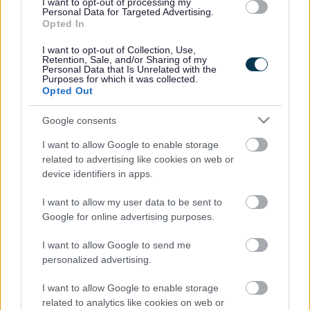
I want to opt-out of processing my
Personal Data for Targeted Advertising.
Schools forum - Powers and responsibilities
Opted In
Membership of the Schools Forum may consist of a
I want to opt-out of Collection, Use,
mixture of School and non-school representatives.
Retention, Sale, and/or Sharing of my
Personal Data that Is Unrelated with the
Purposes for which it was collected.
School representatives are drawn from headteachers
Opted Out
and governors proportional to pupil numbers between
Maintained and Academy schools across the phases, as
Google consents
well as representatives from Special Schools and PRUs.
I want to allow Google to enable storage
Other external providers such as PVI Nurseries and Post
related to advertising like cookies on web or
16 FE providers, LA Members and Trade Union
device identifiers in apps.
representatives may also be represented on the Schools
Forum.
I want to allow my user data to be sent to
Minutes and other key documents
Google for online advertising purposes.
I want to allow Google to send me
4.0 Jan 2024 Report On School
(word
personalized advertising.
Improvement
102KB)
5.1 APPENDIX 1 SB Funding Changes
(word
I want to allow Google to enable storage
2024 25
26KB)
related to analytics like cookies on web or