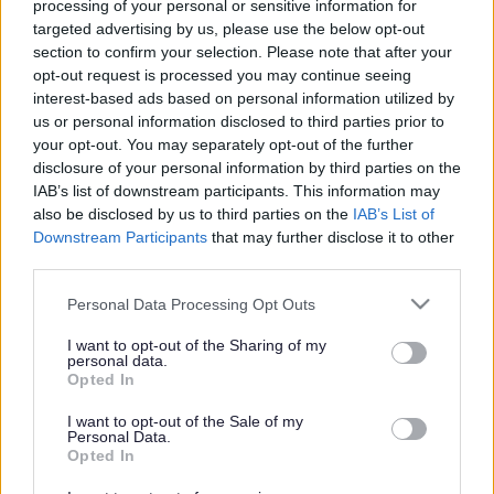
Schools Forum minutes and documents request form
processing of your personal or sensitive information for
ext
targeted advertising by us, please use the below opt-out
The purpose of the Schools Forum is to provide some
section to confirm your selection. Please note that after your
strategic direction to the Local Authority in particular,
opt-out request is processed you may continue seeing
around the funding of Sefton schools, including;
interest-based ads based on personal information utilized by
us or personal information disclosed to third parties prior to
consideration of the schools’ formula funding;
your opt-out. You may separately opt-out of the further
funding for High Needs;
disclosure of your personal information by third parties on the
Early Years and Central Support services.
IAB’s list of downstream participants. This information may
The Schools Forum has a small number of decision-
also be disclosed by us to third parties on the
IAB’s List of
making powers, mostly around schools funding, for
Downstream Participants
that may further disclose it to other
example de-delegation of school funding, and Central
third parties.
provision for a range of permitted services and
contingencies; and it also acts in a consultative capacity.
Please note that this website/app uses one or more Google
Personal Data Processing Opt Outs
services and may gather and store information including but
The Education Skills Funding Agency (ESFA) has publish
not limited to your visit or usage behaviour. You may click to
I want to opt-out of the Sharing of my
detailed guidance on the operation of a Schools Forum,
personal data.
grant or deny consent to Google and its third-party tags to
Opted In
including general make-up of a Forum, and its decision-
use your data for below specified purposes in below Google
making powers. In addition, there is a useful high-level
consent section.
I want to opt-out of the Sale of my
summary of the powers and responsibilities. The link to
Personal Data.
these documents is provided below for information:
Opted In
Schools Forum - Operational and good practice guide