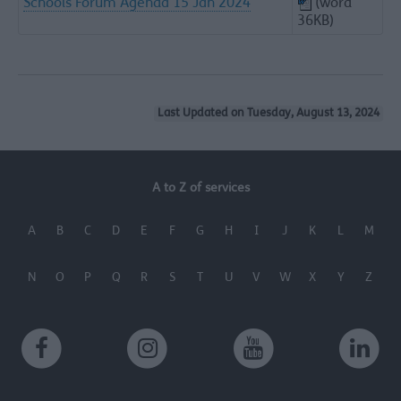
Schools Forum Agenda 15 Jan 2024
(word
36KB)
Last Updated on Tuesday, August 13, 2024
A to Z of services
A
B
C
D
E
F
G
H
I
J
K
L
M
N
O
P
Q
R
S
T
U
V
W
X
Y
Z