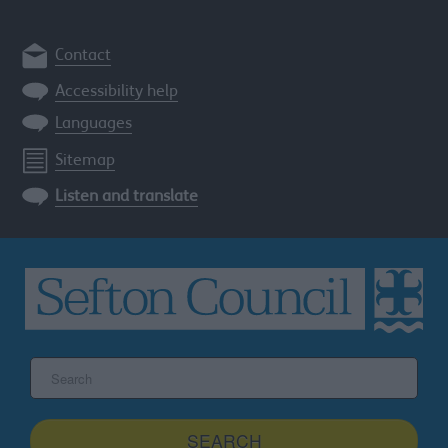
Contact
Accessibility help
Languages
Sitemap
Listen and translate
Search
the
Sefton
site
SEARCH