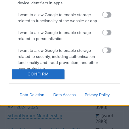
device identifiers in apps.
5.4 Appendix 3 Funding Model Variations
(excel
38KB)
I want to allow Google to enable storage
6.0 Jan 2024 High Needs Updates
(word
related to functionality of the website or app.
52KB)
6.1 High Needs Nov Forecasts 23 24
(word
I want to allow Google to enable storage
Appen 1 Upda
36KB)
related to personalization.
6.2 High Needs 0.5% Allocation Appendix
(pdf
I want to allow Google to enable storage
2
187KB)
related to security, including authentication
7.0 Jan 2024 Report Wraparound
(word
functionality and fraud prevention, and other
Childcare Expansion
44KB)
user protection.
10.0 2023 11 21 Minutes EY Devt Group
(word
CONFIRM
1004KB)
Actions And Notes From School Forum
(word
Meeting Jan24
23KB)
Data Deletion
Data Access
Privacy Policy
Copy Of 5.3 APPENDIX 2B Normal Alloc
(excel
APT 2024 2025
39KB)
School Forum Membership
(word
28KB)