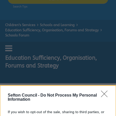
Search Tips
Children's Services
Schools and Learning
Education Sufficiency, Organisation, Forums and Strategy
Schools Forum
Education Sufficiency, Organisation,
Forums and Strategy
Schools Forum
Sefton Council -
Do Not Process My Personal
Information
Do it online
If you wish to opt-out of the sale, sharing to third parties, or