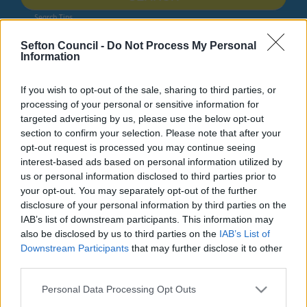
Search Tips
Sefton Council -
Do Not Process My Personal
Information
Children's Services
Schools and Learning
Education Sufficiency, Organisation, Forums and Strategy
If you wish to opt-out of the sale, sharing to third parties, or
Sefton Education Services
processing of your personal or sensitive information for
targeted advertising by us, please use the below opt-out
Owing to planned work, our public access system for
section to confirm your selection. Please note that after your
planning applications will be unavailable on Thurs 6th
opt-out request is processed you may continue seeing
& Fri 7th August. We apologise for any inconvenience.
interest-based ads based on personal information utilized by
us or personal information disclosed to third parties prior to
Planning & Building Control
your opt-out. You may separately opt-out of the further
disclosure of your personal information by third parties on the
IAB’s list of downstream participants. This information may
also be disclosed by us to third parties on the
IAB’s List of
Downstream Participants
that may further disclose it to other
Education Sufficiency, Organisation,
third parties.
Forums and Strategy
Please note that this website/app uses one or more Google
Personal Data Processing Opt Outs
services and may gather and store information including but