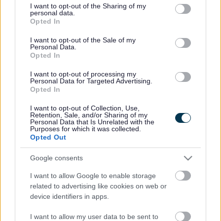
not limited to your visit or usage behaviour. You may click to
I want to opt-out of the Sharing of my
personal data.
grant or deny consent to Google and its third-party tags to
Opted In
use your data for below specified purposes in below Google
Sefton Education Services
consent section.
I want to opt-out of the Sale of my
Personal Data.
Sefton Education Services is the one stop shop for a
Opted In
range services on offer to schools, colleges and early
I want to opt-out of processing my
years settings, from the Authority. In addition, training
Personal Data for Targeted Advertising.
can be booked through the site.
Opted In
The site is also the primary method of
communication
I want to opt-out of Collection, Use,
between schools and the Authority. News, resources
Retention, Sale, and/or Sharing of my
and information can be accessed.
Personal Data that Is Unrelated with the
Purposes for which it was collected.
Opted Out
www.seftoneducation.uk
Please note: Some information is only available when
Google consents
logged in. All Sefton Heads and Business Managers have
a login.
I want to allow Google to enable storage
related to advertising like cookies on web or
If you are new to a post please contact Ann Lindsay
device identifiers in apps.
schoolstradedservices@sefton.gov.uk
for further details
and training.
I want to allow my user data to be sent to