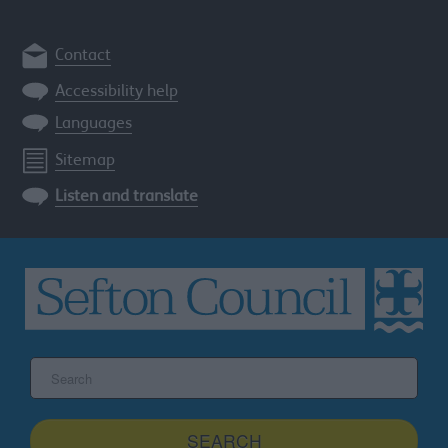
Contact
Accessibility help
Languages
Sitemap
Listen and translate
Search
the
Sefton
site
SEARCH