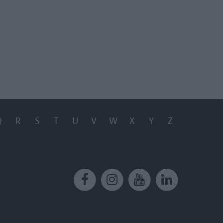
Q
R
S
T
U
V
W
X
Y
Z