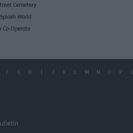
treet Cemetery
Splash World
o Co-Operate
F
G
H
I
J
K
L
M
N
O
P
ulletin