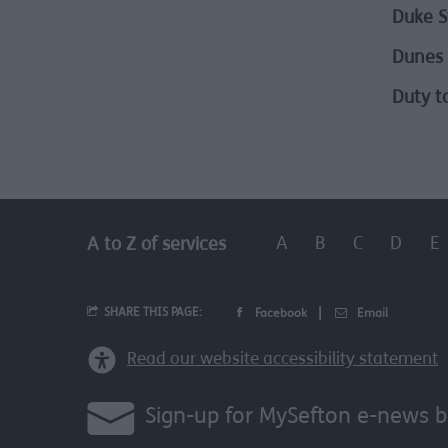
Duke S
Dunes 
Duty t
A
B
C
D
E
A to Z of services
SHARE THIS PAGE:
Facebook
Email
Read our website accessibility statement
Sign-up for MySefton e-news b