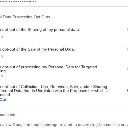
ogle consent section.
 Skills Courses
l Data Processing Opt Outs
 Cremations
o opt-out of the Sharing of my personal data.
 Payments
In
ed parking bay
o opt-out of the Sale of my Personal Data.
nts
In
to opt-out of processing my Personal Data for Targeted
nts and Exemptions
ing.
In
ionary Non-Profit Rate Relief
o opt-out of Collection, Use, Retention, Sale, and/or Sharing
tionary Top-Up Rate Relief
ersonal Data that Is Unrelated with the Purposes for which it
lected.
Out
e and Separation
eed Permission?
consents
ents and Fees
o allow Google to enable storage related to advertising like cookies on