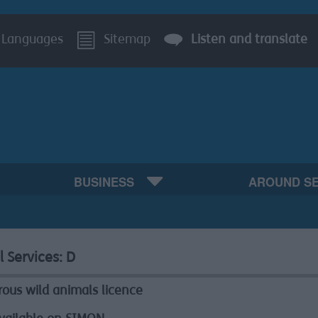
Languages
Sitemap
Listen and translate
BUSINESS
AROUND S
l Services:
D
ous wild animals licence