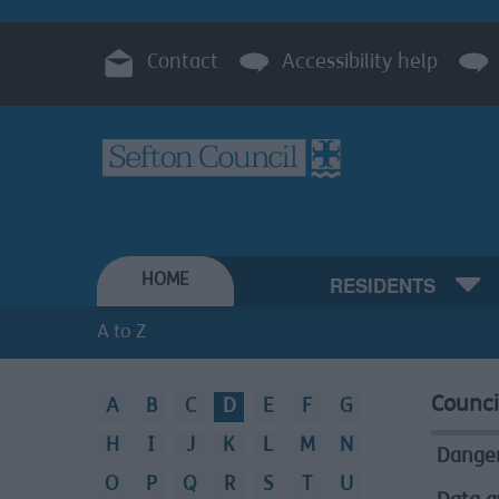
Contact
Accessibility help
HOME
RESIDENTS
A to Z
Counci
A
B
C
D
E
F
G
A
H
I
J
K
L
M
N
to
Danger
O
P
Q
R
S
T
U
Z