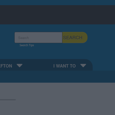
Search the Sefton Council Site
SEARCH
Search Tips
EFTON
I WANT TO