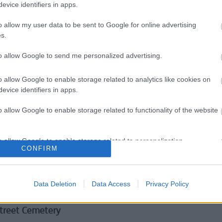
evice identifiers in apps.
nts and resources
o allow my user data to be sent to Google for online advertising
uling
s.
to allow Google to send me personalized advertising.
ic Abuse & Violence Against Women & Girls
o allow Google to enable storage related to analytics like cookies on
evice identifiers in apps.
ic Homicide Review
o allow Google to enable storage related to functionality of the website
 preloved items
ad your prospectus now!
o allow Google to enable storage related to personalization.
CONFIRM
 and sewers
o allow Google to enable storage related to security, including
 Usage
cation functionality and fraud prevention, and other user protection.
Data Deletion
Data Access
Privacy Policy
d kerbs
treet Cemetery