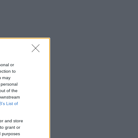
sonal or
ection to
ou may
 personal
out of the
 downstream
B’s List of
er and store
to grant or
ed purposes