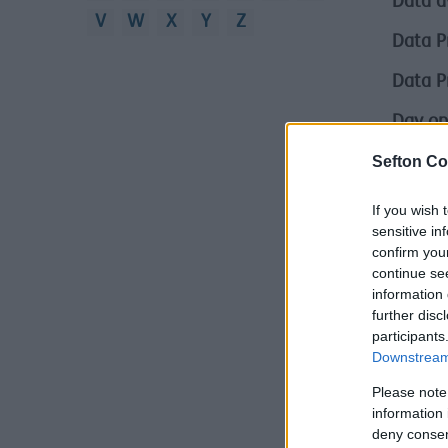
Data a
V
W
X
Y
Z
Data P
Data P
Day op
Sefton Co
Defini
Demoli
If you wish 
sensitive in
Depriv
confirm you
continue se
Depriv
information 
further disc
Derby 
participants
Downstream 
Difficu
Please note
Difficu
information 
deny consent
Digital