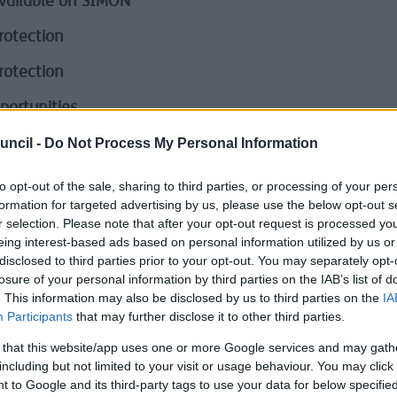
vailable on SIMON
rotection
rotection
portunities
uncil -
Do Not Process My Personal Information
tion of Special Educational Needs
tion
to opt-out of the sale, sharing to third parties, or processing of your per
formation for targeted advertising by us, please use the below opt-out s
ation
r selection. Please note that after your opt-out request is processed y
eing interest-based ads based on personal information utilized by us or
ation of Liberty Safeguards (DoLS)
disclosed to third parties prior to your opt-out. You may separately opt-
losure of your personal information by third parties on the IAB’s list of
Park, Bootle
. This information may also be disclosed by us to third parties on the
IA
Participants
that may further disclose it to other third parties.
lties paying an invoice
 that this website/app uses one or more Google services and may gath
lties paying your Business Rates
including but not limited to your visit or usage behaviour. You may click 
 to Google and its third-party tags to use your data for below specifi
 Library Service