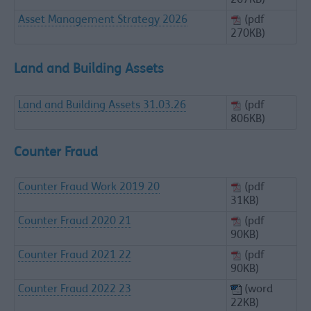
267KB)
Asset Management Strategy 2026
(pdf
270KB)
Land and Building Assets
Land and Building Assets 31.03.26
(pdf
806KB)
Counter Fraud
Counter Fraud Work 2019 20
(pdf
31KB)
Counter Fraud 2020 21
(pdf
90KB)
Counter Fraud 2021 22
(pdf
90KB)
Counter Fraud 2022 23
(word
22KB)