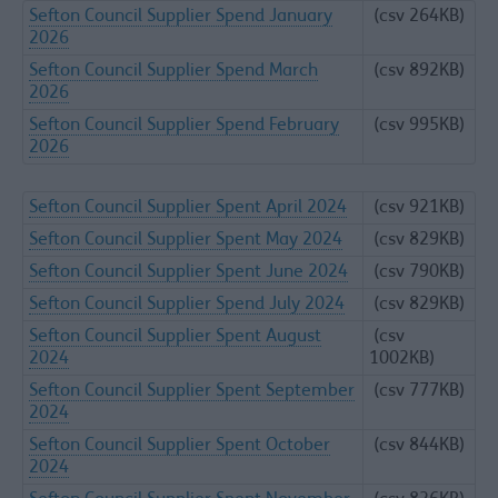
Sefton Council Supplier Spend January
(csv 264KB)
2026
Sefton Council Supplier Spend March
(csv 892KB)
2026
Sefton Council Supplier Spend February
(csv 995KB)
2026
Sefton Council Supplier Spent April 2024
(csv 921KB)
Sefton Council Supplier Spent May 2024
(csv 829KB)
Sefton Council Supplier Spent June 2024
(csv 790KB)
Sefton Council Supplier Spend July 2024
(csv 829KB)
Sefton Council Supplier Spent August
(csv
2024
1002KB)
Sefton Council Supplier Spent September
(csv 777KB)
2024
Sefton Council Supplier Spent October
(csv 844KB)
2024