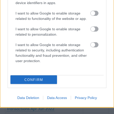
device identifiers in apps.
Government Procurement Card
(excel
Transactions Jul - Sept 2016
52KB)
I want to allow Google to enable storage
Government Procurement Card
(excel
related to functionality of the website or app.
Transactions Apr - Jun 2016
50KB)
I want to allow Google to enable storage
Government Procurement Card
(excel
related to personalization.
Transactions Jan - Mar 2016
48KB)
Government Procurement Card
(excel
I want to allow Google to enable storage
Transactions Oct - Dec 2015
42KB)
related to security, including authentication
Government Procurement Card
(excel
functionality and fraud prevention, and other
Transactions Jul - Sept 2015
46KB)
user protection.
Government Procurement Card
(excel
Transactions Apr - Jun 2015
51KB)
Government Procurement Card
(excel
CONFIRM
Transactions Jan - Mar 2015
40KB)
Government Procurement Card
(excel
Transactions 2014
140KB)
Data Deletion
Data Access
Privacy Policy
Government Procurement Card
(csv 72KB)
Transactions Apr Jun 2022