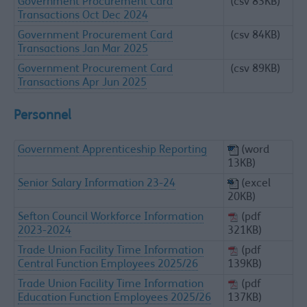
Government Procurement Card
(csv 83KB)
Transactions Oct Dec 2024
Government Procurement Card
(csv 84KB)
Transactions Jan Mar 2025
Government Procurement Card
(csv 89KB)
Transactions Apr Jun 2025
Personnel
Government Apprenticeship Reporting
(word
13KB)
Senior Salary Information 23-24
(excel
20KB)
Sefton Council Workforce Information
(pdf
2023-2024
321KB)
Trade Union Facility Time Information
(pdf
Central Function Employees 2025/26
139KB)
Trade Union Facility Time Information
(pdf
Education Function Employees 2025/26
137KB)