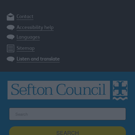
Contact
Accessibility help
Languages
Sitemap
Listen and translate
Search
the
Sefton
site
SEARCH