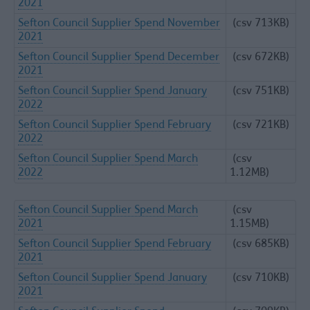
2021
Sefton Council Supplier Spend November
(csv 713KB)
2021
Sefton Council Supplier Spend December
(csv 672KB)
2021
Sefton Council Supplier Spend January
(csv 751KB)
2022
Sefton Council Supplier Spend February
(csv 721KB)
2022
Sefton Council Supplier Spend March
(csv
2022
1.12MB)
Sefton Council Supplier Spend March
(csv
2021
1.15MB)
Sefton Council Supplier Spend February
(csv 685KB)
2021
Sefton Council Supplier Spend January
(csv 710KB)
2021