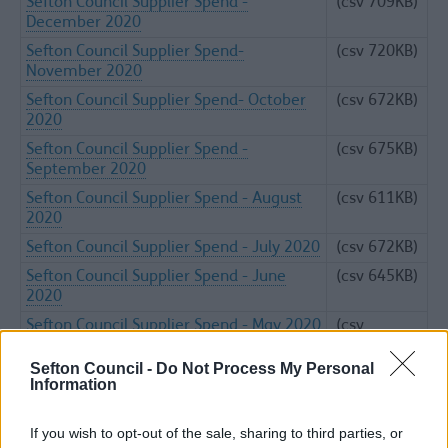
Sefton Council Supplier Spend -
(csv 709KB)
December 2020
Sefton Council Supplier Spend-
(csv 720KB)
November 2020
Sefton Council Supplier Spend- October
(csv 672KB)
2020
Sefton Council Supplier Spend -
(csv 675KB)
September 2020
Sefton Council Supplier Spend - August
(csv 611KB)
2020
Sefton Council Supplier Spend - July 2020
(csv 672KB)
Sefton Council Supplier Spend - June
(csv 645KB)
2020
Sefton Council Supplier Spend - May 2020
(csv
1.02MB)
Sefton Council -
Do Not Process My Personal
Sefton Council Supplier Spend - April
(csv 620KB)
Information
2020
If you wish to opt-out of the sale, sharing to third parties, or