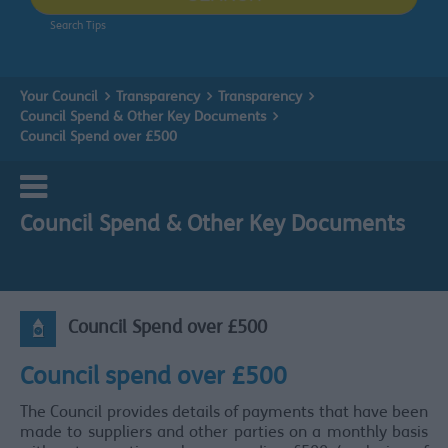
Search Tips
Your Council
Transparency
Transparency
Council Spend & Other Key Documents
Council Spend over £500
Council Spend & Other Key Documents
Council Spend over £500
Council spend over £500
The Council provides details of payments that have been
made to suppliers and other parties on a monthly basis