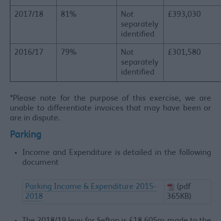
2017/18
81%
Not
£393,030
separately
identified
​2016/17
79%
Not
£301,580
separately
identified
*Please note for the purpose of this exercise, we are
unable to differentiate invoices that may have been or
are in dispute.
Parking
Income and Expenditure is detailed in the following
document
Parking Income & Expenditure 2015-
(pdf
2018
365KB)