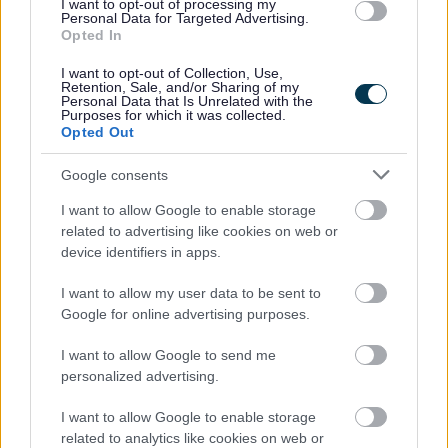
I want to opt-out of processing my
Personal Data for Targeted Advertising.
Government Procurement Card
(excel
Opted In
Transactions Oct - Dec 2018
91KB)
I want to opt-out of Collection, Use,
Government Procurement Card
(excel
Retention, Sale, and/or Sharing of my
Transactions Jul - Sept 2018
89KB)
Personal Data that Is Unrelated with the
Purposes for which it was collected.
Government Procurement Card
(excel
Opted Out
Transactions Apr - Jun 2018
97KB)
Government Procurement Card
(excel
Google consents
Transactions Jan - Mar 2018
78KB)
I want to allow Google to enable storage
Government Procurement Card
(excel
related to advertising like cookies on web or
Transactions Oct - Dec 2017
72KB)
device identifiers in apps.
Government Procurement Card
(excel
Transactions Jul - Sept 2017
74KB)
I want to allow my user data to be sent to
Google for online advertising purposes.
Government Procurement Card
(excel
Transactions Apr - Jun 2017
70KB)
I want to allow Google to send me
Government Procurement Card
(excel
personalized advertising.
Transactions Jan - Mar 2017
68KB)
Government Procurement Card
(excel
I want to allow Google to enable storage
Transactions Oct - Dec 2016
64KB)
related to analytics like cookies on web or