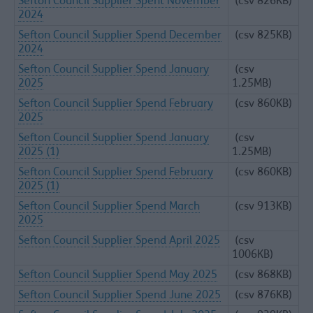
Sefton Council Supplier Spent November
(csv 826KB)
2024
Sefton Council Supplier Spend December
(csv 825KB)
2024
Sefton Council Supplier Spend January
(csv
2025
1.25MB)
Sefton Council Supplier Spend February
(csv 860KB)
2025
Sefton Council Supplier Spend January
(csv
2025 (1)
1.25MB)
Sefton Council Supplier Spend February
(csv 860KB)
2025 (1)
Sefton Council Supplier Spend March
(csv 913KB)
2025
Sefton Council Supplier Spend April 2025
(csv
1006KB)
Sefton Council Supplier Spend May 2025
(csv 868KB)
Sefton Council Supplier Spend June 2025
(csv 876KB)