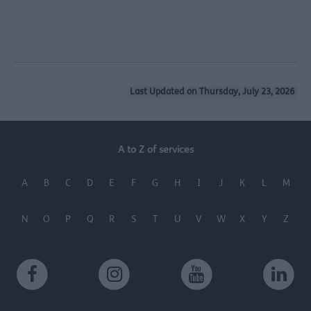
Last Updated on Thursday, July 23, 2026
A to Z of services
A
B
C
D
E
F
G
H
I
J
K
L
M
N
O
P
Q
R
S
T
U
V
W
X
Y
Z