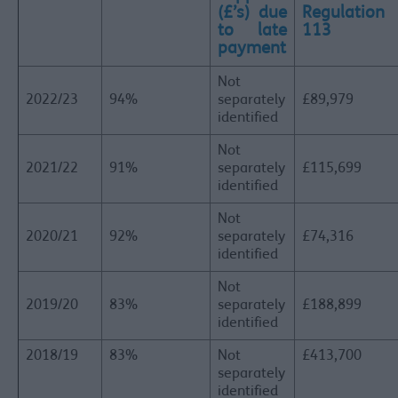
(£’s) due
Regulation
to late
113
payment
Not
2022/23
94%
separately
£89,979
identified
Not
2021/22
91%
separately
£115,699
identified
Not
2020/21
92%
separately
£74,316
identified
Not
2019/20
83%
separately
£188,899
identified
2018/19
83%
Not
£413,700
separately
identified