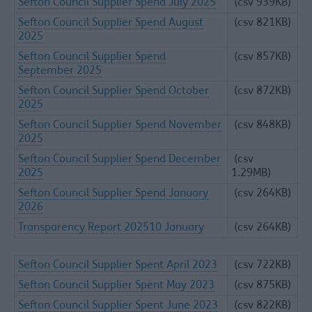
Sefton Council Supplier Spend July 2025
(csv 939KB)
Sefton Council Supplier Spend August
(csv 821KB)
2025
Sefton Council Supplier Spend
(csv 857KB)
September 2025
Sefton Council Supplier Spend October
(csv 872KB)
2025
Sefton Council Supplier Spend November
(csv 848KB)
2025
Sefton Council Supplier Spend December
(csv
2025
1.29MB)
Sefton Council Supplier Spend January
(csv 264KB)
2026
Transparency Report 202510 January
(csv 264KB)
Sefton Council Supplier Spent April 2023
(csv 722KB)
Sefton Council Supplier Spent May 2023
(csv 875KB)
Sefton Council Supplier Spent June 2023
(csv 822KB)