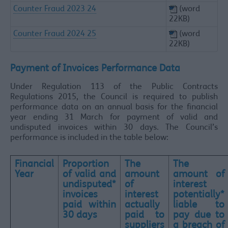
Counter Fraud 2023 24
(word
22KB)
Counter Fraud 2024 25
(word
22KB)
Payment of Invoices Performance Data​
Under Regulation 113 of the Public Contracts
Regulations 2015, the Council is required to publish
performance data on an annual basis for the financial
year ending 31 March for payment of valid and
undisputed invoices within 30 days. The Council’s
performance is included in the table below:
Financial
Proportion
The
The
Year
of valid and
amount
amount of
undisputed*
of
interest
invoices
interest
potentially*
paid within
actually
liable to
30 days
paid to
pay due to
suppliers
a breach of