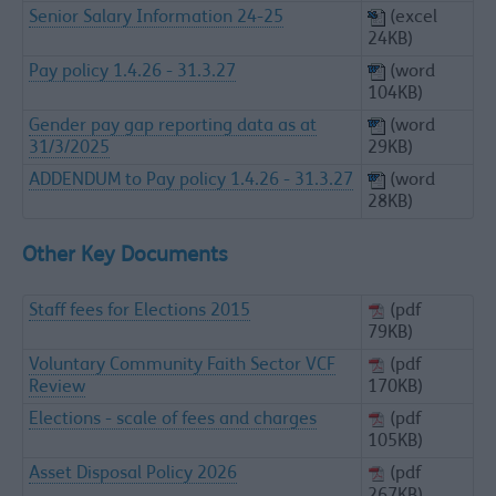
Senior Salary Information 24-25
(excel
24KB)
Pay policy 1.4.26 - 31.3.27
(word
104KB)
Gender pay gap reporting data as at
(word
31/3/2025
29KB)
ADDENDUM to Pay policy 1.4.26 - 31.3.27
(word
28KB)
Other Key Documents
Staff fees for Elections 2015
(pdf
79KB)
Voluntary Community Faith Sector VCF
(pdf
Review
170KB)
Elections - scale of fees and charges
(pdf
105KB)
Asset Disposal Policy 2026
(pdf