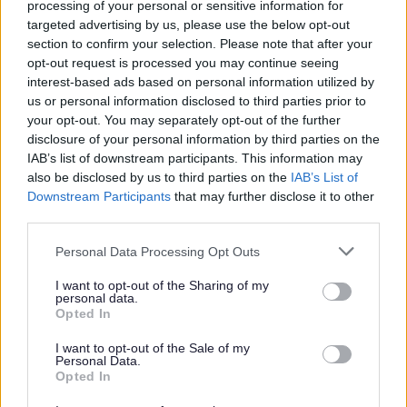
processing of your personal or sensitive information for
targeted advertising by us, please use the below opt-out
Government Procurement Card Transactions
section to confirm your selection. Please note that after your
opt-out request is processed you may continue seeing
Government Procurement Card
(csv 45KB)
interest-based ads based on personal information utilized by
Transactions Jan Mar 2022
us or personal information disclosed to third parties prior to
Government Procurement Card
(csv 42KB)
your opt-out. You may separately opt-out of the further
Transactions Oct Dec 2021
disclosure of your personal information by third parties on the
IAB’s list of downstream participants. This information may
Government Procurement Card
(csv 48KB)
also be disclosed by us to third parties on the
IAB’s List of
Transactions Jul Sept 2021
Downstream Participants
that may further disclose it to other
Government Procurement Card
(csv 38KB)
third parties.
Transactions Apr Jun 2021
Please note that this website/app uses one or more Google
Government Procurement Card
(excel
Personal Data Processing Opt Outs
services and may gather and store information including but
Transactions Oct - Dec 2019
101KB)
not limited to your visit or usage behaviour. You may click to
I want to opt-out of the Sharing of my
Government Procurement Card
(excel
personal data.
grant or deny consent to Google and its third-party tags to
Opted In
Transactions July - Sep 2019
107KB)
use your data for below specified purposes in below Google
Government Procurement Card
(excel
consent section.
I want to opt-out of the Sale of my
Transactions Apr - Jun 2019
100KB)
Personal Data.
Opted In
Government Procurement Card
(excel
Transactions Jan - Mar 2019
84KB)