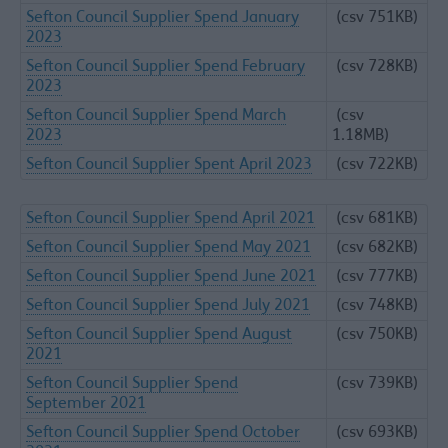
Sefton Council Supplier Spend January
(csv 751KB)
2023
Sefton Council Supplier Spend February
(csv 728KB)
2023
Sefton Council Supplier Spend March
(csv
2023
1.18MB)
Sefton Council Supplier Spent April 2023
(csv 722KB)
Sefton Council Supplier Spend April 2021
(csv 681KB)
Sefton Council Supplier Spend May 2021
(csv 682KB)
Sefton Council Supplier Spend June 2021
(csv 777KB)
Sefton Council Supplier Spend July 2021
(csv 748KB)
Sefton Council Supplier Spend August
(csv 750KB)
2021
Sefton Council Supplier Spend
(csv 739KB)
September 2021
Sefton Council Supplier Spend October
(csv 693KB)