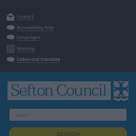
Contact
Accessibility help
Languages
Sitemap
Listen and translate
Search
the
Sefton
site
SEARCH