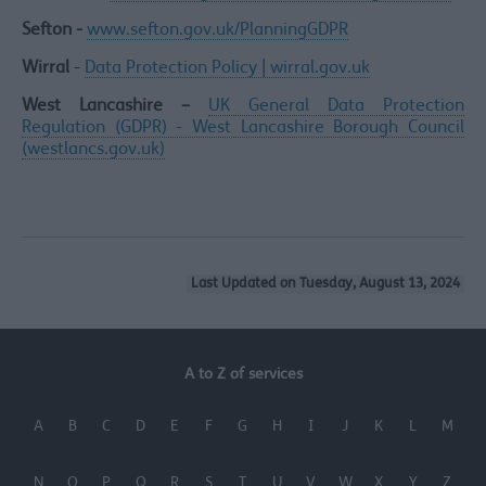
Sefton -
www.sefton.gov.uk/PlanningGDPR
Wirral
-
Data Protection Policy | wirral.gov.uk
West Lancashire –
UK General Data Protection
Regulation (GDPR) - West Lancashire Borough Council
(westlancs.gov.uk)
Last Updated on Tuesday, August 13, 2024
A to Z of services
A
B
C
D
E
F
G
H
I
J
K
L
M
N
O
P
Q
R
S
T
U
V
W
X
Y
Z