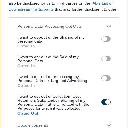
also be disclosed by us to third parties on the
IAB’s List of
due to more people visiting the coastal internationally
Downstream Participants
that may further disclose it to other
important nature sites. It is a strategic response to
third parties.
avoid and mitigate harm. The need for recreation
mitigation has been identified in the adopted or
Please note that this website/app uses one or more Google
Personal Data Processing Opt Outs
emerging Local Plans of the Councils listed above.
services and may gather and store information including but
not limited to your visit or usage behaviour. You may click to
I want to opt-out of the Sharing of my
The Recreation Mitigation at the Coast SPD will set out
personal data.
grant or deny consent to Google and its third-party tags to
what proposals applicants for certain new developments
Opted In
use your data for below specified purposes in below Google
will have to do to meet the requirements of the
Conservation of Habitats and Species Regulations 2017
consent section.
I want to opt-out of the Sale of my
(as amended) (the Habitats Regulations) regarding
Personal Data.
Opted In
recreation pressure on the Coast of the Liverpool City
Region.
I want to opt-out of processing my
Personal Data for Targeted Advertising.
Consultation is underway on the scope and content of
Opted In
the Recreation Mitigation at the Coast SPD. This
th
consultation runs until 8 a.m. on Monday 9
October
I want to opt-out of Collection, Use,
2023. The Scoping Report is set out below.
Retention, Sale, and/or Sharing of my
Personal Data that Is Unrelated with the
Purposes for which it was collected.
This scoping consultation is the first step in preparing
Opted Out
the SPD. Following this, officers will review your
comments, which will to inform the preparation of a
Google consents
draft SPD. This will then be consulted on again, with