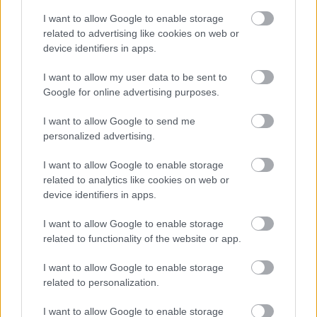
these responses again informing the final version of the
I want to allow Google to enable storage
SPD before it is adopted by all the Councils. Once
related to advertising like cookies on web or
adopted, this SPD will replace the Interim Approaches to
device identifiers in apps.
recreation mitigation (SPD and Information Notes) of
Sefton, Halton, Liverpool and Wirral Councils.
I want to allow my user data to be sent to
How can I find out more?
Google for online advertising purposes.
You can view the Scoping Report by clicking
here
I want to allow Google to send me
personalized advertising.
You can view a map showing the participating Councils
by clicking
here
I want to allow Google to enable storage
related to analytics like cookies on web or
How to comment
device identifiers in apps.
Send written comments to:
I want to allow Google to enable storage
By post to RMS Scoping Consultation, Merseyside EAS,
related to functionality of the website or app.
The Barn, Court Hey Park, Roby Road, Huyton,
Merseyside, L16 3NA
I want to allow Google to enable storage
related to personalization.
Email us at
rmsconsultations@sefton.gov.uk
It would be helpful if you use the comment form which
I want to allow Google to enable storage