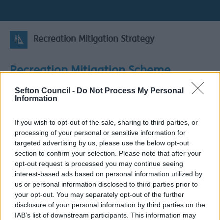
Recreation Mitigation Strategy
Recreation Mitigation Scheme
Sefton Council -
Do Not Process My Personal
Information
Liverpool City Region and West Lancashire Recreation
Mitigation on the Coast Supplementary Planning
If you wish to opt-out of the sale, sharing to third parties, or
Document (SPD) Scoping Report
processing of your personal or sensitive information for
The Councils in the Liverpool City Region (Halton,
targeted advertising by us, please use the below opt-out
Knowsley, Liverpool, St Helens, Sefton and Wirral) and
section to confirm your selection. Please note that after your
West Lancashire Borough Council are jointly preparing a
opt-out request is processed you may continue seeing
Recreation Mitigation on the Coast Supplementary
interest-based ads based on personal information utilized by
Planning Document (SPD), in partnership with Natural
us or personal information disclosed to third parties prior to
England and the National Trust.
your opt-out. You may separately opt-out of the further
disclosure of your personal information by third parties on the
Recreation mitigation on the coast is a process to
IAB’s list of downstream participants. This information may
reduce harm arising from new housing development