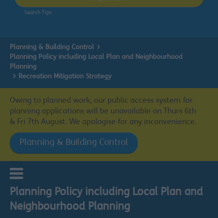
Search Tips
Planning & Building Control
Planning Policy including Local Plan and Neighbourhood
Planning
Recreation Mitigation Strategy
Owing to planned work, our public access system for
planning applications will be unavailable on Thurs 6th
& Fri 7th August. We apologise for any inconvenience.
Planning & Building Control
Planning Policy including Local Plan and
Neighbourhood Planning