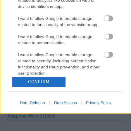
related to analytics like cookies on web or
device identifiers in apps.
Please find relevant Practice Guidance with regards to
COVID-19
I want to allow Google to enable storage
related to functionality of the website or app.
CM COVID 19 IHA Interim Measures
(word
Document March 2020 FINAL V1
137KB)
I want to allow Google to enable storage
CM COVID 19 RHA And Health
(word
related to personalization.
Intervention For Cic Interim Measures
138KB)
Document March 2020 FINAL V1
I want to allow Google to enable storage
related to security, including authentication
Corambaaf Covid 19 AH Self Declaration
(word
functionality and fraud prevention, and other
Form 1
97KB)
user protection.
Corambaaf Covid 19 Emergency Self
(word
CONFIRM
Declaration Health Form
105KB)
FINAL Updated Revisedv Practice
(word
Guidance Covid19 SEFTON Version 1.0
67KB)
Data Deletion
Data Access
Privacy Policy
Information Regarding The Provision Of
(pdf
The Health Aspects Of Fostering And
527KB)
Adoption Work 310320