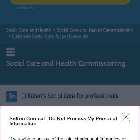
Search Tips
Social Care and Health
Social Care and Health Commissioning
Children's Social Care for professionals
Social Care and Health Commissioning
Children's Social Care for professionals
Children's Social Care for professionals
Sefton Council -
Do Not Process My Personal
Information
Please click here to view the
Children & Young People's
Sufficiency Strategy 2022-2025
If you wish to opt-out of the sale, sharing to third parties, or