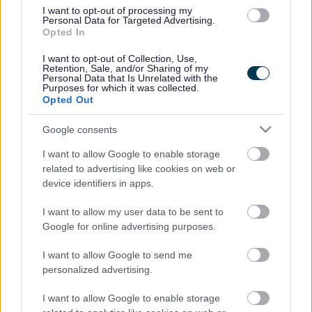
I want to opt-out of processing my
The following courses are free training courses and can
Personal Data for Targeted Advertising.
Opted In
be accessed through Sefton Council’s Learner
Management System (MeLearning)
I want to opt-out of Collection, Use,
Retention, Sale, and/or Sharing of my
Coronavirus Awareness E-Learning (10 mins) Access
Personal Data that Is Unrelated with the
at
the Corporate Learning Centre website
Purposes for which it was collected.
Opted Out
If you haven’t registered before, please click the “Self-
Register” button, located at the bottom left hand of the
Google consents
page.
I want to allow Google to enable storage
For existing users, you will be asked to log in using your
related to advertising like cookies on web or
username and password. If you have forgotten your
device identifiers in apps.
password please click the “forgot your password” button
and you will receive an email prompting you to change
I want to allow my user data to be sent to
your password.
Google for online advertising purposes.
If you can’t remember your username and/or password,
please contact Sefton Corporate Learning Centre on
I want to allow Google to send me
0151 934 2872 or
personalized advertising.
email
training.services@sefton.gov.uk
I want to allow Google to enable storage
Practice Guidance