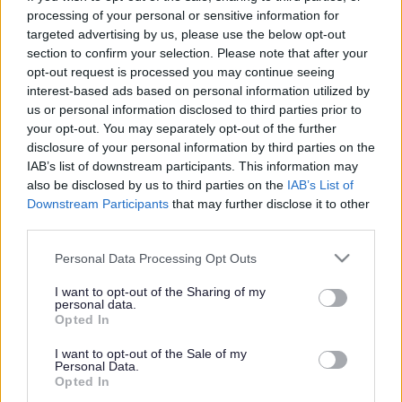
Training Courses
processing of your personal or sensitive information for
targeted advertising by us, please use the below opt-out
Skills for Care COVID-19 Essential Training
section to confirm your selection. Please note that after your
The impact of COVID-19 has created an extremely
opt-out request is processed you may continue seeing
challenging time for the social care workforce. Skills for
interest-based ads based on personal information utilized by
Care have identified training that remains a priority
us or personal information disclosed to third parties prior to
during this period to ensure there is a skilled and
your opt-out. You may separately opt-out of the further
competent workforce. The training is on:
disclosure of your personal information by third parties on the
IAB’s list of downstream participants. This information may
Care Certificate
also be disclosed by us to third parties on the
IAB’s List of
Assisting and moving people
Downstream Participants
that may further disclose it to other
Health and safety awareness
third parties.
Fire safety
Basic life support and first aid
Please note that this website/app uses one or more Google
Personal Data Processing Opt Outs
Infection prevention and control
services and may gather and store information including but
Food safety
not limited to your visit or usage behaviour. You may click to
I want to opt-out of the Sharing of my
Medication management
personal data.
grant or deny consent to Google and its third-party tags to
Safeguarding adults
Opted In
use your data for below specified purposes in below Google
Further information can be
found via the Skills for Care
consent section.
I want to opt-out of the Sale of my
website
Personal Data.
Opted In
Free courses