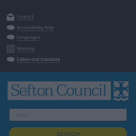
Contact
Accessibility help
Languages
Sitemap
Listen and translate
Search
the
Sefton
site
SEARCH