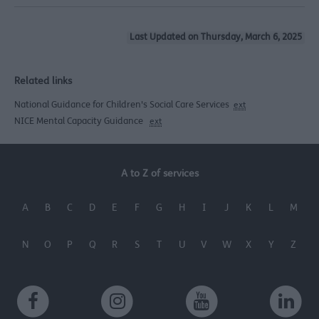
Last Updated on Thursday, March 6, 2025
Related links
National Guidance for Children's Social Care Services
ext
NICE Mental Capacity Guidance
ext
A to Z of services
A
B
C
D
E
F
G
H
I
J
K
L
M
N
O
P
Q
R
S
T
U
V
W
X
Y
Z