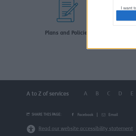
I want t
web or d
I want t
Plans and Policies
Car
or app.
I want t
I want t
authenti
A
B
C
D
E
A to Z of services
SHARE THIS PAGE:
Facebook
Email
Read our website accessibility statement