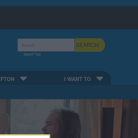
Search the Sefton Council Site
SEARCH
Search Tips
EFTON
I WANT TO