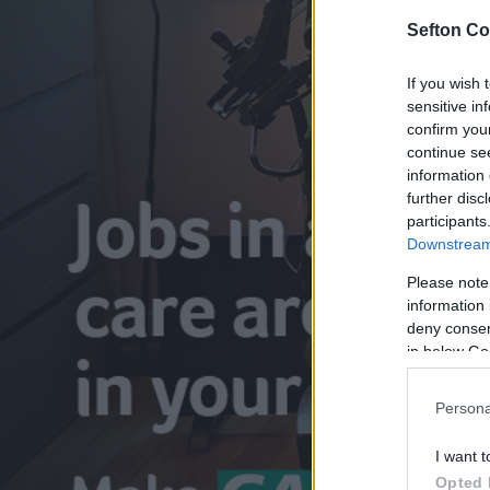
Sefton Co
If you wish 
sensitive in
confirm you
continue se
information 
further disc
participants
Downstream 
Please note
information 
deny consent
in below Go
Persona
I want t
Opted 