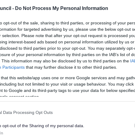
uncil -
Do Not Process My Personal Information
to opt-out of the sale, sharing to third parties, or processing of your per
formation for targeted advertising by us, please use the below opt-out s
r selection. Please note that after your opt-out request is processed y
eing interest-based ads based on personal information utilized by us or
disclosed to third parties prior to your opt-out. You may separately opt-
losure of your personal information by third parties on the IAB’s list of
. This information may also be disclosed by us to third parties on the
IA
Participants
that may further disclose it to other third parties.
 that this website/app uses one or more Google services and may gath
including but not limited to your visit or usage behaviour. You may click 
 to Google and its third-party tags to use your data for below specifi
ogle consent section.
l Data Processing Opt Outs
o opt-out of the Sharing of my personal data.
In