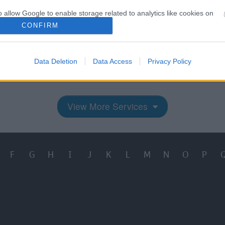
o allow Google to enable storage related to analytics like cookies on
evice identifiers in apps.
CONFIRM
o allow Google to enable storage related to functionality of the website
e Quality Commission
Access your person
Data Deletion
Data Access
Privacy Policy
information
o allow Google to enable storage related to personalization.
o allow Google to enable storage related to security, including
View More Services
cation functionality and fraud prevention, and other user protection.
F
G
H
I
J
K
L
M
N
O
P