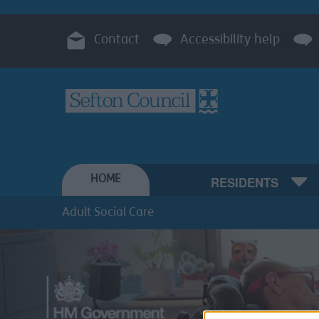
Contact
Accessibility help
HOME
RESIDENTS
Adult Social Care