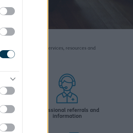
our Adult Social Care services, resources and
n
Professional referrals and
information