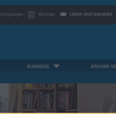
Languages
Sitemap
Listen and translate
BUSINESS
AROUND S