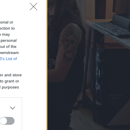
sonal or
ection to
ou may
 personal
out of the
 downstream
B’s List of
er and store
to grant or
ed purposes