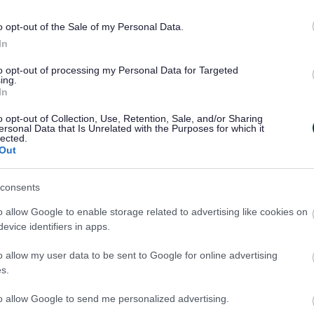
o opt-out of the Sale of my Personal Data.
In
to opt-out of processing my Personal Data for Targeted
ing.
In
meone else, or simply want information and advice, you'll find 
o opt-out of Collection, Use, Retention, Sale, and/or Sharing
ersonal Data that Is Unrelated with the Purposes for which it
lected.
Out
consents
o allow Google to enable storage related to advertising like cookies on
evice identifiers in apps.
o allow my user data to be sent to Google for online advertising
I need help
I need informatio
s.
to allow Google to send me personalized advertising.