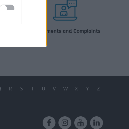
al
Compliments and Complaints
Q
R
S
T
U
V
W
X
Y
Z