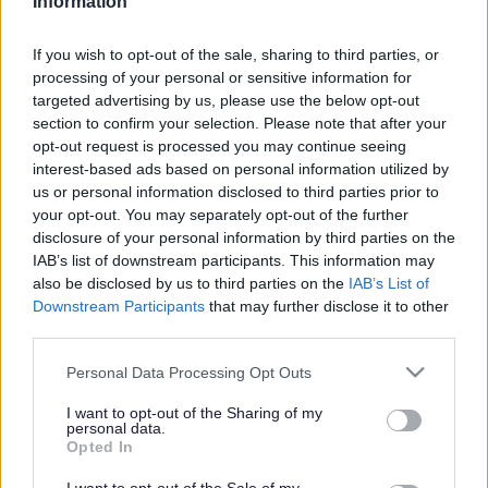
Information
Search Tips
If you wish to opt-out of the sale, sharing to third parties, or
processing of your personal or sensitive information for
targeted advertising by us, please use the below opt-out
Planning & Building Control
Apply For Permission
section to confirm your selection. Please note that after your
Merseyside BioBank (Local Environmental Records Centre)
opt-out request is processed you may continue seeing
interest-based ads based on personal information utilized by
us or personal information disclosed to third parties prior to
your opt-out. You may separately opt-out of the further
Apply For Permission
disclosure of your personal information by third parties on the
IAB’s list of downstream participants. This information may
also be disclosed by us to third parties on the
IAB’s List of
Downstream Participants
that may further disclose it to other
third parties.
Merseyside BioBank (Local Environmental
Records Centre)
Please note that this website/app uses one or more Google
Personal Data Processing Opt Outs
services and may gather and store information including but
not limited to your visit or usage behaviour. You may click to
I want to opt-out of the Sharing of my
Merseyside BioBank (MBB) is the Local Environmental
personal data.
grant or deny consent to Google and its third-party tags to
Records Centre (LERC) for North Merseyside, including
Opted In
use your data for below specified purposes in below Google
Sefton. MBB collects and collates information and
consent section.