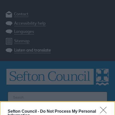
Contact
Accessibility help
Languages
Sitemap
Listen and translate
Search
the
Sefton
site
Sefton Council -
Do Not Process My Personal
SEARCH