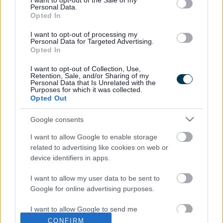
records on wildlife within North Merseyside, from a wide
I want to opt-out of the Sale of my
Personal Data.
range of sources, including local volunteers, professional
Opted In
consultants, local government and public sector
agencies and national recording schemes and societies.
I want to opt-out of processing my
Personal Data for Targeted Advertising.
MBB provides access to species, habitat, and other
Opted In
biodiversity information in the North Merseyside area,
helping others better understand the biodiversity of
I want to opt-out of Collection, Use,
Retention, Sale, and/or Sharing of my
North Merseyside. This includes, for example, in relation
Personal Data that Is Unrelated with the
to planning applications and sites, the public and local
Purposes for which it was collected.
organisations. Many users are charged for this
Opted Out
information.
Google consents
For further information and data requests visit
https://merseysidebiobank.org.uk/
or
I want to allow Google to enable storage
contact
info@merseysidebiobank.org.uk
.
related to advertising like cookies on web or
device identifiers in apps.
I want to allow my user data to be sent to
Google for online advertising purposes.
Last Updated on Monday, April 27, 2026
I want to allow Google to send me
personalized advertising.
CONFIRM