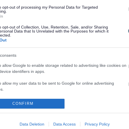
to opt-out of processing my Personal Data for Targeted
ing.
h hedges
In
o opt-out of Collection, Use, Retention, Sale, and/or Sharing
e preservation
ersonal Data that Is Unrelated with the Purposes for which it
lected.
Out
ecommunications and satellite dishes
consents
nning constraints
o allow Google to enable storage related to advertising like cookies on
seyside Historic Environment Record
evice identifiers in apps.
o allow my user data to be sent to Google for online advertising
thport Planning Support
s.
seyside BioBank (Local Environmental Records Centre)
to allow Google to send me personalized advertising.
CONFIRM
o allow Google to enable storage related to analytics like cookies on
evice identifiers in apps.
Data Deletion
Data Access
Privacy Policy