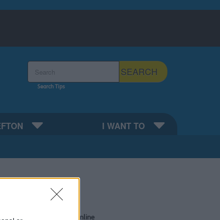
Search the Sefton Council Site
SEARCH
Search Tips
EFTON
I WANT TO
Do it online