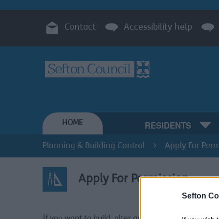
Contact
Accessibility help
HOME
RESIDENTS
Planning & Building Control
Apply For Perm
Apply For Permission
Sefton Co
Apply 
If you want to build, alter and/or