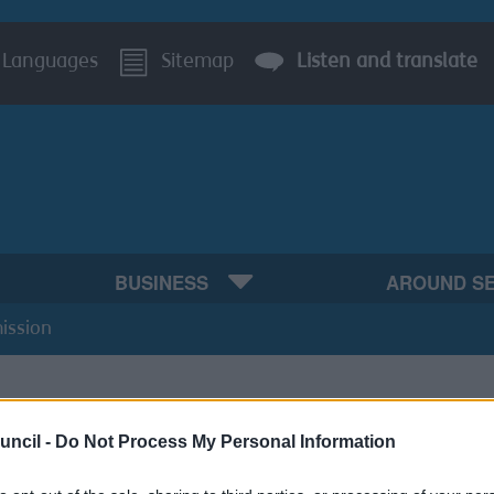
Languages
Sitemap
Listen and translate
BUSINESS
AROUND S
ission
uncil -
Do Not Process My Personal Information
For Permission topics: