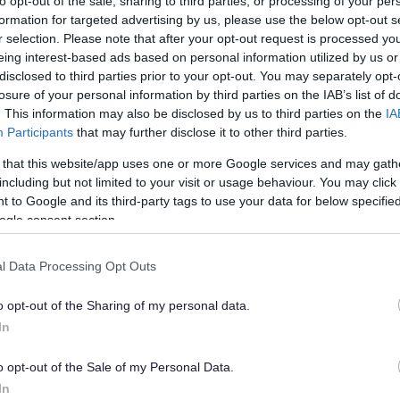
to opt-out of the sale, sharing to third parties, or processing of your per
formation for targeted advertising by us, please use the below opt-out s
r selection. Please note that after your opt-out request is processed y
-application advice on development proposals
eing interest-based ads based on personal information utilized by us or
disclosed to third parties prior to your opt-out. You may separately opt-
 to make a planning application
losure of your personal information by third parties on the IAB’s list of
. This information may also be disclosed by us to third parties on the
IA
ting your application right first time
Participants
that may further disclose it to other third parties.
 that this website/app uses one or more Google services and may gath
nding your planning permission
including but not limited to your visit or usage behaviour. You may click 
 to Google and its third-party tags to use your data for below specifi
nning appeals
ogle consent section.
firming compliance with planning conditions
l Data Processing Opt Outs
o opt-out of the Sharing of my personal data.
struction hours
In
diversity Net Gain (BNG)
o opt-out of the Sale of my Personal Data.
In
tion 106 planning obligations