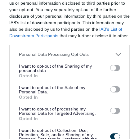
Upcoming events
us or personal information disclosed to third parties prior to
your opt-out. You may separately opt-out of the further
People's Emergency Briefing at Crosby Library - Friday
disclosure of your personal information by third parties on the
26 June 2026
IAB’s list of downstream participants. This information may
A free community screening of The People's Emergency
also be disclosed by us to third parties on the
IAB’s List of
Briefing.
Downstream Participants
that may further disclose it to other
third parties.
It has been described as "an eye-opening film bringing
together nine leading UK scientists and experts with the
Please note that this website/app uses one or more Google
Personal Data Processing Opt Outs
latest evidence and why it matters for things like:
services and may gather and store information including but
not limited to your visit or usage behaviour. You may click to
I want to opt-out of the Sharing of my
🌧️ Extreme weather
personal data.
grant or deny consent to Google and its third-party tags to
Opted In
use your data for below specified purposes in below Google
🍞 Food security
consent section.
I want to opt-out of the Sale of my
🏥 Health
Personal Data.
Opted In
💷 Cost of living"
I want to opt-out of processing my
Tickets can be secured through this link:
Personal Data for Targeted Advertising.
www.eventbrite.co.uk
Opted In
See the trailer below:
I want to opt-out of Collection, Use,
Retention, Sale, and/or Sharing of my
Personal Data that Is Unrelated with the