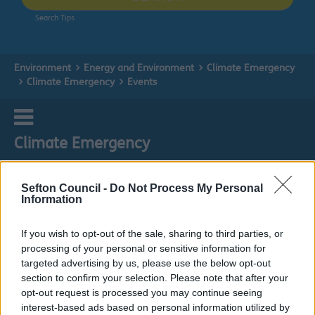
Search Tips
Environment
Energy and Environment
Climate Emergency
Climate Emergency
Events
Climate Emergency
Sefton Council -
Do Not Process My Personal
Information
Events
If you wish to opt-out of the sale, sharing to third parties, or
processing of your personal or sensitive information for
Do it online
targeted advertising by us, please use the below opt-out
section to confirm your selection. Please note that after your
Sign up to our Newsletter!
ext
opt-out request is processed you may continue seeing
interest-based ads based on personal information utilized by