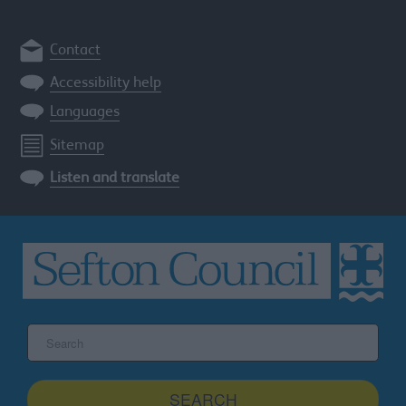
Contact
Accessibility help
Languages
Sitemap
Listen and translate
Search
the
Sefton
site
SEARCH