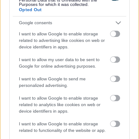
Purposes for which it was collected.
Opted Out
Google consents
I want to allow Google to enable storage
related to advertising like cookies on web or
device identifiers in apps.
I want to allow my user data to be sent to
Net Zero Week – Saturday 4 July to Friday 10 July 2026
Google for online advertising purposes.
The UK's biggest Net Zero conference is the highlight of
I want to allow Google to send me
a week dedicated to Net Zero initiatives. Net Zero Week
personalized advertising.
is the nation's national awareness week and has been
going since 2001.
I want to allow Google to enable storage
related to analytics like cookies on web or
Learn more:
Net Zero Week 2026
device identifiers in apps.
Past events
I want to allow Google to enable storage
In November 2025, the Council, with partners Sefton
related to functionality of the website or app.
OPERA and Sefton Carers Centre, hosted two Keep Warm