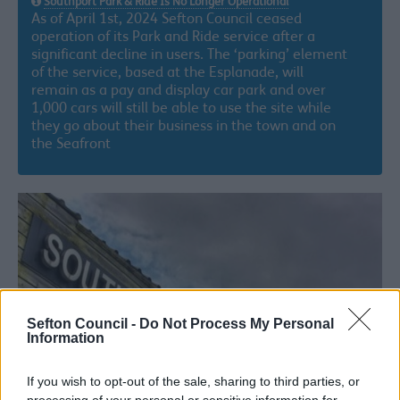
Southport Park & Ride Is No Longer Operational
As of April 1st, 2024 Sefton Council ceased
operation of its Park and Ride service after a
significant decline in users. The ‘parking’ element
of the service, based at the Esplanade, will
remain as a pay and display car park and over
1,000 cars will still be able to use the site while
they go about their business in the town and on
the Seafront
Sefton Council -
Do Not Process My Personal
Information
If you wish to opt-out of the sale, sharing to third parties, or