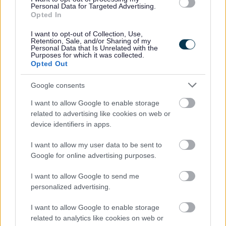
Personal Data for Targeted Advertising.
Monitor energy and water use and identify areas of
Opted In
wastage;
Link into the National Curriculum (for pupils);
I want to opt-out of Collection, Use,
Integrate energy and water efficiency activities as
Retention, Sale, and/or Sharing of my
Personal Data that Is Unrelated with the
well as climate change activities into your everyday
Purposes for which it was collected.
practice.
Opted Out
Schools are able to access:
Google consents
Site audits to identify areas of action under the
banners of energy, water and climate change;
I want to allow Google to enable storage
Information on funding that may be available to help
related to advertising like cookies on web or
you to implement energy & water efficiency
device identifiers in apps.
improvements;
Education in the form of assemblies, workshops and
I want to allow my user data to be sent to
bespoke training including the topics of energy,
Google for online advertising purposes.
water and climate change to support a whole school
approach;
I want to allow Google to send me
Access to a portfolio of supporting information on
personalized advertising.
the web.
I want to allow Google to enable storage
Also linked to Eco Savers is:
related to analytics like cookies on web or
The Eco Savers League Table
- The Eco Savers league