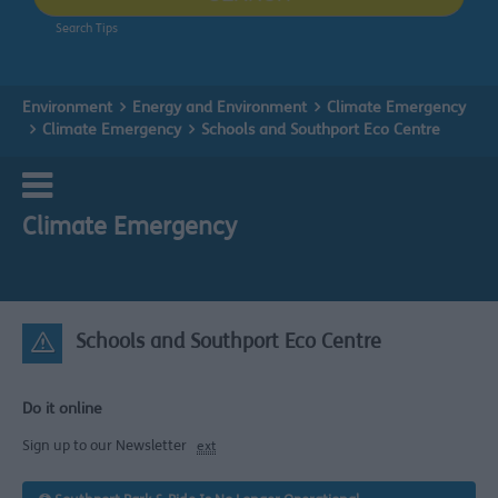
Search Tips
Environment
Energy and Environment
Climate Emergency
Climate Emergency
Schools and Southport Eco Centre
Climate Emergency
Schools and Southport Eco Centre
Do it online
Sign up to our Newsletter
ext