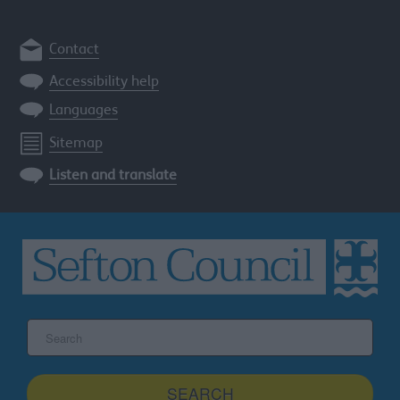
Contact
Accessibility help
Languages
Sitemap
Listen and translate
Search
the
Sefton
site
SEARCH