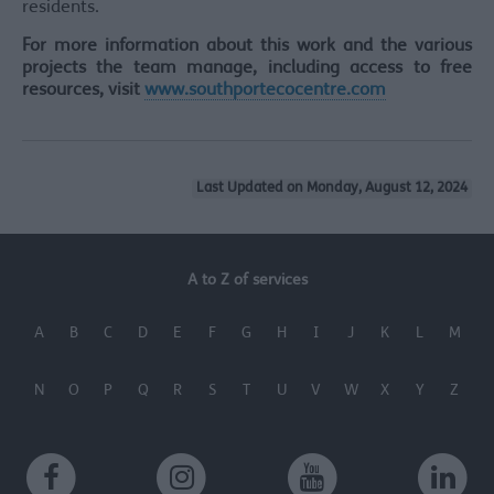
residents.
For more information about this work and the various
projects the team manage, including access to free
resources, visit
www.southportecocentre.com
Last Updated on Monday, August 12, 2024
A to Z of services
A
B
C
D
E
F
G
H
I
J
K
L
M
N
O
P
Q
R
S
T
U
V
W
X
Y
Z