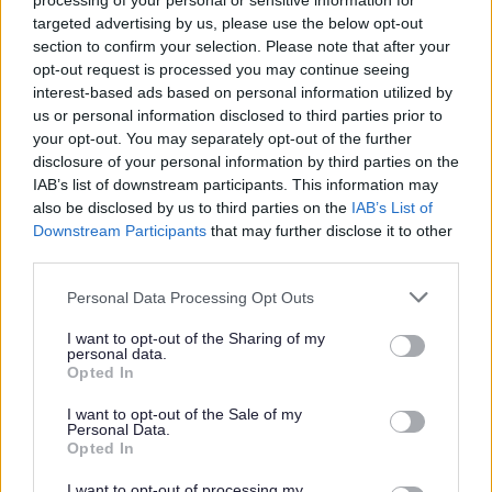
processing of your personal or sensitive information for
targeted advertising by us, please use the below opt-out
section to confirm your selection. Please note that after your
opt-out request is processed you may continue seeing
interest-based ads based on personal information utilized by
us or personal information disclosed to third parties prior to
your opt-out. You may separately opt-out of the further
disclosure of your personal information by third parties on the
IAB’s list of downstream participants. This information may
Schools
also be disclosed by us to third parties on the
IAB’s List of
Schools in Sefton have access to a programme of
Downstream Participants
that may further disclose it to other
support under
Eco savers
which is a service designed to
third parties.
assist schools to reduce their utility use (Gas, electric,
Please note that this website/app uses one or more Google
water) as well as educating them on topics around
Personal Data Processing Opt Outs
services and may gather and store information including but
energy, carbon, water and climate change. The package
not limited to your visit or usage behaviour. You may click to
I want to opt-out of the Sharing of my
helps schools to:
personal data.
grant or deny consent to Google and its third-party tags to
Opted In
Have an increased awareness of energy and water
use your data for below specified purposes in below Google
efficiency issues as well as climate change and the
consent section.
I want to opt-out of the Sale of my
climate emergency;
Personal Data.
Have specific ideas on how they can reduce energy
Opted In
and water use and costs, become more efficient and
get involved with climate action;
I want to opt-out of processing my