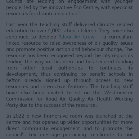
Council are leading on engagement with younger
people, led by the innovative Eco Centre, with specialist
resources for climate education.”
Last year the teaching staff delivered climate related
education to over 4,000 school children. They have also
continued to develop '
Clear Air Crew
' – a curriculum
linked resource to raise awareness of air quality issues
and promote positive action and behaviour change. The
resource has been recognised beyond the city region as
leading the way in this area and has secured funding
from other local authorities to continues its
development, thus continuing to benefit schools in
Sefton already signed up through access to new
resources and interactive features. The teaching staff
have also been invited to sit on the Westminster
Commission for Road Air Quality Air Health Working
Party due to the success of the resource.
In 2022 a new Immersive room was launched at the
centre and has opened up wider opportunities for more
direct community engagement and to promote the
council’s key message pertaining to climate to our