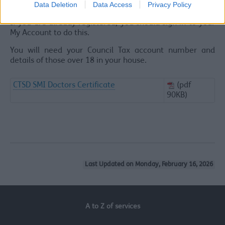
Data Deletion
Data Access
Privacy Policy
screen prompts.
If you are already registered, you should sign in to your
My Account to do this.
You will need your Council Tax account number and
details of those over 18 in your house.
CTSD SMI Doctors Certificate
(pdf
90KB)
Last Updated on Monday, February 16, 2026
A to Z of services