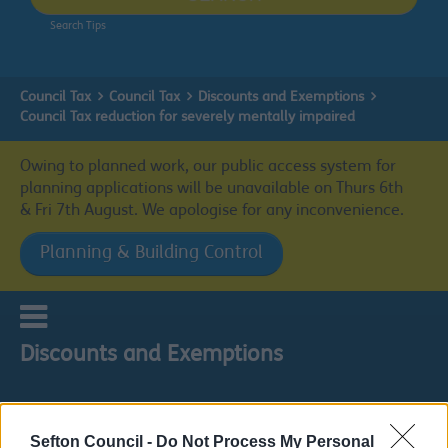
Search Tips
Council Tax
Council Tax
Discounts and Exemptions
Council Tax reduction for severely mentally impaired
Owing to planned work, our public access system for
planning applications will be unavailable on Thurs 6th
& Fri 7th August. We apologise for any inconvenience.
Planning & Building Control
Discounts and Exemptions
Sefton Council -
Do Not Process My Personal