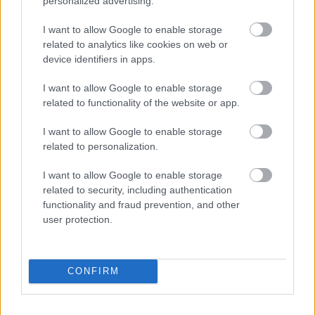
personalized advertising.
attendance
The disability element of Working Tax Credit
I want to allow Google to enable storage
Unemployability Supplement (abolished in 1987 but
related to analytics like cookies on web or
existing claimants remain entitled)
device identifiers in apps.
Constant Attendance Allowance payable under the
Industrial Injuries or War Pension schemes
I want to allow Google to enable storage
Armed Forces Independence Payment
related to functionality of the website or app.
Income Support which includes a disability premium
because of incapacity for work
I want to allow Google to enable storage
The ‘limited capability for work’ or ‘the limited
related to personalization.
capability for work related elements’ of Universal
Credit
I want to allow Google to enable storage
Secondly, the person’s doctor must verify that their
related to security, including authentication
condition falls within the legal definition above and a
functionality and fraud prevention, and other
Doctor’s certificate is required as part of this application.
user protection.
This should be completed and signed by the person’s GP
or other medical practitioner. The Doctor’s Certificate
can be found at the bottom of this page.
CONFIRM
To apply for a Severe Mental Impairment discount or
exemption, use the online
My Account
service, choose
Council Tax Discounts and Exemptions
and follow the on