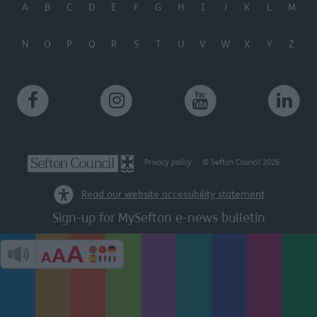
A
B
C
D
E
F
G
H
I
J
K
L
M
N
O
P
Q
R
S
T
U
V
W
X
Y
Z
Privacy policy
© Sefton Council 2026
Read our website accessibility statement
Sign-up for MySefton e-news bulletin