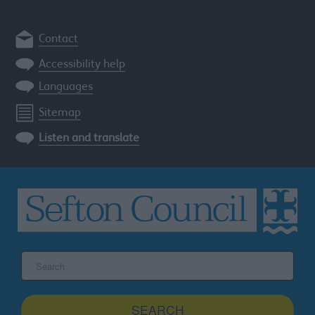
Contact
Accessibility help
Languages
Sitemap
Listen and translate
Search
the
Sefton
site
SEARCH