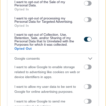
consent section.
mentally impaired is a ‘severe impairment of the
I want to opt-out of the Sale of my
Personal Data.
intelligence and social functioning, (however caused),
Opted In
which appears to be permanent’.
I want to opt-out of processing my
Before you start your application
Personal Data for Targeted Advertising.
Opted In
To qualify for a reduction, the person who is severely
mentally impaired must be entitled to receive one of a
I want to opt-out of Collection, Use,
number of certain benefits, the full list of which can be
Retention, Sale, and/or Sharing of my
found below. We will need to see proof of entitlement
Personal Data that Is Unrelated with the
Purposes for which it was collected.
for the whole period that a reduction in the Council Tax
Opted Out
bill is being claimed for.
Google consents
The person must be entitled to one of these benefits:
Short-term or long-term Incapacity Benefit (IB)
I want to allow Google to enable storage
Employment and Support Allowance (ESA)
related to advertising like cookies on web or
Attendance Allowance (AA)
device identifiers in apps.
Severe Disablement Allowance (SDA)
The highest or middle-rate care component of
I want to allow my user data to be sent to
Disability Living Allowance (DLA)
Google for online advertising purposes.
Personal Independence Payment Daily Living
Component at either standard or enhanced rate
I want to allow Google to send me
An increase in Disablement Pension for constant