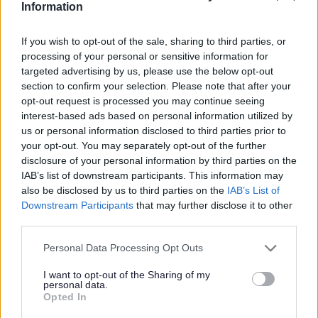
Information
Council Tax reduction for severely mentally
impaired
If you wish to opt-out of the sale, sharing to third parties, or
processing of your personal or sensitive information for
targeted advertising by us, please use the below opt-out
Do it online
section to confirm your selection. Please note that after your
Severe Mental Impairment - apply for status discount or exemption
opt-out request is processed you may continue seeing
ext
interest-based ads based on personal information utilized by
us or personal information disclosed to third parties prior to
Certain people are not counted when looking at the
your opt-out. You may separately opt-out of the further
number of adult’s in your home, this includes people
disclosure of your personal information by third parties on the
who are 'severely mentally impaired’. This term is used
IAB’s list of downstream participants. This information may
in Council Tax law, which is why it is referred to here, and
also be disclosed by us to third parties on the
IAB’s List of
it is not meant to cause any offence.
Downstream Participants
that may further disclose it to other
third parties.
If, for example, there are two adults living at a properly,
and one of them is severely mentally impaired, the bill is
Please note that this website/app uses one or more Google
Personal Data Processing Opt Outs
worked out as if only one adult is resident and is reduced
services and may gather and store information including but
by a 25% discount. If all the residents are severely
not limited to your visit or usage behaviour. You may click to
I want to opt-out of the Sharing of my
mentally impaired, there will be no Council Tax to pay as
personal data.
grant or deny consent to Google and its third-party tags to
a full 100% exemption will apply (Class U).
Opted In
use your data for below specified purposes in below Google
For Council Tax purposes, the legal definition of severely