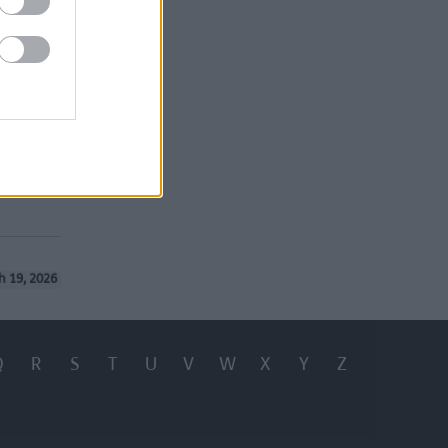
 2026-27
e borough
76MB)
h 19, 2026
Q
R
S
T
U
V
W
X
Y
Z