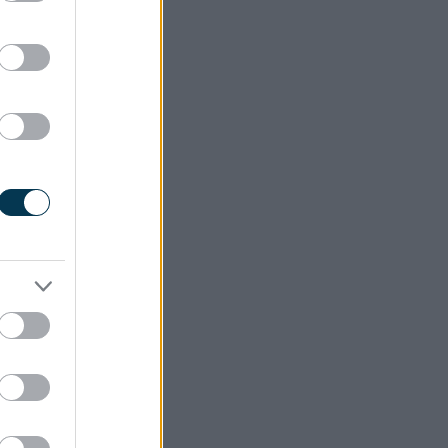
ension is
eryone by
ith, or a
 Greater
and 8am-
Reduction
ng of the