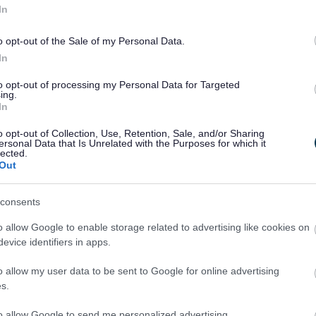
In
me related Employment Support Allowance
ril 2026, the age when a person qualifies for their state p
o opt-out of the Sale of my Personal Data.
ng from 66 to 67 over a two-year period, and will be 67 for ev
In
28
to opt-out of processing my Personal Data for Targeted
ner is someone you are married to or have a civil partnership w
ing.
ou live with as if you were their husband, wife or civil partner.
In
 if you could qualify and make a claim here
.
o opt-out of Collection, Use, Retention, Sale, and/or Sharing
ersonal Data that Is Unrelated with the Purposes for which it
dvice
lected.
Out
who needs help with managing debt can get advice from the
ide Money Advice Partnership by
consents
ing their website;
o allow Google to enable storage related to advertising like cookies on
ing them on 0300 330 1196 - 8am-8pm Monday to Thursday, 
evice identifiers in apps.
on Fridays.
o allow my user data to be sent to Google for online advertising
7 Council Tax Reduction Scheme
s.
ouncil has decided to continue with the 2025-26 Council Tax 
to allow Google to send me personalized advertising.
n 2026/27, uprated, to keep allowances in line with the uprati