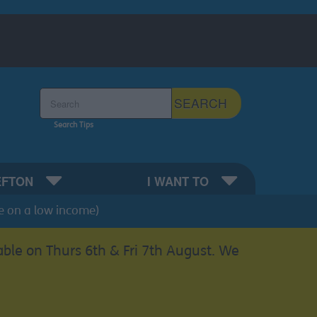
Search the Sefton Council Site
SEARCH
Search Tips
EFTON
I WANT TO
e on a low income)
able on Thurs 6th & Fri 7th August. We