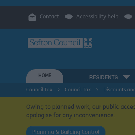
Contact
Accessibility help
HOME
RESIDENTS
Council Tax
Council Tax
Discounts an
Owing to planned work, our public acces
apologise for any inconvenience.
Planning & Building Control