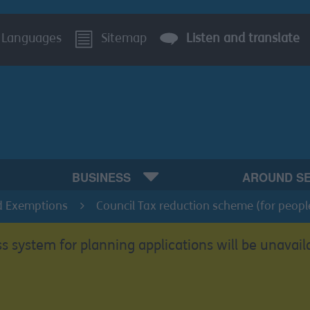
Languages
Sitemap
Listen and translate
BUSINESS
AROUND S
d Exemptions
Council Tax reduction scheme (for peopl
s system for planning applications will be unavail