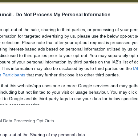
uncil -
Do Not Process My Personal Information
eme (for people on a low income)
to opt-out of the sale, sharing to third parties, or processing of your per
formation for targeted advertising by us, please use the below opt-out s
r selection. Please note that after your opt-out request is processed y
ncil tax reduction scheme is a set of rules which go
eing interest-based ads based on personal information utilized by us or
ances in which the amount of council tax a low-income resi
disclosed to third parties prior to your opt-out. You may separately opt-
n be reduced. The amount of any reduction is based on a mea
losure of your personal information by third parties on the IAB’s list of
ndividual circumstances into account.
. This information may also be disclosed by us to third parties on the
IA
e different rules depending on whether you are classed as a 
Participants
that may further disclose it to other third parties.
ng age.
 that this website/app uses one or more Google services and may gath
purposes of council tax reduction, you are classed as a pension
including but not limited to your visit or usage behaviour. You may click 
 partner**, if you have one) have reached your state pension q
 to Google and its third-party tags to use your data for below specifi
ogle consent section.
 if your partner receives any of the following social security 
ot be classed as pensioners for the purposes of Council Tax r
l Data Processing Opt Outs
ss of your age.
o opt-out of the Sharing of my personal data.
rsal Credit