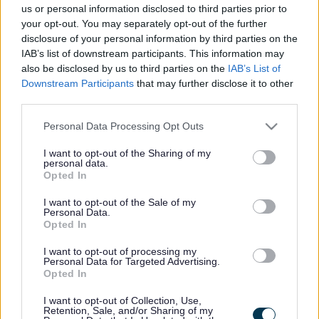
us or personal information disclosed to third parties prior to
disabled person lives may qualify for a reduction in the
your opt-out. You may separately opt-out of the further
amount of Council Tax actually payable. The person
disclosure of your personal information by third parties on the
liable to pay the Council Tax is eligible for such a
IAB’s list of downstream participants. This information may
reduction if the dwelling concerned meets certain
conditions. They are:
also be disclosed by us to third parties on the
IAB’s List of
Downstream Participants
that may further disclose it to other
a disabled person must be resident in the dwelling
third parties.
and then
one
of the following must apply to the
Please note that this website/app uses one or more Google
Personal Data Processing Opt Outs
dwelling:
services and may gather and store information including but
not limited to your visit or usage behaviour. You may click to
I want to opt-out of the Sharing of my
the dwelling contains a room other than a bathroom,
personal data.
kitchen or lavatory which is predominantly used by
grant or deny consent to Google and its third-party tags to
Opted In
and is required for meeting the needs of the disabled
use your data for below specified purposes in below Google
person. Usually, this means that the room must have
consent section.
I want to opt-out of the Sale of my
been adapted for a purpose other than for what was
Personal Data.
Opted In
originally intended. An example would be where a
bedroom has been altered to accommodate dialysis
I want to opt-out of processing my
equipment for use by the disabled person.
Personal Data for Targeted Advertising.
Opted In
the dwelling contains an additional kitchen or
bathroom which is required for meeting the needs of
I want to opt-out of Collection, Use,
the disabled person, though a second toilet only will
Retention, Sale, and/or Sharing of my
not qualify the property for this reduction.