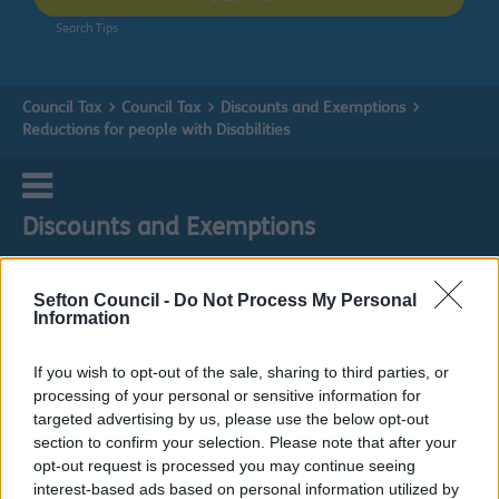
Search Tips
Council Tax
Council Tax
Discounts and Exemptions
Reductions for people with Disabilities
Discounts and Exemptions
Sefton Council -
Do Not Process My Personal
Information
Reductions for people with Disabilities
If you wish to opt-out of the sale, sharing to third parties, or
processing of your personal or sensitive information for
Do it online
targeted advertising by us, please use the below opt-out
section to confirm your selection. Please note that after your
People with disabilities- Apply for council tax reduction
ext
opt-out request is processed you may continue seeing
interest-based ads based on personal information utilized by
Under the Council Tax Regulations, a dwelling in which a