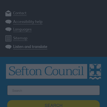
Contact
Accessibility help
Languages
Sitemap
Listen and translate
Search
the
Sefton
site
SEARCH