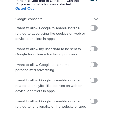
Personal Data that Is Unrelated with the
Purposes for which it was collected.
there is sufficient floor space in the dwelling to
Opted Out
permit the use of a wheelchair required for meeting
the needs of the disabled person. A wheelchair is not
Google consents
required for “meeting an individual's needs” if he or
she does not use it within the dwelling.
I want to allow Google to enable storage
related to advertising like cookies on web or
device identifiers in apps.
If the conditions described above are satisfied, then
relief is granted by reducing the valuation band. The
I want to allow my user data to be sent to
band will be reduced to one immediately below that
Google for online advertising purposes.
allocated to the dwelling, as shown in the Banding List.
I want to allow Google to send me
Properties in Band A may also qualify for a reduction, if
personalized advertising.
the conditions are satisfied. The Council Tax will be
reduced from 6/9ths to 5/9ths of the Band D amount.
I want to allow Google to enable storage
You can complete a 'People with disabilities - Apply for
related to analytics like cookies on web or
council tax reduction' application form in the 'Do it
device identifiers in apps.
online' section of this page.
I want to allow Google to enable storage
Please note:
we will not normally backdate a discount or
related to functionality of the website or app.
other reduction unless there are exceptional