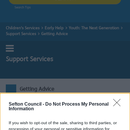
Search Tips
Children's Services
Early Help
Youth: The Next Generation
Support Services
Getting Advice
Support Services
Getting Advice
Sefton Council -
Do Not Process My Personal
Expand all
Information
If you wish to opt-out of the sale, sharing to third parties, or
1. Active Sefton: Communities
processing of your personal or sensitive information for