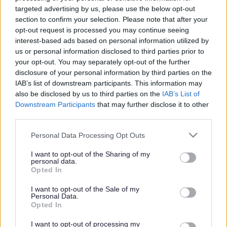
targeted advertising by us, please use the below opt-out
2. Award Solutions
section to confirm your selection. Please note that after your
opt-out request is processed you may continue seeing
3. South Sefton Open Award Project
interest-based ads based on personal information utilized by
us or personal information disclosed to third parties prior to
4. Brunswick Youth and Community Centre
your opt-out. You may separately opt-out of the further
disclosure of your personal information by third parties on the
IAB’s list of downstream participants. This information may
5. Buddy Up
also be disclosed by us to third parties on the
IAB’s List of
Downstream Participants
that may further disclose it to other
6. Buddy Up+ @ Alchemy
third parties.
7. Rise Up
Please note that this website/app uses one or more Google
Personal Data Processing Opt Outs
services and may gather and store information including but
8. Career Connect
not limited to your visit or usage behaviour. You may click to
I want to opt-out of the Sharing of my
personal data.
grant or deny consent to Google and its third-party tags to
Opted In
use your data for below specified purposes in below Google
9. Chat Health
consent section.
I want to opt-out of the Sale of my
Personal Data.
10. Sefton NEET Reduction and Early Intervention
Opted In
Service Career Connect
I want to opt-out of processing my