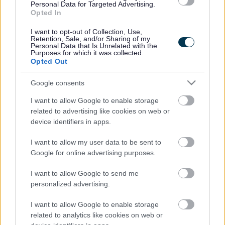
Personal Data for Targeted Advertising.
11. Elective Home Education: Team
Opted In
12. Family Wellbeing Service: Childrens Services
I want to opt-out of Collection, Use,
Retention, Sale, and/or Sharing of my
Personal Data that Is Unrelated with the
13. Happy ‘N’ Healthy Sefton
Purposes for which it was collected.
Opted Out
14. Kooth
Google consents
15. Libraries: Communities
I want to allow Google to enable storage
related to advertising like cookies on web or
device identifiers in apps.
16. Light for light
I want to allow my user data to be sent to
17. L 20 Hub
Google for online advertising purposes.
18. Netherton Park Neighbourhood Centre
I want to allow Google to send me
personalized advertising.
19. School Admissions Team
I want to allow Google to enable storage
20. School Appeals Team
related to analytics like cookies on web or