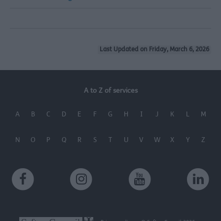
Last Updated on Friday, March 6, 2026
A to Z of services
A
B
C
D
E
F
G
H
I
J
K
L
M
N
O
P
Q
R
S
T
U
V
W
X
Y
Z