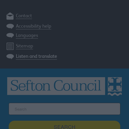
Contact
Accessibility help
Languages
Sitemap
Listen and translate
Search
the
Sefton
site
SEARCH