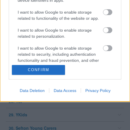
device identifiers in apps.
21. School Nursing Service
I want to allow Google to enable storage
related to functionality of the website or app.
22. SEAS (Sefton Emotional Achievement Service)
I want to allow Google to enable storage
23. Sefton Sexual Health Team
related to personalization.
24. Sefton Universal CYP service
I want to allow Google to enable storage
related to security, including authentication
functionality and fraud prevention, and other
25. Sefton CVS
user protection.
CONFIRM
26. ABL Health – Smoke Free Sefton
27. Woodvale
Data Deletion
Data Access
Privacy Policy
28. YCP
29. YKids
30. Sefton Young Carers