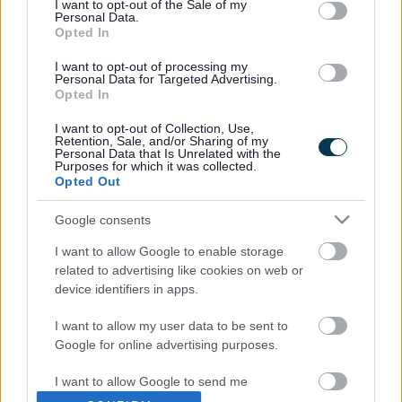
Helpful guidance, advice, tips and resources for you and
I want to opt-out of the Sale of my
Personal Data.
your family.
Opted In
I want to opt-out of processing my
Personal Data for Targeted Advertising.
Opted In
I want to opt-out of Collection, Use,
Retention, Sale, and/or Sharing of my
Personal Data that Is Unrelated with the
Purposes for which it was collected.
Getting Advice
Getting Help
Opted Out
Google consents
I want to allow Google to enable storage
related to advertising like cookies on web or
device identifiers in apps.
Getting More Help
Getting Enhanced
Support
I want to allow my user data to be sent to
Google for online advertising purposes.
I want to allow Google to send me
personalized advertising.