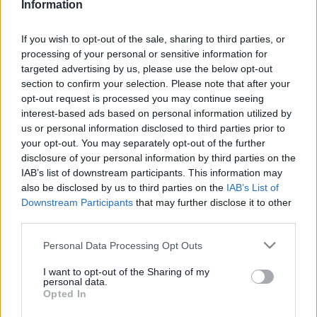
Information
Search Tips
If you wish to opt-out of the sale, sharing to third parties, or
processing of your personal or sensitive information for
targeted advertising by us, please use the below opt-out
Children's Services
Early Help
Youth: The Next Generation
section to confirm your selection. Please note that after your
Support Services
opt-out request is processed you may continue seeing
interest-based ads based on personal information utilized by
Owing to planned work, our public access system for
us or personal information disclosed to third parties prior to
planning applications will be unavailable on Thurs 6th
your opt-out. You may separately opt-out of the further
& Fri 7th August. We apologise for any inconvenience.
disclosure of your personal information by third parties on the
IAB’s list of downstream participants. This information may
Planning & Building Control
also be disclosed by us to third parties on the
IAB’s List of
Downstream Participants
that may further disclose it to other
third parties.
Please note that this website/app uses one or more Google
Personal Data Processing Opt Outs
services and may gather and store information including but
not limited to your visit or usage behaviour. You may click to
I want to opt-out of the Sharing of my
personal data.
grant or deny consent to Google and its third-party tags to
Support Services
Opted In
use your data for below specified purposes in below Google
consent section.