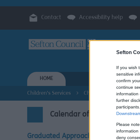
Contact
Accessibility help
Sefton Co
If you wish 
sensitive in
HOME
RESIDENTS
confirm you
continue se
Children's Services
Children with Special E
information 
further disc
participants
Downstream 
Calendar of Events
Please note
information 
Graduated Approach
deny consent
Look o