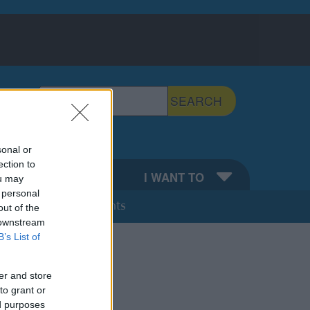
Search the Sefton Council Site
SEARCH
Search Tips
sonal or
ection to
EFTON
I WANT TO
ou may
 personal
Calendar of Events
out of the
 downstream
B’s List of
er and store
to grant or
ed purposes