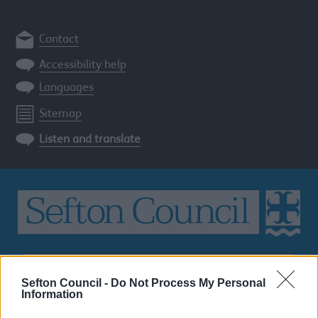
Contact
Accessibility help
Languages
Sitemap
Listen and translate
Search
the
Sefton Council -
Do Not Process My Personal
Sefton
Information
site
SEARCH