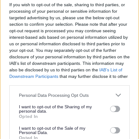
If you wish to opt-out of the sale, sharing to third parties, or
Search Tips
processing of your personal or sensitive information for
targeted advertising by us, please use the below opt-out
section to confirm your selection. Please note that after your
Children's Services
opt-out request is processed you may continue seeing
Children with Special Educational Needs and Disabilities
interest-based ads based on personal information utilized by
Graduated Approach
About us
us or personal information disclosed to third parties prior to
your opt-out. You may separately opt-out of the further
disclosure of your personal information by third parties on the
IAB’s list of downstream participants. This information may
also be disclosed by us to third parties on the
IAB’s List of
Downstream Participants
that may further disclose it to other
third parties.
About us
Please note that this website/app uses one or more Google
Personal Data Processing Opt Outs
services and may gather and store information including but
Here you will find information about our Graduated
not limited to your visit or usage behaviour. You may click to
I want to opt-out of the Sharing of my
Approach teams, school settings and what we do.
personal data.
grant or deny consent to Google and its third-party tags to
Opted In
use your data for below specified purposes in below Google
consent section.
I want to opt-out of the Sale of my
Personal Data.
Opted In