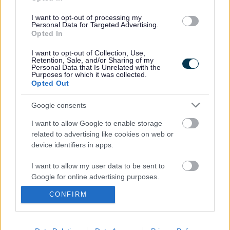
I want to opt-out of processing my
Personal Data for Targeted Advertising.
Opted In
Sefton SEN and Inclusion
School Settings
I want to opt-out of Collection, Use,
Service
Retention, Sale, and/or Sharing of my
Personal Data that Is Unrelated with the
Purposes for which it was collected.
Opted Out
Google consents
Partners and Support
I want to allow Google to enable storage
related to advertising like cookies on web or
device identifiers in apps.
I want to allow my user data to be sent to
Google for online advertising purposes.
A to Z of services
CONFIRM
I want to allow Google to send me
personalized advertising.
A
B
C
D
E
F
G
H
I
J
K
L
M
I want to allow Google to enable storage