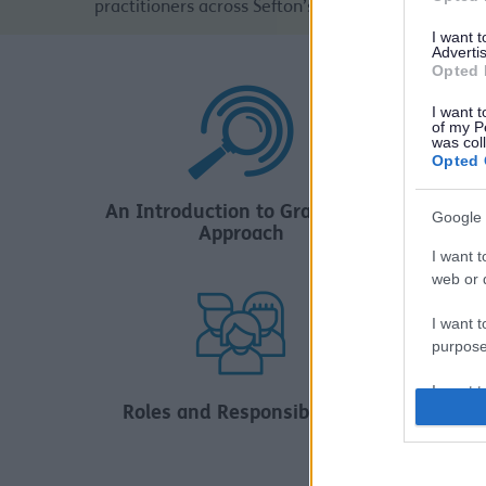
practitioners across Sefton’s Schools and Educati
I want 
Advertis
Opted 
I want t
of my P
was col
Opted 
Wo
An Introduction to Graduated
Google 
Approach
I want t
web or d
I want t
purpose
I want 
Roles and Responsibilities
I want t
web or d