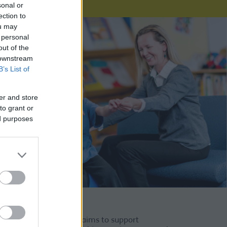
sonal or
ection to
ou may
 personal
out of the
 downstream
B’s List of
er and store
to grant or
ed purposes
Approach Toolkit. This aims to support