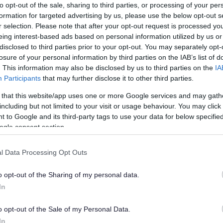
to opt-out of the sale, sharing to third parties, or processing of your per
formation for targeted advertising by us, please use the below opt-out s
r selection. Please note that after your opt-out request is processed y
eing interest-based ads based on personal information utilized by us or
disclosed to third parties prior to your opt-out. You may separately opt-
losure of your personal information by third parties on the IAB’s list of
. This information may also be disclosed by us to third parties on the
IA
Participants
that may further disclose it to other third parties.
 that this website/app uses one or more Google services and may gath
including but not limited to your visit or usage behaviour. You may click 
 to Google and its third-party tags to use your data for below specifi
ogle consent section.
l Data Processing Opt Outs
o opt-out of the Sharing of my personal data.
In
o opt-out of the Sale of my Personal Data.
s in Health and Social Care, to accompany Sefton’s Graduated 
In