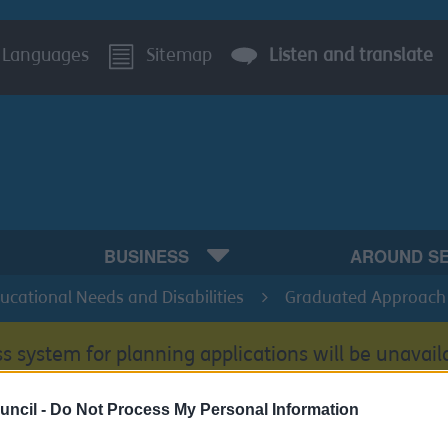
Languages
Sitemap
Listen and translate
BUSINESS
AROUND S
ducational Needs and Disabilities
Graduated Approach
s system for planning applications will be unavail
uncil -
Do Not Process My Personal Information