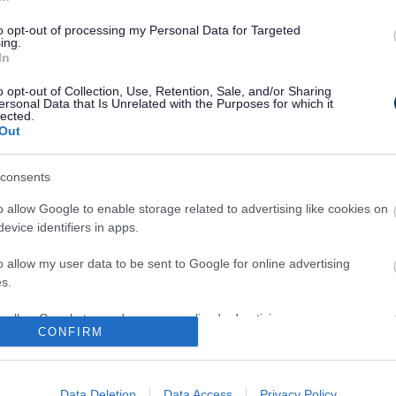
onal Settings in meeting the needs and achieving the best poss
to opt-out of processing my Personal Data for Targeted
ing.
In
o opt-out of Collection, Use, Retention, Sale, and/or Sharing
ersonal Data that Is Unrelated with the Purposes for which it
lected.
Out
rking Collaboratively
Code of Practice
consents
o allow Google to enable storage related to advertising like cookies on
evice identifiers in apps.
o allow my user data to be sent to Google for online advertising
s.
to allow Google to send me personalized advertising.
CONFIRM
Identifying SEND
The Four Broad Areas o
o allow Google to enable storage related to analytics like cookies on
evice identifiers in apps.
Data Deletion
Data Access
Privacy Policy