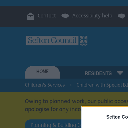
Contact
Accessibility help
HOME
RESIDENTS
Children's Services
Children with Special E
Owing to planned work, our public acces
apologise for any inconvenience.
Sefton Co
Planning & Building Control