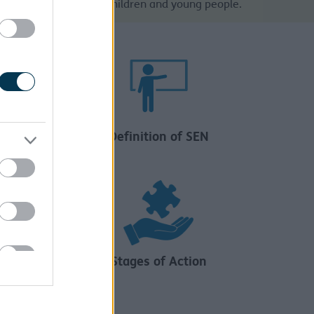
ible outcomes for our children and young people.
Definition of SEN
Stages of Action
f Need