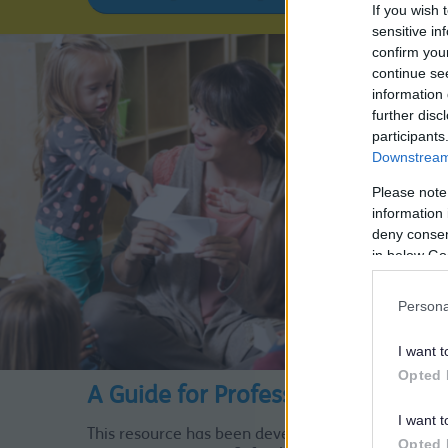
If you wish 
sensitive in
confirm you
continue se
information 
further disc
participants
Downstream 
Please note
information 
deny consent
in below Go
Persona
I want t
Opted 
A Guide for Professionals
I want t
This resource has been developed with our partner
Opted 