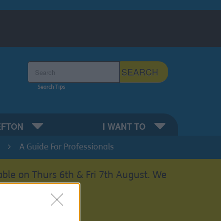
Search the Sefton Council Site
SEARCH
Search Tips
EFTON
I WANT TO
A Guide For Professionals
able on Thurs 6th & Fri 7th August. We