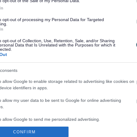
o opt-out of the Sale of my Personal Data.
 are the three licensing objectives?
In
the licensing authority reject a review?
to opt-out of processing my Personal Data for Targeted
ing.
In
7. What does “frivolous” or “vexatious” mean?
o opt-out of Collection, Use, Retention, Sale, and/or Sharing
can I ask for a licence to be reviewed?
ersonal Data that Is Unrelated with the Purposes for which it
lected.
Out
I apply anonymously for a review?
consents
at happens next?
o allow Google to enable storage related to advertising like cookies on
t happens after the hearing?
evice identifiers in apps.
o allow my user data to be sent to Google for online advertising
 I appeal any decision made?
s.
to allow Google to send me personalized advertising.
ADS
CONFIRM
o allow Google to enable storage related to analytics like cookies on