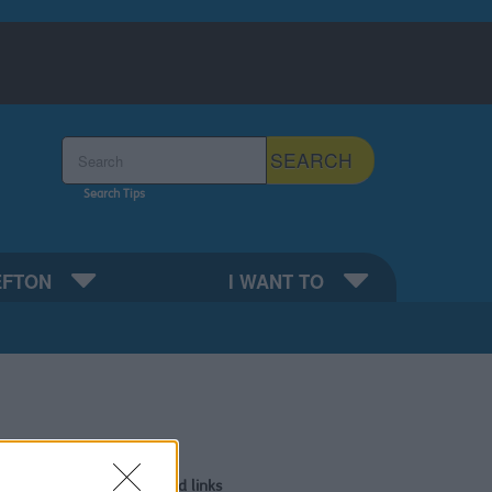
Search the Sefton Council Site
SEARCH
Search Tips
EFTON
I WANT TO
or review
Related links