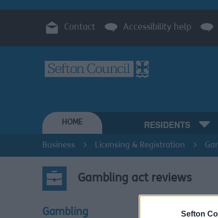
Contact
Accessibility help
HOME
RESIDENTS
Business
Licensing & Registration
Ga
Gambling act reviews
Section 
Gambling
Sefton Co