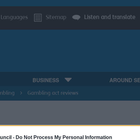
Languages
Sitemap
Listen and translate
BUSINESS
AROUND S
mbling
Gambling act reviews
197 of the Gambling Act 2005 provides that an application f
uncil -
Do Not Process My Personal Information