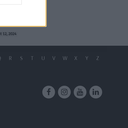
service
(
t 12, 2024
Q
R
S
T
U
V
W
X
Y
Z