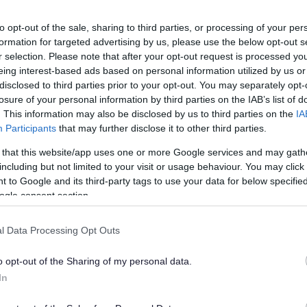
made by a responsible authority or an interested par
ions must be submitted to the licensing authority in the p
to opt-out of the sale, sharing to third parties, or processing of your per
 will state the reasons why a review is being requested, toge
formation for targeted advertising by us, please use the below opt-out s
porting information and documents.
r selection. Please note that after your opt-out request is processed y
eing interest-based ads based on personal information utilized by us or
sing Authority we can also initiate a review of a Gambling
disclosed to third parties prior to your opt-out. You may separately opt-
 without the need for representations having been made to us. 
e basis of where we suspect that the Licence conditions are 
losure of your personal information by third parties on the IAB’s list of
 with, or for other reasons where we believe a review is appro
. This information may also be disclosed by us to third parties on the
IA
Participants
that may further disclose it to other third parties.
Exp
 that this website/app uses one or more Google services and may gath
including but not limited to your visit or usage behaviour. You may click 
 to Google and its third-party tags to use your data for below specifi
 is a licence review?
ogle consent section.
 it cost anything to call a review?
l Data Processing Opt Outs
or what is an interested person?
o opt-out of the Sharing of my personal data.
In
are the responsible authorities?