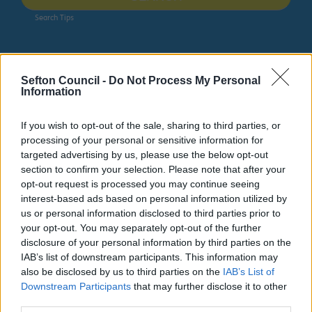
Search Tips
Parking, Roads & Travel
Transport Policy
Sefton Council -
Do Not Process My Personal
Information
Owing to planned work, our public access system for
planning applications will be unavailable on Thurs 6th
If you wish to opt-out of the sale, sharing to third parties, or
& Fri 7th August. We apologise for any inconvenience.
processing of your personal or sensitive information for
targeted advertising by us, please use the below opt-out
Planning & Building Control
section to confirm your selection. Please note that after your
opt-out request is processed you may continue seeing
interest-based ads based on personal information utilized by
us or personal information disclosed to third parties prior to
your opt-out. You may separately opt-out of the further
Transport Policy
disclosure of your personal information by third parties on the
IAB’s list of downstream participants. This information may
also be disclosed by us to third parties on the
IAB’s List of
Downstream Participants
that may further disclose it to other
third parties.
Transport Policy