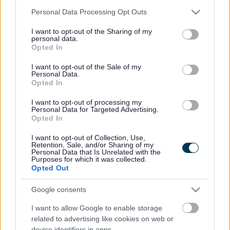
Please note that this website/app uses one or more Google
Personal Data Processing Opt Outs
Local Transport Plan for Merseyside
services and may gather and store information including but
Planning for the future is a vital part of our work. The
not limited to your visit or usage behaviour. You may click to
I want to opt-out of the Sharing of my
personal data.
demand for transport and hence the pressure on the
grant or deny consent to Google and its third-party tags to
Opted In
existing transport network is expected to continue
use your data for below specified purposes in below Google
increasing.
consent section.
I want to opt-out of the Sale of my
Personal Data.
We need to be able to make best use of the network we
Opted In
have already and try to improve it to meet the demands
I want to opt-out of processing my
and challenges of the future. We also need to make
Personal Data for Targeted Advertising.
transport opportunities more widely accessible for all
Opted In
and as safe as possible.
I want to opt-out of Collection, Use,
The main basis of our approach to transport planning is
Retention, Sale, and/or Sharing of my
Personal Data that Is Unrelated with the
set out in the Merseyside Local Transport Plan (LTP). The
Purposes for which it was collected.
LTP sets out the implementation plans for each member
Opted Out
of the Transport Partnership across Merseyside and
takes a longer term view of transport strategy up to
Google consents
2024.
I want to allow Google to enable storage
Transport and Developments
related to advertising like cookies on web or
The increased demand for travel created by new
device identifiers in apps.