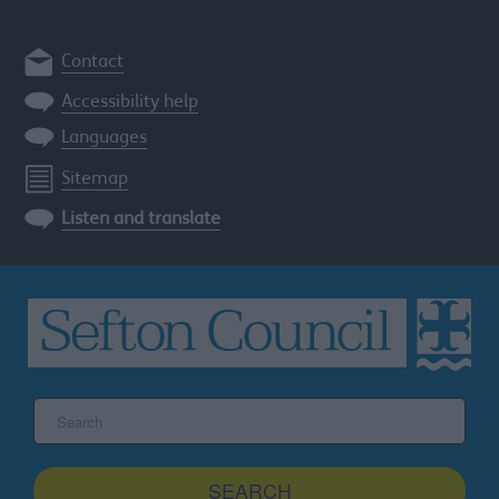
Contact
Accessibility help
Languages
Sitemap
Listen and translate
Search
the
Sefton
site
SEARCH