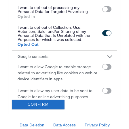
employees, councillors and members of the public to
I want to opt-out of processing my
express any concerns they have about illegal or
Personal Data for Targeted Advertising.
illegitimate practices involving the council.
Opted In
You can raise your concerns without fear of
I want to opt-out of Collection, Use,
Retention, Sale, and/or Sharing of my
victimisation, discrimination or disadvantage.
Personal Data that Is Unrelated with the
Purposes for which it was collected.
You can view Sefton Council's full Whistleblowing Policy
Opted Out
here
Google consents
I want to allow Google to enable storage
related to advertising like cookies on web or
Last Updated on Tuesday, August 4, 2026
device identifiers in apps.
I want to allow my user data to be sent to
Google for online advertising purposes.
A to Z of services
CONFIRM
I want to allow Google to send me
A
B
C
D
E
F
G
H
I
J
K
L
M
personalized advertising.
Data Deletion
Data Access
Privacy Policy
N
O
P
Q
R
S
T
U
V
W
X
Y
Z
I want to allow Google to enable storage