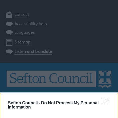
Contact
Accessibility help
Languages
Sitemap
Listen and translate
Search
the
Sefton Council -
Do Not Process My Personal
Information
Sefton
site
SEARCH