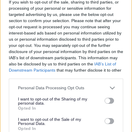
If you wish to opt-out of the sale, sharing to third parties, or
processing of your personal or sensitive information for
Search Tips
targeted advertising by us, please use the below opt-out
section to confirm your selection. Please note that after your
opt-out request is processed you may continue seeing
Your Council
Consultations, complaints & feedback
interest-based ads based on personal information utilized by
Whistleblowing Policy
us or personal information disclosed to third parties prior to
your opt-out. You may separately opt-out of the further
disclosure of your personal information by third parties on the
IAB’s list of downstream participants. This information may
Consultations, complaints & feedback
also be disclosed by us to third parties on the
IAB’s List of
Downstream Participants
that may further disclose it to other
third parties.
Please note that this website/app uses one or more Google
Personal Data Processing Opt Outs
Whistleblowing Policy
services and may gather and store information including but
not limited to your visit or usage behaviour. You may click to
I want to opt-out of the Sharing of my
personal data.
grant or deny consent to Google and its third-party tags to
Opted In
Do it online
use your data for below specified purposes in below Google
consent section.
Whistleblowing form
ext
I want to opt-out of the Sale of my
Personal Data.
Opted In
Whistleblowing is a procedure which enables