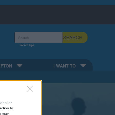
Search the Sefton Council Site
SEARCH
Search Tips
EFTON
I WANT TO
sonal or
ection to
ou may