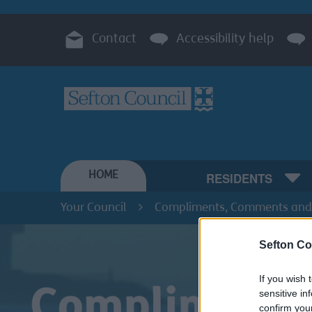
Contact
Accessibility help
HOME
RESIDENTS
Your Council
Compliments, Comments and
Sefton Co
If you wish 
sensitive in
confirm you