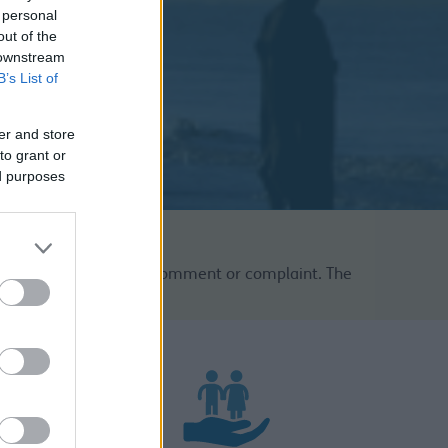
 personal
out of the
 downstream
B’s List of
er and store
to grant or
ed purposes
for your compliment, comment or complaint. The
be found below.