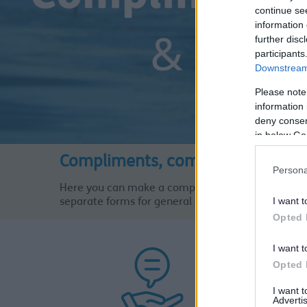
continue se
information 
further disc
participants
Downstream 
Please note
information 
deny consent
in below Go
Compliments, comments and Co
Persona
Here you can make a compliment, comment or a c
I want t
separate forms for general complaints, Adults Soc
Opted 
I want t
Opted 
I want 
Advertis