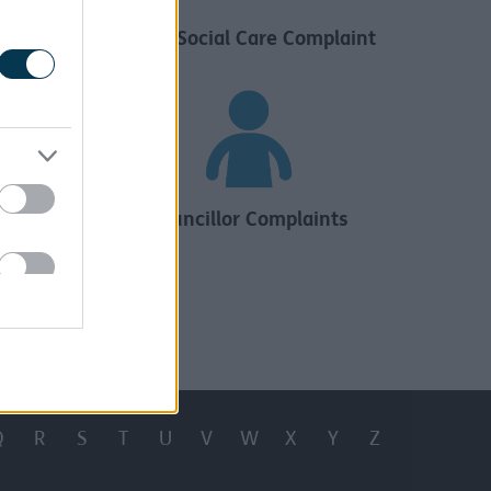
aint
Adult Social Care Complaint
s
Councillor Complaints
Q
R
S
T
U
V
W
X
Y
Z