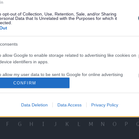
In
Comments
Make a General Compl
o opt-out of Collection, Use, Retention, Sale, and/or Sharing
ersonal Data that Is Unrelated with the Purposes for which it
lected.
Out
consents
o allow Google to enable storage related to advertising like cookies on
evice identifiers in apps.
al Educational Needs or
School Complaint
sabilities Complaint
o allow my user data to be sent to Google for online advertising
s.
CONFIRM
View More Services
to allow Google to send me personalized advertising.
Data Deletion
Data Access
Privacy Policy
o allow Google to enable storage related to analytics like cookies on
evice identifiers in apps.
F
G
H
I
J
K
L
M
N
O
P
o allow Google to enable storage related to functionality of the website