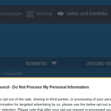
Languages
Sitemap
Listen and translate
BUSINESS
AROUND S
 Complaints
uncil -
Do Not Process My Personal Information
to opt-out of the sale, sharing to third parties, or processing of your per
formation for targeted advertising by us, please use the below opt-out s
r selection. Please note that after your opt-out request is processed y