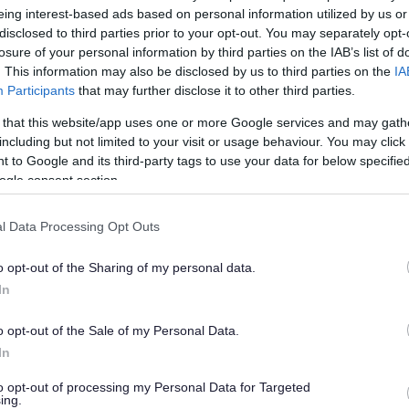
eing interest-based ads based on personal information utilized by us or
disclosed to third parties prior to your opt-out. You may separately opt-
losure of your personal information by third parties on the IAB’s list of
. This information may also be disclosed by us to third parties on the
IA
Participants
that may further disclose it to other third parties.
 that this website/app uses one or more Google services and may gath
including but not limited to your visit or usage behaviour. You may click 
 to Google and its third-party tags to use your data for below specifi
ogle consent section.
mplaints
l Data Processing Opt Outs
omplaint. Please ensure you complete the appropriate form 
o opt-out of the Sharing of my personal data.
ial Care complaints and Children’s Social Care complaints can 
In
o opt-out of the Sale of my Personal Data.
In
to opt-out of processing my Personal Data for Targeted
ing.