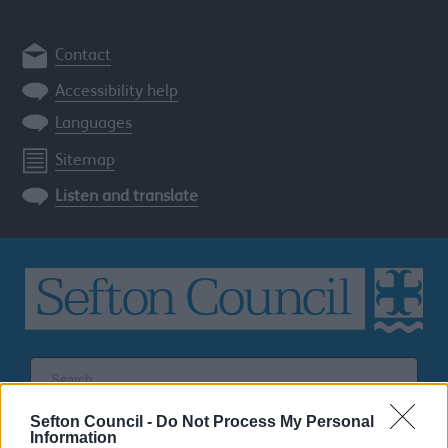
Contact
Accessibility help
Languages
Sitemap
Listen and translate
Search
the
Sefton
Sefton Council -
Do Not Process My Personal
site
SEARCH
Information