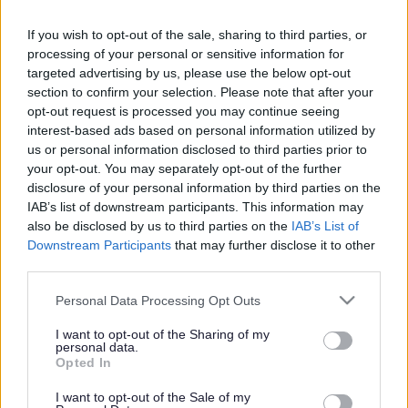
Search Tips
If you wish to opt-out of the sale, sharing to third parties, or
processing of your personal or sensitive information for
targeted advertising by us, please use the below opt-out
Public Health
Opportunities for Life
section to confirm your selection. Please note that after your
I work in Leisure, Arts and Culture
opt-out request is processed you may continue seeing
interest-based ads based on personal information utilized by
us or personal information disclosed to third parties prior to
Owing to planned work, our public access system for
your opt-out. You may separately opt-out of the further
planning applications will be unavailable on Thurs 6th
disclosure of your personal information by third parties on the
& Fri 7th August. We apologise for any inconvenience.
IAB’s list of downstream participants. This information may
also be disclosed by us to third parties on the
IAB’s List of
Planning & Building Control
Downstream Participants
that may further disclose it to other
third parties.
Please note that this website/app uses one or more Google
Personal Data Processing Opt Outs
services and may gather and store information including but
Opportunities for Life
not limited to your visit or usage behaviour. You may click to
I want to opt-out of the Sharing of my
personal data.
grant or deny consent to Google and its third-party tags to
Opted In
use your data for below specified purposes in below Google
consent section.
I want to opt-out of the Sale of my