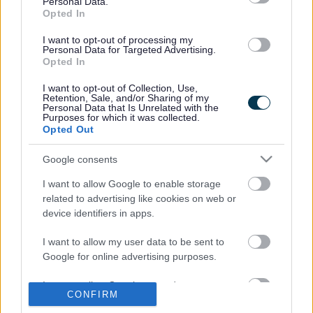
Personal Data.
I work in Leisure, Arts and Culture
Opted In
I want to opt-out of processing my
Proof Of Eligibility | ActiveSeftonFitness
Personal Data for Targeted Advertising.
Opted In
Child of the North 2024/25 Campaign - Report 12 - N8
Research Partnership
I want to opt-out of Collection, Use,
Retention, Sale, and/or Sharing of my
Free museums and art galleries - MoneySavingExpert
Personal Data that Is Unrelated with the
Purposes for which it was collected.
Opted Out
Google consents
Last Updated on Tuesday, June 3, 2025
I want to allow Google to enable storage
related to advertising like cookies on web or
Related links
device identifiers in apps.
Sir Michael Marmot on Tackling UK Child Poverty | Save the Children
I want to allow my user data to be sent to
UK
ext
Google for online advertising purposes.
I want to allow Google to send me
CONFIRM
A to Z of services
personalized advertising.