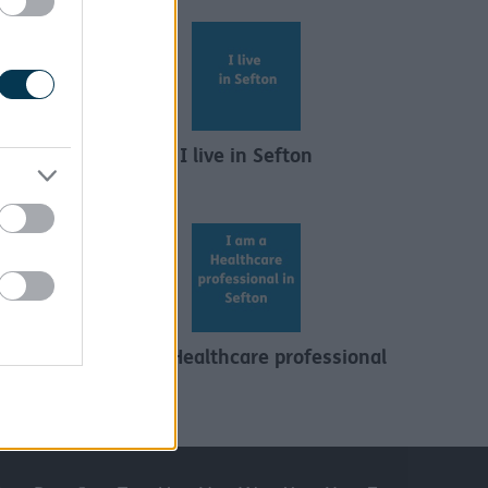
I live in Sefton
s and
I am a Healthcare professional