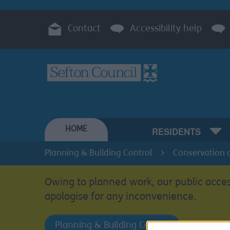
Contact
Accessibility help
HOME
RESIDENTS
Planning & Building Control
Conservation 
Owing to planned work, our public acces
apologise for any inconvenience.
Planning & Building Control