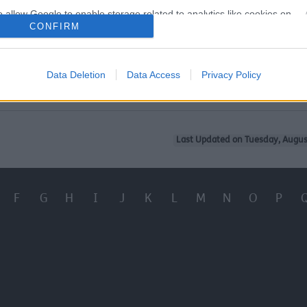
o allow Google to enable storage related to analytics like cookies on
CONFIRM
evice identifiers in apps.
 I make my historic building more energy efficient?
o allow Google to enable storage related to functionality of the website
e Historic England and what do they do?
Data Deletion
Data Access
Privacy Policy
o allow Google to enable storage related to personalization.
o allow Google to enable storage related to security, including
Last Updated on Tuesday, Augus
cation functionality and fraud prevention, and other user protection.
F
G
H
I
J
K
L
M
N
O
P