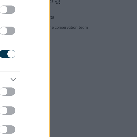
Buildings
ext
Contacts
Email the conservation team
ing?
help?