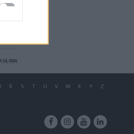
t 13, 2024
Q
R
S
T
U
V
W
X
Y
Z