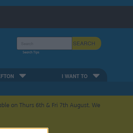
Search the Sefton Council Site
SEARCH
Search Tips
EFTON
I WANT TO
able on Thurs 6th & Fri 7th August. We