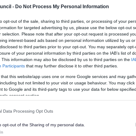
uncil -
Do Not Process My Personal Information
to opt-out of the sale, sharing to third parties, or processing of your per
e FAQs
formation for targeted advertising by us, please use the below opt-out s
r selection. Please note that after your opt-out request is processed y
eing interest-based ads based on personal information utilized by us or
Exp
disclosed to third parties prior to your opt-out. You may separately opt-
losure of your personal information by third parties on the IAB’s list of
. This information may also be disclosed by us to third parties on the
IA
 a Conservation Area?
Participants
that may further disclose it to other third parties.
 that this website/app uses one or more Google services and may gath
I check if I live in a Conservation Area and what does it mean fo
including but not limited to your visit or usage behaviour. You may click 
 to Google and its third-party tags to use your data for below specifi
ogle consent section.
rim or cut down a tree in a Conservation Area?
l Data Processing Opt Outs
 a listed building?
o opt-out of the Sharing of my personal data.
 I find out if my property is a listed building?
In