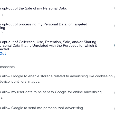
an I see the listing description for my listed building?
o opt-out of the Sale of my Personal Data.
In
to make changes to a listed building. Are there any special rules?
to opt-out of processing my Personal Data for Targeted
ing.
 Pre-Application Advice and do I need it?
In
I determine if my proposal will affect the setting of a listed build
o opt-out of Collection, Use, Retention, Sale, and/or Sharing
ersonal Data that Is Unrelated with the Purposes for which it
lected.
have any historic building plans that I can see?
Out
u got any historic maps that I can look at?
consents
 I care for and maintain my historic building?
o allow Google to enable storage related to advertising like cookies on
evice identifiers in apps.
 a designated heritage asset?
o allow my user data to be sent to Google for online advertising
s.
s a Non-Designated Heritage Asset (NDHA)?
to allow Google to send me personalized advertising.
re any Conservation Accredited Building Professionals who can 