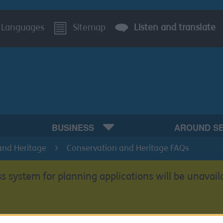
Languages
Sitemap
Listen and translate
BUSINESS
AROUND S
and Heritage
Conservation and Heritage FAQs
s system for planning applications will be unavail