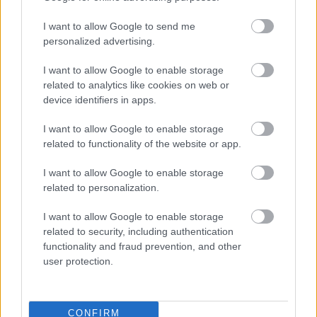
Map showing Southport Eastern Access
(pdf
I want to allow Google to send me
delivery phases (1)
1.24MB)
personalized advertising.
I want to allow Google to enable storage
The consultation results will be used to inform the next
stages of the scheme as the Council moves towards
related to analytics like cookies on web or
confirming the final designs.
device identifiers in apps.
Findings of the consultation
I want to allow Google to enable storage
related to functionality of the website or app.
Within the Your Sefton Your Say survey the public had an
opportunity to comment on all individual elements of
I want to allow Google to enable storage
the scheme. The main findings and answers to some key
related to personalization.
queries and concerns can be found below:
I want to allow Google to enable storage
There were 17 responses from stage 1 and 241 from
related to security, including authentication
stage 2 to the online surveys. All have been reviewed
functionality and fraud prevention, and other
and analysed alongside the 16 emails responses that
user protection.
came directly via the Transport Planning inbox, which
have been responded to.
We have picked out the key themes and concerns and
CONFIRM
tried to answer them below: