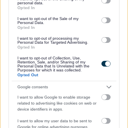
personal data.
funding).
grant or deny consent to Google and its third-party tags to
Opted In
use your data for below specified purposes in below Google
Castlemore Junction
consent section.
I want to opt-out of the Sale of my
Meols Cop Active Travel
Personal Data.
Hampton Road Tiger Crossing
Opted In
Virginia Street Roundabout
Bridge Street Junction
I want to opt-out of processing my
Personal Data for Targeted Advertising.
Opted In
I want to opt-out of Collection, Use,
Retention, Sale, and/or Sharing of my
Personal Data that Is Unrelated with the
Purposes for which it was collected.
Opted Out
Google consents
I want to allow Google to enable storage
related to advertising like cookies on web or
device identifiers in apps.
I want to allow my user data to be sent to
Google for online advertising purposes.