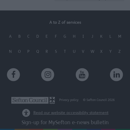
A to Z of services
A
B
C
D
E
F
G
H
I
J
K
L
M
N
O
P
Q
R
S
T
U
V
W
X
Y
Z
Privacy policy
© Sefton Council 2026
Read our website accessibility statement
Sign-up for MySefton e-news bulletin