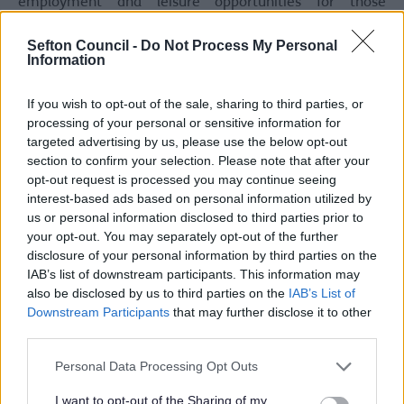
employment and leisure opportunities for those
choosing more sustainable modes of travel. The aim of
the scheme is to therefore to tackle these issues and
Sefton Council -
Do Not Process My Personal
create safe walking and cycling routes whilst also
Information
improving traffic conditions. This will enhance
safety, the overall public realm and attractiveness of the
If you wish to opt-out of the sale, sharing to third parties, or
routes/area.
processing of your personal or sensitive information for
targeted advertising by us, please use the below opt-out
We asked for comments of the proposed and walking
section to confirm your selection. Please note that after your
and cycling improvements. Since the public
consultation, the Council have agreed on the phasing of
opt-out request is processed you may continue seeing
how the scheme will be delivered. The phases are below:
interest-based ads based on personal information utilized by
us or personal information disclosed to third parties prior to
Phase 1
– To be delivered in 2025.
your opt-out. You may separately opt-out of the further
disclosure of your personal information by third parties on the
Bispham Road Junction
IAB’s list of downstream participants. This information may
Sussex Road Junction
also be disclosed by us to third parties on the
IAB’s List of
Phase 2
– To be delivered in 2026.
Downstream Participants
that may further disclose it to other
third parties.
Foul Lane Cycleway Enhancement (corridor
improvement) -
originally part of Phase 1
Please note that this website/app uses one or more Google
Personal Data Processing Opt Outs
Kew Roundabout
services and may gather and store information including but
Phase 3
– To be delivered in/after 2027 (subject to
not limited to your visit or usage behaviour. You may click to
I want to opt-out of the Sharing of my