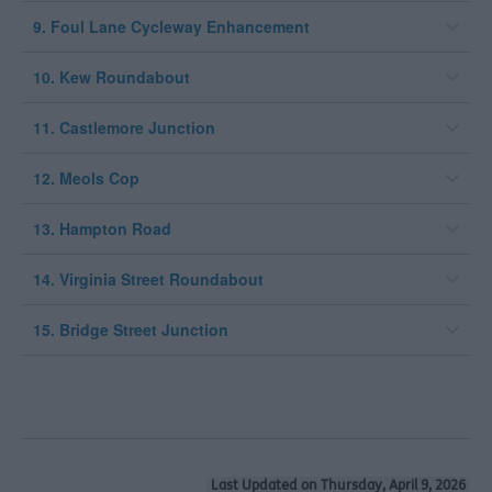
9. Foul Lane Cycleway Enhancement
10. Kew Roundabout
11. Castlemore Junction
12. Meols Cop
13. Hampton Road
14. Virginia Street Roundabout
15. Bridge Street Junction
Last Updated on Thursday, April 9, 2026