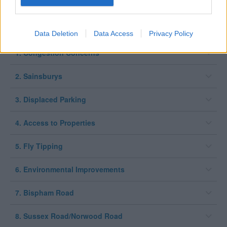
Expand all
Data Deletion
Data Access
Privacy Policy
1. Congestion Concerns
2. Sainsburys
3. Displaced Parking
4. Access to Properties
5. Fly Tipping
6. Environmental Improvements
7. Bispham Road
8. Sussex Road/Norwood Road