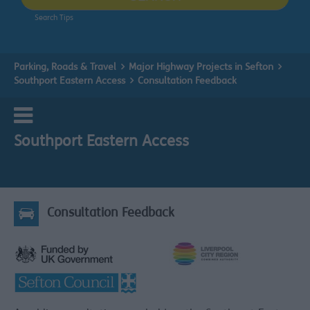
Search Tips
Parking, Roads & Travel
Major Highway Projects in Sefton
Southport Eastern Access
Consultation Feedback
Southport Eastern Access
Consultation Feedback