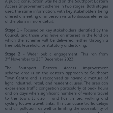
A public consultation was held on the Southport Eastern
Access Improvement scheme in two stages. Both stages
used the same information, with key stakeholders being
offered a meeting or in person visits to discuss elements
of the plans in more detail.
Stage 1
– Focused on key stakeholders identified by the
Council, and those who have an interest in the land on
which the scheme will be delivered, either through a
freehold, leasehold, or statutory undertaking.
Stage 2
– Wider public engagement. This ran from
rd
rd
3
November to 23
December 2023.
The Southport Eastern Access improvement
scheme area is on the eastern approach to Southport
Town Centre and is recognised as having a mixture of
light industrial, retail, and residential uses. The area can
experience traffic congestion particularly at peak hours
and on days when significant numbers of visitors travel
to the town. It also and has limited walking and
cycling (active travel) links. This can cause traffic delays
and air pollution, as well as limiting the accessibility of