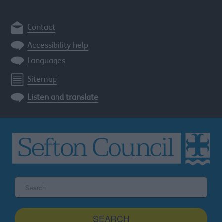
Contact
Accessibility help
Languages
Sitemap
Listen and translate
Search
the
Sefton
site
SEARCH