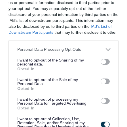
us or personal information disclosed to third parties prior to
your opt-out. You may separately opt-out of the further
disclosure of your personal information by third parties on the
Completed Phase 1 - Sussex Road and
IAB’s list of downstream participants. This information may
Bispham Road Junctions
also be disclosed by us to third parties on the
IAB’s List of
Downstream Participants
that may further disclose it to other
third parties.
Please note that this website/app uses one or more Google
Personal Data Processing Opt Outs
services and may gather and store information including but
not limited to your visit or usage behaviour. You may click to
I want to opt-out of the Sharing of my
personal data.
grant or deny consent to Google and its third-party tags to
Phase 1 of Southport Eastern access is complete.
Opted In
use your data for below specified purposes in below Google
Construction started in March 2025 and is complete,
consent section.
with snagging works ongoing into early 2026.
I want to opt-out of the Sale of my
Personal Data.
The first Phase of Southport Eastern Access delivered
Opted In
junction improvements at:
I want to opt-out of processing my
Personal Data for Targeted Advertising.
Bispham Road Junction
Opted In
Sussex Road Junction
Aims of Phase 1
I want to opt-out of Collection, Use,
Retention, Sale, and/or Sharing of my
Personal Data that Is Unrelated with the