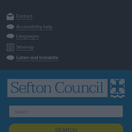
Contact
Accessibility help
Languages
Sitemap
Listen and translate
Search
the
Sefton
site
SEARCH