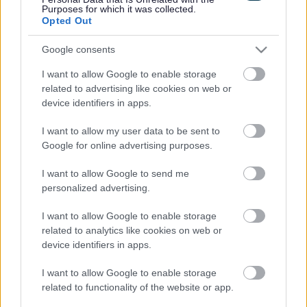
The scheme implemented improvements that make it
Purposes for which it was collected.
easier for vehicles, pedestrians and cyclists to walk and
Opted Out
move around the area.
Google consents
Phase 1 focuses on junction improvements.
I want to allow Google to enable storage
The work has improved capacity at the junction for
related to advertising like cookies on web or
motorists, and this will help prevent nearby residential
device identifiers in apps.
streets being used as rat runs.
This change will make the residential streets quieter,
I want to allow my user data to be sent to
safer and more pleasant places to be, especially
Google for online advertising purposes.
benefiting local schools.
I want to allow Google to send me
Changes
personalized advertising.
The removal of the left turn for motorists on Bispham
I want to allow Google to enable storage
Road junction. With the addition of signalised crossings
related to analytics like cookies on web or
the removal of the left turn improved traffic flow. Traffic
device identifiers in apps.
modelling found the left turn was not heavily used.
Both junctions have had the carriageway widened to
I want to allow Google to enable storage
improve queuing capacity. This will improve traffic flow
related to functionality of the website or app.
and help lower congestion.