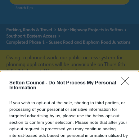
Search Tips
Parking, Roads & Travel
Major Highway Projects in Sefton
Southport Eastern Access
Completed Phase 1 - Sussex Road and Bispham Road Junctions
Owing to planned work, our public access system for
planning applications will be unavailable on Thurs 6th
& Fri 7th August. We apologise for any inconvenience.
Sefton Council -
Do Not Process My Personal
Planning & Building Control
Information
If you wish to opt-out of the sale, sharing to third parties, or
processing of your personal or sensitive information for
Completed Phase 1 - Sussex Road and
targeted advertising by us, please use the below opt-out
section to confirm your selection. Please note that after your
Bispham Road Junctions
opt-out request is processed you may continue seeing
interest-based ads based on personal information utilized by