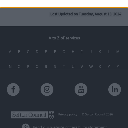
related to security, including authentication
functionality and fraud prevention, and other
Last Updated on Tuesday, August 13, 2024
user protection.
A to Z of services
A
B
C
D
E
F
G
H
I
J
K
L
M
N
O
P
Q
R
S
T
U
V
W
X
Y
Z
Privacy policy
© Sefton Council 2026
Read our website accessibility statement