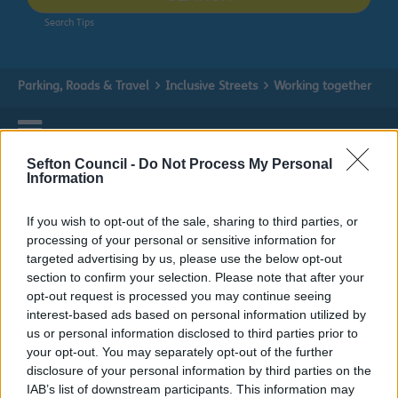
Search Tips
Parking, Roads & Travel
Inclusive Streets
Working together
Inclusive Streets
Sefton Council -
Do Not Process My Personal
Information
If you wish to opt-out of the sale, sharing to third parties, or
processing of your personal or sensitive information for
Working together
targeted advertising by us, please use the below opt-out
section to confirm your selection. Please note that after your
opt-out request is processed you may continue seeing
Inclusive Streets co-production group
interest-based ads based on personal information utilized by
us or personal information disclosed to third parties prior to
We would like to work with you to create more inclusive
your opt-out. You may separately opt-out of the further
streets in Sefton. Together we would like to show and
disclosure of your personal information by third parties on the
talk about our plans and ideas along with yours with
IAB’s list of downstream participants. This information may
people from different: