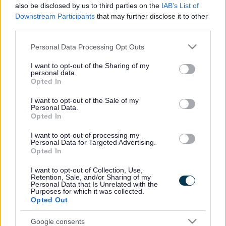
also be disclosed by us to third parties on the
IAB’s List of
Religions or Beliefs.
Downstream Participants
that may further disclose it to other
Race or Ethnicity.
third parties.
Sexual orientations.
Please note that this website/app uses one or more Google
Parents of young children.
Personal Data Processing Opt Outs
services and may gather and store information including but
People living with a disability.
not limited to your visit or usage behaviour. You may click to
I want to opt-out of the Sharing of my
Those with care experience.
personal data.
grant or deny consent to Google and its third-party tags to
Our plans and ideas could include:
Opted In
use your data for below specified purposes in below Google
consent section.
Our policies - documents which set out what we
I want to opt-out of the Sale of my
Personal Data.
would like to do in the future.
Opted In
How we are going to do things.
The rules our road and street designers follow when
I want to opt-out of processing my
making plans for changes.
Personal Data for Targeted Advertising.
What and where we are going to do things. This
Opted In
could be a new junction, crossing or route for people
walking, wheeling, or cycling. It could be plans to
I want to opt-out of Collection, Use,
Retention, Sale, and/or Sharing of my
look at how people drive and where they park.
Personal Data that Is Unrelated with the
Purposes for which it was collected.
We would like to work together to co-produce and co-
Opted Out
design. Our
working together webpages
explain in more
detail how we do this in Sefton Council
Google consents