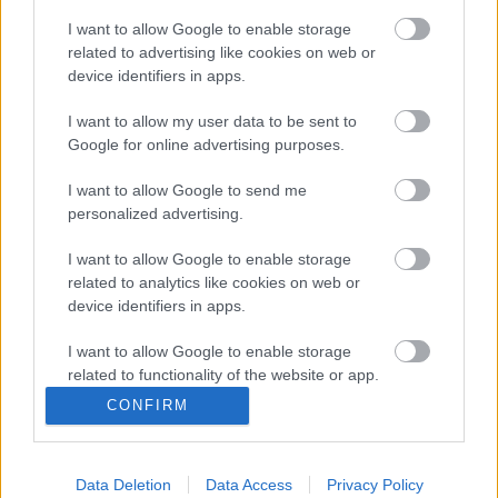
To help us to do this we would like to bring together a
I want to allow Google to enable storage
group of people to help us work out how best to do this
related to advertising like cookies on web or
in a way that works for everyone.
device identifiers in apps.
Group meeting
I want to allow my user data to be sent to
The next group meeting will be on Monday 10th June
Google for online advertising purposes.
from 1pm-3pm. We will meet at Ainsdale Lunch and
Leisure, Liverpool Road, Southport, PR8 3NQ.
I want to allow Google to send me
personalized advertising.
Everyone is welcome to come along, but before you do,
please read our group rules below.
I want to allow Google to enable storage
related to analytics like cookies on web or
Code Of Conduct In Meetings
(pdf
device identifiers in apps.
1.01MB)
I want to allow Google to enable storage
Join our co-production group
related to functionality of the website or app.
CONFIRM
Sign up to our co-production group
and get news and
I want to allow Google to enable storage
updates sent to you by email. You can also join our
related to personalization.
group by calling 0151 934 3202.
Data Deletion
Data Access
Privacy Policy
I want to allow Google to enable storage