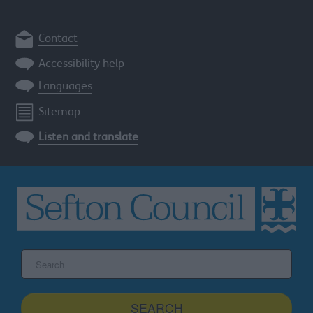
Contact
Accessibility help
Languages
Sitemap
Listen and translate
Search
the
Sefton
site
SEARCH