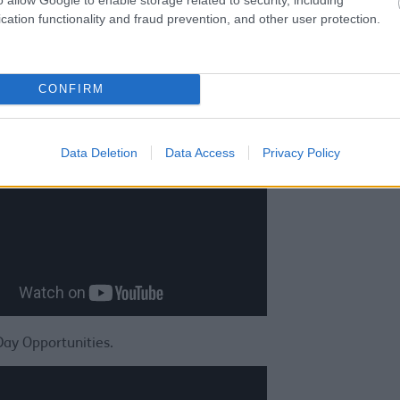
cation functionality and fraud prevention, and other user protection.
CONFIRM
Sefton Young Carers - stories about the lives of Young Carers.
Data Deletion
Data Access
Privacy Policy
Day Opportunities.