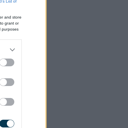
B’s List of
vices.
er and store
to grant or
ed purposes