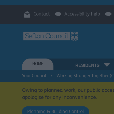
Contact
Accessibility help
HOME
RESIDENTS
Your Council
Working Stronger Together (
Owing to planned work, our public acces
apologise for any inconvenience.
Planning & Building Control