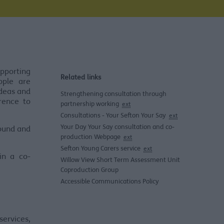
pporting
Related links
ople are
ideas and
Strengthening consultation through
rence to
partnership working
ext
Consultations - Your Sefton Your Say
ext
Your Day Your Say consultation and co-
round and
production Webpage
ext
Sefton Young Carers service
ext
in a co-
Willow View Short Term Assessment Unit
Coproduction Group
Accessible Communications Policy
ervices,