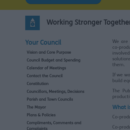
Working Stronger Together
We are 
Your Council
co-prod
Vision and Core Purpose
involved
solutio
Council Budget and Spending
them.
Calendar of Meetings
If we wo
Contact the Council
build eq
Constitution
The Pub
Councillors, Meetings, Decisions
producti
Parish and Town Councils
What i
The Mayor
Plans & Policies
Co-prod
Compliments, Comments and
Co-prod
Complaints