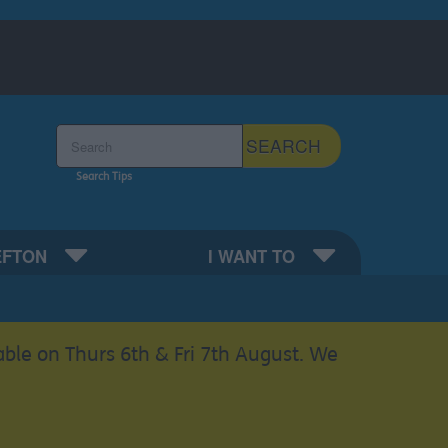
Search the Sefton Council Site
SEARCH
Search Tips
EFTON
I WANT TO
able on Thurs 6th & Fri 7th August. We