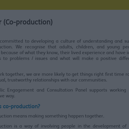
 (Co-production)
committed to developing a culture of understanding and su
uction. We recognise that adults, children, and young pe
 because of what they know, their lived experience and have 
ns to problems / issues and what will make a positive diffe
rk together, we are more likely to get things right first time 
ual, trustworthy relationships with our communities.
lic Engagement and Consultation Panel supports working 
ve way.
s co-production?
uction means making something happen together.
uction is a way of involving people in the development of s