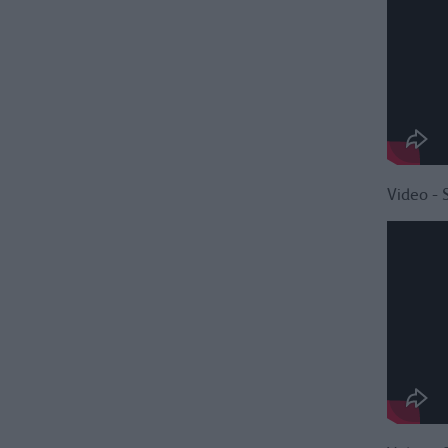
Video - 