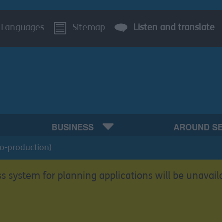
Languages
Sitemap
Listen and translate
BUSINESS
AROUND S
Co-production)
s system for planning applications will be unavail