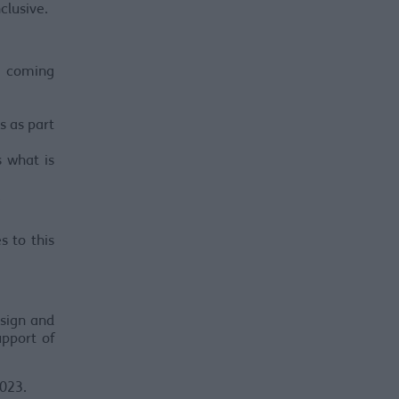
clusive.
ls coming
s as part
 what is
.
s to this
esign and
upport of
023.