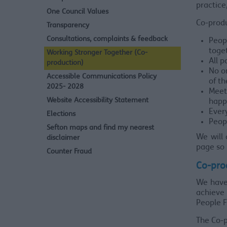
practice
One Council Values
Co-produ
Transparency
Consultations, complaints & feedback
Peop
toge
Working Stronger Together (Co-
All p
production)
No on
Accessible Communications Policy
of th
2025- 2028
Meet
Website Accessibility Statement
happ
Ever
Elections
Peopl
Sefton maps and find my nearest
We will 
disclaimer
page so 
Counter Fraud
Co-pro
We have 
achieve 
People F
The Co-p