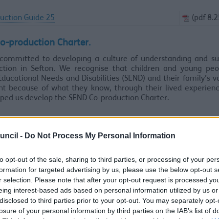
uction Guide 25
(pdf 8.
o-production Charter.
committed to developing a culture of understanding and su
ction in Sefton. We recognise that children and young peo
Educational Needs and Disabilities (SEND) and their family’s v
nt because of what they know, through their lived experien
ped us develop the SEND Co-production Charter.
Coproduction Charter
(pdf 25
uncil -
Do Not Process My Personal Information
uction in practice.
to opt-out of the sale, sharing to third parties, or processing of your per
ar that across Sefton, there is a lot of positive work that is bei
formation for targeted advertising by us, please use the below opt-out s
hip with the voluntary, community and faith sector and local 
r selection. Please note that after your opt-out request is processed y
 be built upon.
eing interest-based ads based on personal information utilized by us or
Coproduction in Sefton - 2026.
disclosed to third parties prior to your opt-out. You may separately opt-
losure of your personal information by third parties on the IAB’s list of
deo shows why the council must work together with people