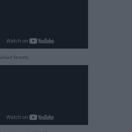
School Streets.