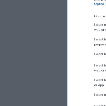
Opted 
Video - 
Google 
I want t
web or d
I want t
purpose
I want 
I want t
web or d
Video - 
I want t
or app.
I want t
I want t