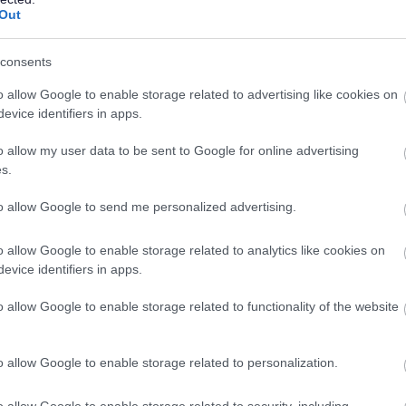
Out
Involving children and young people.
consents
o allow Google to enable storage related to advertising like cookies on
evice identifiers in apps.
o allow my user data to be sent to Google for online advertising
s.
to allow Google to send me personalized advertising.
o allow Google to enable storage related to analytics like cookies on
evice identifiers in apps.
Changing Places toilets.
o allow Google to enable storage related to functionality of the website
o allow Google to enable storage related to personalization.
o allow Google to enable storage related to security, including