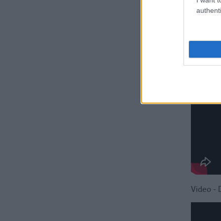
authenti
Video - 
Video - 