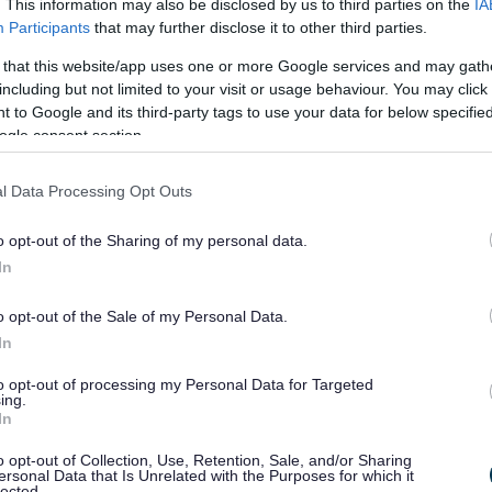
. This information may also be disclosed by us to third parties on the
IA
, so we can listen to their real experiences and improve our ser
Participants
that may further disclose it to other third parties.
 that this website/app uses one or more Google services and may gath
including but not limited to your visit or usage behaviour. You may click 
 to Google and its third-party tags to use your data for below specifi
ogle consent section.
l Data Processing Opt Outs
o opt-out of the Sharing of my personal data.
In
an introduction to co-production.
o opt-out of the Sale of my Personal Data.
In
to opt-out of processing my Personal Data for Targeted
ing.
In
o opt-out of Collection, Use, Retention, Sale, and/or Sharing
ersonal Data that Is Unrelated with the Purposes for which it
lected.