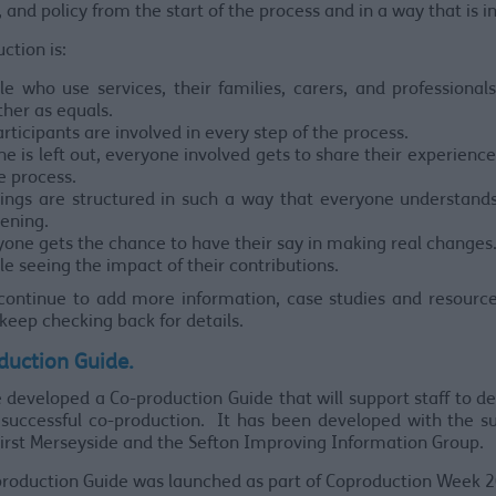
, and policy from the start of the process and in a way that is in
ction is:
le who use services, their families, carers, and professiona
ther as equals.
articipants are involved in every step of the process.
e is left out, everyone involved gets to share their experience
e process.
ings are structured in such a way that everyone understands
ening.
yone gets the chance to have their say in making real changes
e seeing the impact of their contributions.
continue to add more information, case studies and resource
keep checking back for details.
duction Guide.
developed a Co-production Guide that will support staff to d
successful co-production. It has been developed with the s
irst Merseyside and the Sefton Improving Information Group.
roduction Guide was launched as part of Coproduction Week 2