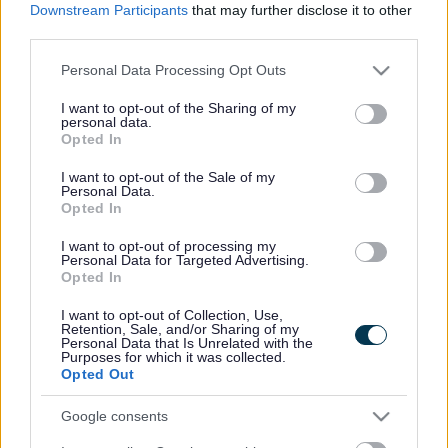
Our experienced and supportive tutors will help you
Downstream Participants
that may further disclose it to other
build confidence, improve your communication skills,
third parties.
and achieve your learning goals in a welcoming
environment.
Please note that this website/app uses one or more Google
Personal Data Processing Opt Outs
services and may gather and store information including but
Before joining a course, you will complete a short
not limited to your visit or usage behaviour. You may click to
I want to opt-out of the Sharing of my
assessment so we can identify the most suitable class
personal data.
grant or deny consent to Google and its third-party tags to
for your current skill level.
Opted In
use your data for below specified purposes in below Google
📞
To book an assessment or find out more, please
consent section.
I want to opt-out of the Sale of my
contact our Administration Team on 0151 934 4546
Personal Data.
Opted In
or
visit
53 Cambridge Road, Seaforth, L21 1EZ 📍
I want to opt-out of processing my
Personal Data for Targeted Advertising.
Opted In
I want to opt-out of Collection, Use,
Retention, Sale, and/or Sharing of my
Personal Data that Is Unrelated with the
Purposes for which it was collected.
Opted Out
ur L
earners Say
Google consents
What O