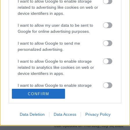
"Greatly improved my writing skills. I learned about
I want to allow Google to enable storage
subjects I had never heard of before." -
Introduction to
related to advertising like cookies on web or
Creative Writing
device identifiers in apps.
"Really enjoyed studying here; it has helped me to help
I want to allow my user data to be sent to
my children with their schoolwork." –
Level 1 Functional
Google for online advertising purposes.
Skills English
I want to allow Google to send me
personalized advertising.
📖
Check out our Prospectus for Autumn 2026
I want to allow Google to enable storage
We offer a wide range of courses designed to strengthen
related to analytics like cookies on web or
your maths and English skills, prepare you for
device identifiers in apps.
employment, and support your personal confidence and
well-being.
I want to allow Google to enable storage
related to functionality of the website or app.
CONFIRM
To see all our courses,
take a look at our prospectus
today!
I want to allow Google to enable storage
related to personalization.
Data Deletion
Data Access
Privacy Policy
I want to allow Google to enable storage
Last Updated on Thursday, July 30, 2026
related to security, including authentication