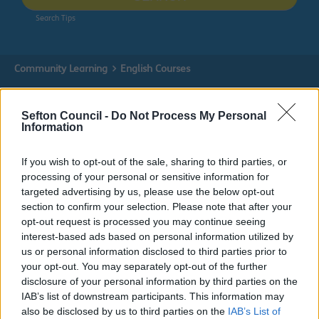
Search Tips
Community Learning
English Courses
Sefton Council -
Do Not Process My Personal
Information
Community Learning
If you wish to opt-out of the sale, sharing to third parties, or
processing of your personal or sensitive information for
targeted advertising by us, please use the below opt-out
English Courses
section to confirm your selection. Please note that after your
opt-out request is processed you may continue seeing
interest-based ads based on personal information utilized by
Improve your English Skills
us or personal information disclosed to third parties prior to
We offer English courses for all abilities, from beginners
your opt-out. You may separately opt-out of the further
through to Functional Skills Level 2, an equivalent
disclosure of your personal information by third parties on the
qualification to GCSE English.
IAB’s list of downstream participants. This information may
also be disclosed by us to third parties on the
IAB’s List of