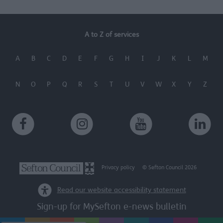
functionality and fraud prevention, and other
user protection.
A to Z of services
A
B
C
D
E
F
G
H
I
J
K
L
M
N
O
P
Q
R
S
T
U
V
W
X
Y
Z
Privacy policy
© Sefton Council 2026
Read our website accessibility statement
Sign-up for MySefton e-news bulletin