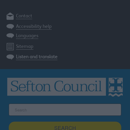
Contact
Accessibility help
Languages
Sitemap
Listen and translate
Search
the
Sefton
site
SEARCH