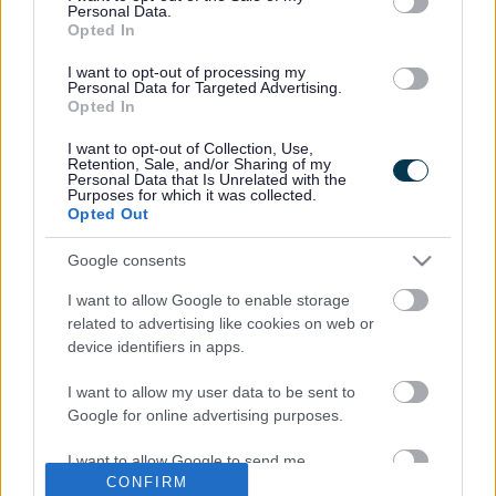
PACEY Preparingforschool Guide
(pdf
Personal Data.
Opted In
1.2MB)
I want to opt-out of processing my
Resources to Support Transition
Personal Data for Targeted Advertising.
Opted In
Visit
Starting School with CBeebies - CBeebies - BBC
for
lots of games and discussion points to support you child
I want to opt-out of Collection, Use,
Retention, Sale, and/or Sharing of my
starting school.
Personal Data that Is Unrelated with the
Purposes for which it was collected.
Starting primary school - BBC Parents' Toolkit - BBC
Opted Out
Bitesize
Google consents
Starting school toolkit | PACEY
I want to allow Google to enable storage
related to advertising like cookies on web or
device identifiers in apps.
I want to allow my user data to be sent to
Last Updated on Tuesday, August 13, 2024
Google for online advertising purposes.
I want to allow Google to send me
CONFIRM
personalized advertising.