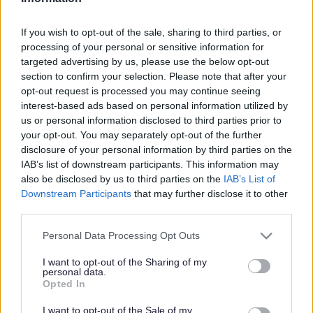
Search Tips
If you wish to opt-out of the sale, sharing to third parties, or
processing of your personal or sensitive information for
targeted advertising by us, please use the below opt-out
Children's Services
Schools and Learning
Early Years
section to confirm your selection. Please note that after your
Transition
Resources
opt-out request is processed you may continue seeing
interest-based ads based on personal information utilized by
us or personal information disclosed to third parties prior to
your opt-out. You may separately opt-out of the further
Transition
disclosure of your personal information by third parties on the
IAB’s list of downstream participants. This information may
also be disclosed by us to third parties on the
IAB’s List of
Downstream Participants
that may further disclose it to other
third parties.
Resources
Please note that this website/app uses one or more Google
Personal Data Processing Opt Outs
services and may gather and store information including but
not limited to your visit or usage behaviour. You may click to
I want to opt-out of the Sharing of my
personal data.
grant or deny consent to Google and its third-party tags to
Opted In
Transition Checklist
(word
use your data for below specified purposes in below Google
31KB)
consent section.
I want to opt-out of the Sale of my