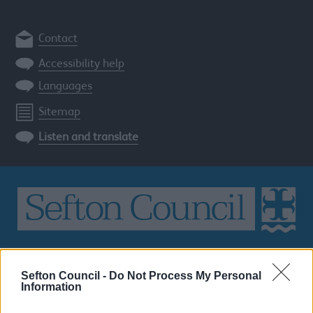
Contact
Accessibility help
Languages
Sitemap
Listen and translate
Search
the
Sefton Council -
Do Not Process My Personal
Sefton
Information
site
SEARCH