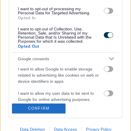
I want to opt-out of processing my
Personal Data for Targeted Advertising.
Opted In
Transition Policy
Useful Links & Resources
I want to opt-out of Collection, Use,
Retention, Sale, and/or Sharing of my
Personal Data that Is Unrelated with the
Purposes for which it was collected.
Opted Out
Google consents
Transition Event
Ready to Learn
I want to allow Google to enable storage
related to advertising like cookies on web or
device identifiers in apps.
I want to allow my user data to be sent to
Google for online advertising purposes.
A to Z of services
CONFIRM
I want to allow Google to send me
A
B
C
D
E
F
G
H
I
J
K
L
M
personalized advertising.
Data Deletion
Data Access
Privacy Policy
I want to allow Google to enable storage