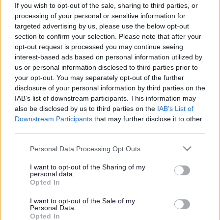
If you wish to opt-out of the sale, sharing to third parties, or
Search Tips
processing of your personal or sensitive information for
targeted advertising by us, please use the below opt-out
section to confirm your selection. Please note that after your
opt-out request is processed you may continue seeing
Children's Services
Schools and Learning
Early Years
interest-based ads based on personal information utilized by
Transition
us or personal information disclosed to third parties prior to
your opt-out. You may separately opt-out of the further
disclosure of your personal information by third parties on the
IAB’s list of downstream participants. This information may
also be disclosed by us to third parties on the
IAB’s List of
Downstream Participants
that may further disclose it to other
Transition
third parties.
Successful transition is a crucial factor in the positive
Please note that this website/app uses one or more Google
Personal Data Processing Opt Outs
development of children’s confidence and wellbeing.
services and may gather and store information including but
Research indicates that a successful transition also
not limited to your visit or usage behaviour. You may click to
I want to opt-out of the Sharing of my
impacts a child’s future social and academic
personal data.
grant or deny consent to Google and its third-party tags to
progression.
Opted In
use your data for below specified purposes in below Google
consent section.
I want to opt-out of the Sale of my
Personal Data.
Opted In