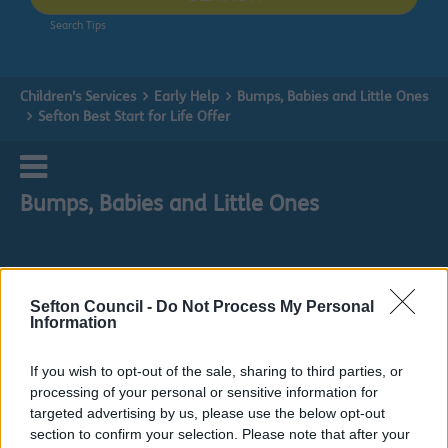
Search Tips
Children's Services
Early Help
Bumps, Babies and Little Ones
Sefton Best Start for Life Offer
Bumps, Babies and Little Ones
Sefton Council -
Do Not Process My Personal
Sefton Best Start for Life Offer
Information
Everything you need to know prior to conception,
If you wish to opt-out of the sale, sharing to third parties, or
throughout pregnancy and birth, all the way through
processing of your personal or sensitive information for
until your baby turns two years old
targeted advertising by us, please use the below opt-out
Every family knows the immense joy that the arrival of a
section to confirm your selection. Please note that after your