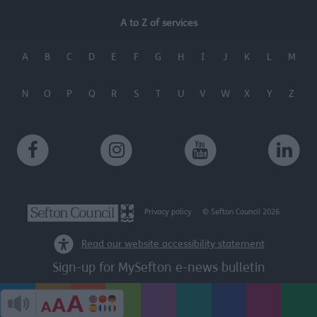
A to Z of services
A
B
C
D
E
F
G
H
I
J
K
L
M
N
O
P
Q
R
S
T
U
V
W
X
Y
Z
Privacy policy
© Sefton Council 2026
Read our website accessibility statement
Sign-up for MySefton e-news bulletin