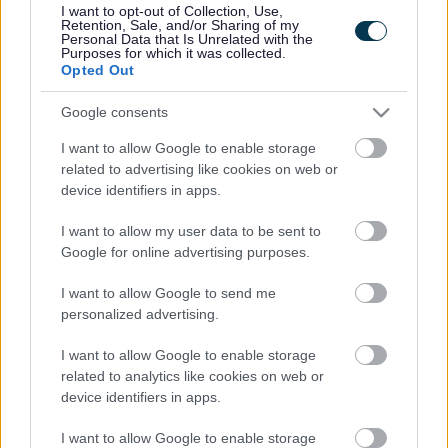
juggling the demands of caring for a baby to find the
I want to opt-out of Collection, Use,
support they need when they need it.
Retention, Sale, and/or Sharing of my
Personal Data that Is Unrelated with the
Purposes for which it was collected.
Our Start for Life offer will contain the services that are
Opted Out
available to parents and carers in the first 1,001 critical
days, and information on how parents and carers can
Google consents
access them.
I want to allow Google to enable storage
By sharing resources and working together, we can
related to advertising like cookies on web or
ensure families receive the services they need. Parents
device identifiers in apps.
will feel supported and part of their communities
accessing help they need without barriers.
I want to allow my user data to be sent to
This shared and integrated Early Help approach will
Google for online advertising purposes.
mean:
I want to allow Google to send me
Co-ordinated services resulting in healthy, happy
personalized advertising.
babies and young children who are well attached to
resilient and confident caregivers
I want to allow Google to enable storage
Healthy, happy children and young people
related to analytics like cookies on web or
progressing through their education. Developing
device identifiers in apps.
emotional resilience, social skills and positive
aspirations
I want to allow Google to enable storage
Young adults in appropriate education, training or