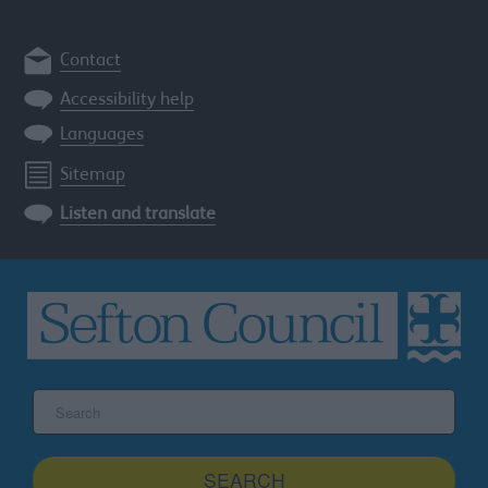
Contact
Accessibility help
Languages
Sitemap
Listen and translate
Search
the
Sefton
site
SEARCH