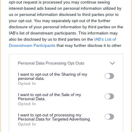
baby can bring. But every parent or carer also knows the
opt-out request is processed you may continue seeing
anxiety of this sudden responsibility. The sleepless
interest-based ads based on personal information utilized by
nights, the doubt, the questions – these are all natural
us or personal information disclosed to third parties prior to
and common experiences during the 1,001 days from
your opt-out. You may separately opt-out of the further
conception to a baby’s second birthday.
disclosure of your personal information by third parties on the
IAB’s list of downstream participants. This information may
In Sefton we believe that the first 1,001 days are a
also be disclosed by us to third parties on the
IAB’s List of
critical time for babies, and their parents and carers. A
Downstream Participants
that may further disclose it to other
healthy pregnancy sets up the unborn baby for a healthy
third parties.
life, and pregnancy changes life for parents, carers and
the family around them.
Please note that this website/app uses one or more Google
Personal Data Processing Opt Outs
services and may gather and store information including but
Our aim is to provide seamless support for families with
not limited to your visit or usage behaviour. You may click to
I want to opt-out of the Sharing of my
voluntary, community, health and council services
personal data.
grant or deny consent to Google and its third-party tags to
working together.
Opted In
use your data for below specified purposes in below Google
We acknowledge all families need some help to give
consent section.
I want to opt-out of the Sale of my
their babies the best start in life. Whether it is from
Personal Data.
healthcare professionals or volunteers, family or friends,
Opted In
there is a diverse range of support and services available
I want to opt-out of processing my
in this country. However, it is not always easy for
Personal Data for Targeted Advertising.
families to access information about what support is
Opted In
available. This can make it hard for families who are