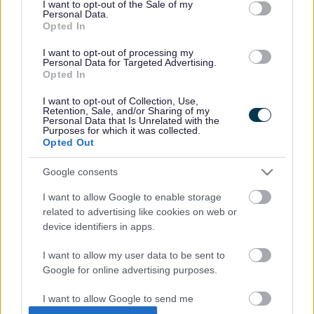
I want to opt-out of the Sale of my
specialist midwives
Personal Data.
and peer support
Opted In
workers. Our role is to
identify distress that
I want to opt-out of processing my
Personal Data for Targeted Advertising.
has come from your
Opted In
maternity, neonatal
or reproductive
I want to opt-out of Collection, Use,
journey. We work to
Retention, Sale, and/or Sharing of my
support trauma, loss
Personal Data that Is Unrelated with the
Purposes for which it was collected.
and fear around
Opted Out
pregnancy and the
maternity setting for
Google consents
those experiencing
moderate to severe mental health.
I want to allow Google to enable storage
related to advertising like cookies on web or
Find out more about the
Maternal Mental Health Service
.
device identifiers in apps.
I want to allow my user data to be sent to
Google for online advertising purposes.
Last Updated on Tuesday, August 13, 2024
I want to allow Google to send me
personalized advertising.