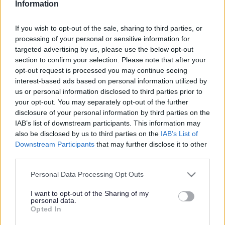
Information
Search Tips
If you wish to opt-out of the sale, sharing to third parties, or
processing of your personal or sensitive information for
targeted advertising by us, please use the below opt-out
Children's Services
Early Help
Bumps, Babies and Little Ones
Mum's Mental Health
section to confirm your selection. Please note that after your
opt-out request is processed you may continue seeing
interest-based ads based on personal information utilized by
us or personal information disclosed to third parties prior to
Bumps, Babies and Little Ones
your opt-out. You may separately opt-out of the further
disclosure of your personal information by third parties on the
IAB’s list of downstream participants. This information may
also be disclosed by us to third parties on the
IAB’s List of
Downstream Participants
that may further disclose it to other
Mum's Mental Health
third parties.
Please note that this website/app uses one or more Google
Personal Data Processing Opt Outs
A service that is made
services and may gather and store information including but
up of therapists,
not limited to your visit or usage behaviour. You may click to
I want to opt-out of the Sharing of my
psychologists,
personal data.
grant or deny consent to Google and its third-party tags to
Opted In
assistant
use your data for below specified purposes in below Google
psychologists,
consent section.