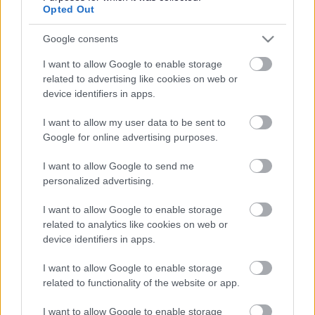
Opted Out
6. Sefton ADHD/ASD Children’s Service (post diagnosis)
Google consents
I want to allow Google to enable storage
7. Sefton Child and Adolescent Mental Health Services
related to advertising like cookies on web or
(CAMHS)
device identifiers in apps.
8. Mental Health Support Team
I want to allow my user data to be sent to
Google for online advertising purposes.
9. Early Help
I want to allow Google to send me
10. Sefton Family Advice and Support Team (FAST):
personalized advertising.
I want to allow Google to enable storage
11. Targeted Early Help
related to analytics like cookies on web or
device identifiers in apps.
12. Family Wellbeing Hubs
I want to allow Google to enable storage
13. Team Around the School Pilot
related to functionality of the website or app.
14. Children's Social Care Team
I want to allow Google to enable storage