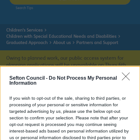
Search Tips
Children's Services
Children with Special Educational Needs and Disabilities
Graduated Approach
About us
Partners and Support
Owing to planned work, our public access system for
planning applications will be unavailable on Thurs 6th
& Fri 7th August. We apologise for any inconvenience.
Sefton Council -
Do Not Process My Personal
Information
Planning & Building Control
If you wish to opt-out of the sale, sharing to third parties, or
processing of your personal or sensitive information for
targeted advertising by us, please use the below opt-out
About us
section to confirm your selection. Please note that after your
opt-out request is processed you may continue seeing
interest-based ads based on personal information utilized by
us or personal information disclosed to third parties prior to