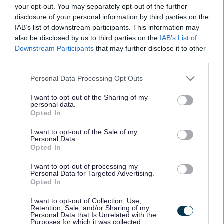
your opt-out. You may separately opt-out of the further
Partners and Support
disclosure of your personal information by third parties on the
IAB’s list of downstream participants. This information may
also be disclosed by us to third parties on the
IAB’s List of
The Graduated Approach team works in partnership with
Downstream Participants
that may further disclose it to other
various professionals. Below is a list of those
third parties.
professionals.
Please note that this website/app uses one or more Google
Personal Data Processing Opt Outs
Expand all
services and may gather and store information including but
not limited to your visit or usage behaviour. You may click to
I want to opt-out of the Sharing of my
personal data.
grant or deny consent to Google and its third-party tags to
Opted In
1. Community Speech and Language Therapy Service
use your data for below specified purposes in below Google
consent section.
I want to opt-out of the Sale of my
Personal Data.
2. Children's Occupational Therapy
Opted In
I want to opt-out of processing my
3. School Nurses
Personal Data for Targeted Advertising.
Opted In
4. Referral to ASD Pathway – Alder Hey Hospital
I want to opt-out of Collection, Use,
Retention, Sale, and/or Sharing of my
Personal Data that Is Unrelated with the
5. Referral to the ADHD Pathway - Alder Hey Hospital
Purposes for which it was collected.