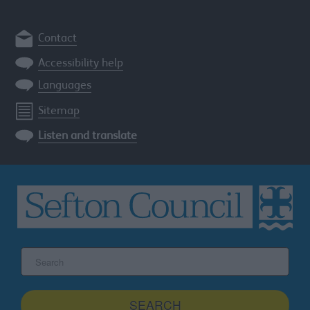
Contact
Accessibility help
Languages
Sitemap
Listen and translate
Search
the
Sefton
site
SEARCH