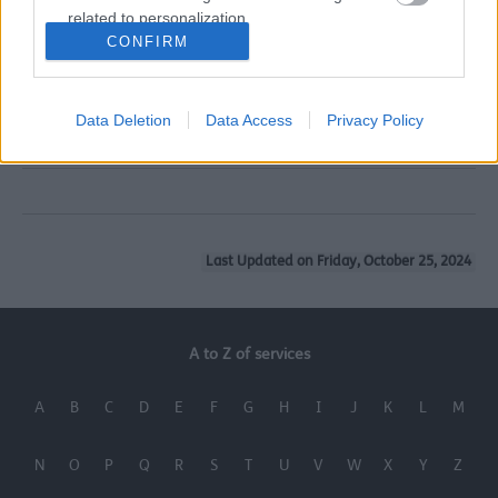
related to personalization.
15. SENDIASS
CONFIRM
I want to allow Google to enable storage
related to security, including authentication
16. Sefton Parent Carers Forum
functionality and fraud prevention, and other
Data Deletion
Data Access
Privacy Policy
user protection.
17. Designated Professionals
Last Updated on Friday, October 25, 2024
A to Z of services
A
B
C
D
E
F
G
H
I
J
K
L
M
N
O
P
Q
R
S
T
U
V
W
X
Y
Z