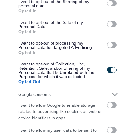
not limited to your visit or usage behaviour. You may click to
I want to opt-out of the Sharing of my
people and parents are provided with the information,
personal data.
grant or deny consent to Google and its third-party tags to
advice and support necessary to enable them to
Opted In
use your data for below specified purposes in below Google
participate in discussions and decisions about their
consent section.
I want to opt-out of the Sale of my
support.’
Personal Data.
Opted In
The
SEND Code of Practice 2014
embodies a
collaborative partnership approach between parents
I want to opt-out of processing my
and carers and educational professionals. This is also
Personal Data for Targeted Advertising.
reflected in Sefton’s Graduated Approach Toolkit.
Opted In
‘It is well known that family engagement in their
I want to opt-out of Collection, Use,
children’s learning and the quality of the home learning
Retention, Sale, and/or Sharing of my
Personal Data that Is Unrelated with the
environment are associated with improved outcomes at
Purposes for which it was collected.
all ages. However, the importance of working with
Opted Out
families goes far deeper than this. If we reflect on the
importance of knowing our learners, then the
Google consents
importance of working in partnership with families is
evident. The learner is at the centre of this process, and
I want to allow Google to enable storage
education cannot be achieved with the school or family
related to advertising like cookies on web or
acting in isolation.’ Nasen Teacher Handbook: SEND,
device identifiers in apps.
2024
I want to allow my user data to be sent to
Sefton expects all schools and settings within the Local