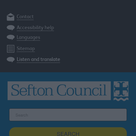
Contact
Accessibility help
Languages
Sitemap
Listen and translate
Search
the
Sefton
site
SEARCH