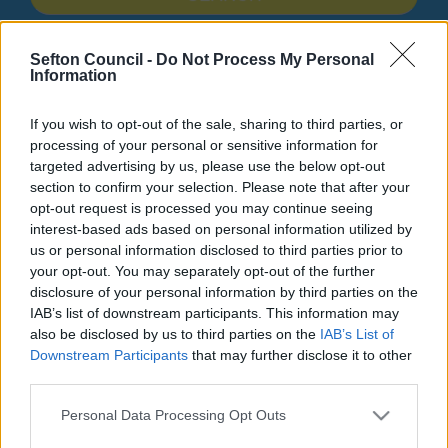
Search Tips
Sefton Council -
Do Not Process My Personal
Information
Children's Services
Children with Special Educational Needs and Disabilities
If you wish to opt-out of the sale, sharing to third parties, or
Graduated Approach
A Guide For Professionals
processing of your personal or sensitive information for
Working Collaboratively
targeted advertising by us, please use the below opt-out
section to confirm your selection. Please note that after your
opt-out request is processed you may continue seeing
interest-based ads based on personal information utilized by
A Guide For Professionals
us or personal information disclosed to third parties prior to
your opt-out. You may separately opt-out of the further
disclosure of your personal information by third parties on the
IAB’s list of downstream participants. This information may
also be disclosed by us to third parties on the
IAB’s List of
Working Collaboratively
Downstream Participants
that may further disclose it to other
third parties.
Working Collaboratively
Please note that this website/app uses one or more Google
Personal Data Processing Opt Outs
services and may gather and store information including but
‘
Local authorities must ensure that children, young