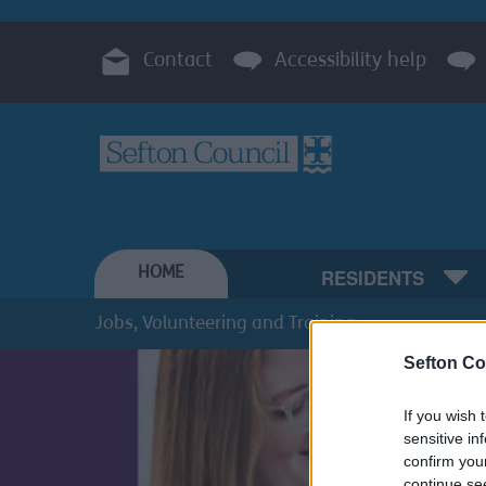
Contact
Accessibility help
HOME
RESIDENTS
Jobs, Volunteering and Training
Sefton Co
If you wish 
sensitive in
confirm you
continue se