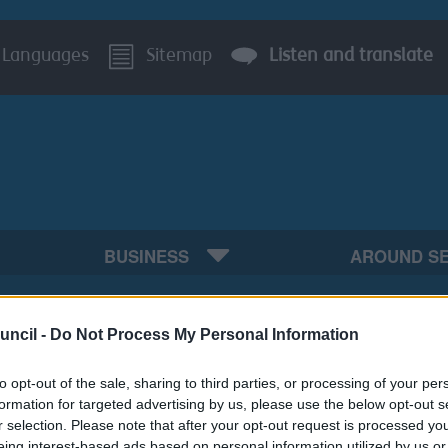
Languages
Sitemap
Listen and translate
BUSINESS
AROUND S
uncil -
Do Not Process My Personal Information
to opt-out of the sale, sharing to third parties, or processing of your per
formation for targeted advertising by us, please use the below opt-out s
r selection. Please note that after your opt-out request is processed y
eing interest-based ads based on personal information utilized by us or