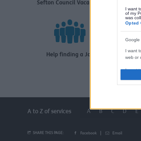
Sefton Council Vacancies
Childr
I want t
of my P
was col
Opted 
Google 
I want t
Help finding a Job
web or d
I want t
purpose
I want 
I want t
A
B
C
D
E
A to Z of services
web or d
I want t
or app.
SHARE THIS PAGE:
Facebook
Email