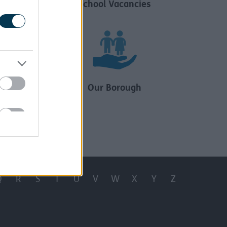
ncies
School Vacancies
ion
Our Borough
Q
R
S
T
U
V
W
X
Y
Z