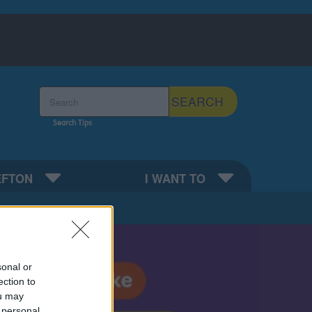
Search the Sefton Council Site
SEARCH
Search Tips
EFTON
I WANT TO
sonal or
ection to
ou may
 personal