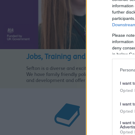
information 
further disc
participants
Downstream 
Please note
information 
deny consent
in below Go
Jobs, Training and Volunteering
Sefton is a diverse and exciting borough and is a g
Persona
We have family friendly policies and offer attractiv
and development and offer routes of progression t
I want t
Opted 
I want t
Opted 
I want 
Advertis
Opted 