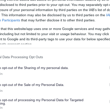
disclosed to third parties prior to your opt-out. You may separately opt-
losure of your personal information by third parties on the IAB’s list of
. This information may also be disclosed by us to third parties on the
IA
Participants
that may further disclose it to other third parties.
 that this website/app uses one or more Google services and may gath
including but not limited to your visit or usage behaviour. You may click 
 to Google and its third-party tags to use your data for below specifi
ogle consent section.
reat place to live and work. As an employer we can offer a diver
l Data Processing Opt Outs
e benefits which allow for a good work life balance. We invest i
hroughout the Council. Is Sefton the place for you?
o opt-out of the Sharing of my personal data.
In
o opt-out of the Sale of my Personal Data.
In
to opt-out of processing my Personal Data for Targeted
ing.
In