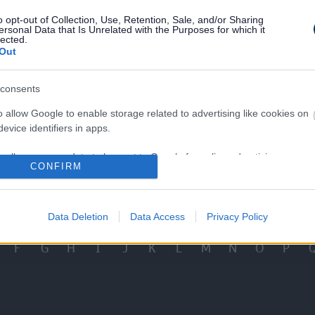
en's Social Care Careers
Adult Social Care Vaca
o opt-out of Collection, Use, Retention, Sale, and/or Sharing
ersonal Data that Is Unrelated with the Purposes for which it
lected.
Out
consents
o allow Google to enable storage related to advertising like cookies on
Our Council and Vis
Staff Stories
evice identifiers in apps.
o allow my user data to be sent to Google for online advertising
CONFIRM
s.
View More Services
to allow Google to send me personalized advertising.
Data Deletion
Data Access
Privacy Policy
o allow Google to enable storage related to analytics like cookies on
F
G
H
I
J
K
L
M
N
O
P
evice identifiers in apps.
o allow Google to enable storage related to functionality of the website