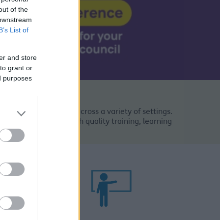
out of the
 downstream
B’s List of
er and store
to grant or
ed purposes
se range of job roles across a variety of settings.
n our staff through high quality training, learning