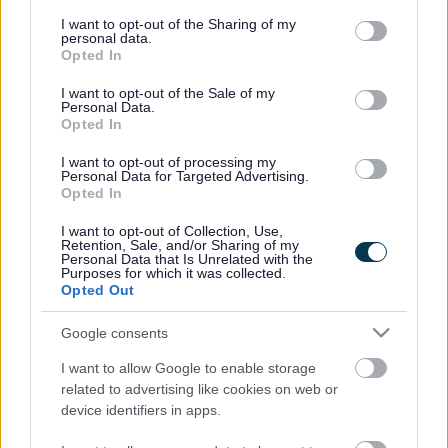
services and may gather and store information including but
Expand all
not limited to your visit or usage behaviour. You may click to
I want to opt-out of the Sharing of my
personal data.
grant or deny consent to Google and its third-party tags to
Opted In
use your data for below specified purposes in below Google
Chris Bell, Library Assistant
consent section.
I want to opt-out of the Sale of my
Personal Data.
Jane Woodcock, Library Assistant
Opted In
I want to opt-out of processing my
Joe Goff, Library Services Officer
Personal Data for Targeted Advertising.
Opted In
Joseph Kay, Electrical Building Services Technical
Engineer
I want to opt-out of Collection, Use,
Retention, Sale, and/or Sharing of my
Personal Data that Is Unrelated with the
Purposes for which it was collected.
Eleanor Murren, Pensions Officer
Opted Out
Alexandra McLoughlin, One Stop Shop Team Manager
Google consents
I want to allow Google to enable storage
Martin Driver, Communications Team Leader
related to advertising like cookies on web or
device identifiers in apps.
Mike Balshaw, Welfare Benefits Officer