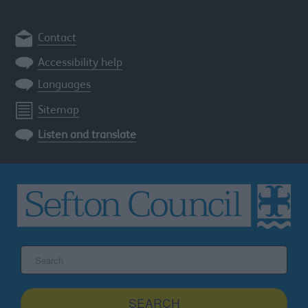
Contact
Accessibility help
Languages
Sitemap
Listen and translate
Search
the
Sefton
site
SEARCH