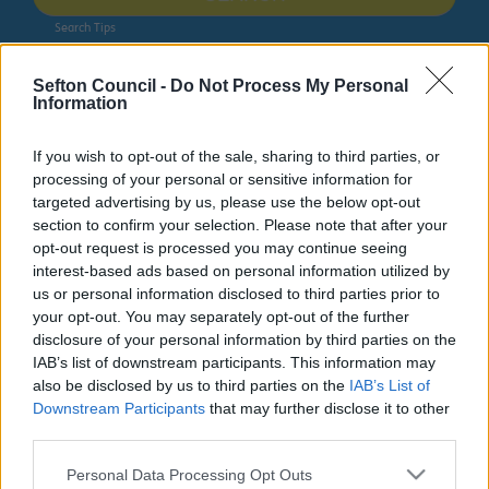
Search Tips
Sefton Council -
Do Not Process My Personal
Information
Jobs, Volunteering and Training
Staff Stories
If you wish to opt-out of the sale, sharing to third parties, or
processing of your personal or sensitive information for
Jobs, Volunteering and Training
targeted advertising by us, please use the below opt-out
section to confirm your selection. Please note that after your
opt-out request is processed you may continue seeing
interest-based ads based on personal information utilized by
us or personal information disclosed to third parties prior to
Staff Stories
your opt-out. You may separately opt-out of the further
disclosure of your personal information by third parties on the
IAB’s list of downstream participants. This information may
We are always working to improve the lives of our
also be disclosed by us to third parties on the
IAB’s List of
residents and our staff are at the very heart of this.
Downstream Participants
that may further disclose it to other
Hear what they have to say about their roles at Sefton
third parties.
Council.
Please note that this website/app uses one or more Google
Personal Data Processing Opt Outs