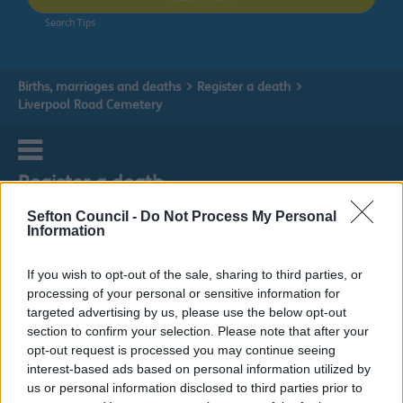
Search Tips
Births, marriages and deaths
Register a death
Liverpool Road Cemetery
Register a death
Sefton Council -
Do Not Process My Personal
Information
If you wish to opt-out of the sale, sharing to third parties, or
Liverpool Road Cemetery
processing of your personal or sensitive information for
targeted advertising by us, please use the below opt-out
section to confirm your selection. Please note that after your
opt-out request is processed you may continue seeing
interest-based ads based on personal information utilized by
us or personal information disclosed to third parties prior to