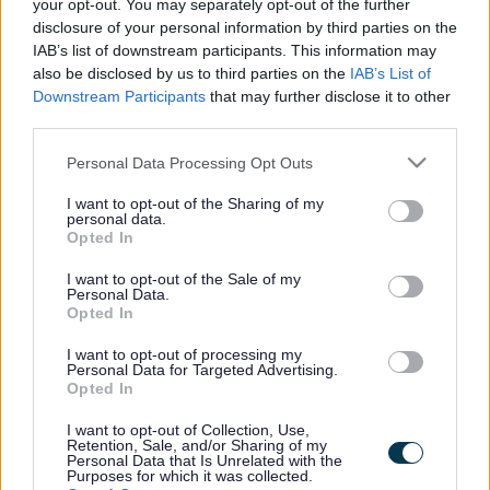
your opt-out. You may separately opt-out of the further
disclosure of your personal information by third parties on the
IAB’s list of downstream participants. This information may
also be disclosed by us to third parties on the
IAB’s List of
Downstream Participants
that may further disclose it to other
Cemetery Map
third parties.
Please note that this website/app uses one or more Google
Personal Data Processing Opt Outs
Liverpool Road Cemetery Map
(pdf
services and may gather and store information including but
709KB)
not limited to your visit or usage behaviour. You may click to
I want to opt-out of the Sharing of my
personal data.
grant or deny consent to Google and its third-party tags to
Opted In
The cemetery is situated on Liverpool Road A565 (PR8
use your data for below specified purposes in below Google
3BD) in Birkdale near Ainsdale. The nearest railway
consent section.
I want to opt-out of the Sale of my
stations are Hillside and Ainsdale. The cemetery is on
Personal Data.
the 47 bus route.
Opted In
The cemetery opened in 1903. When viewed from
I want to opt-out of processing my
Personal Data for Targeted Advertising.
Liverpool Road the dominating features are the chapel
Opted In
as well as many large elaborate marble memorials.
I want to opt-out of Collection, Use,
The cemetery has half of its boundary shared by the
Retention, Sale, and/or Sharing of my
Southport and Ainsdale Golf Club with an open view of
Personal Data that Is Unrelated with the
Purposes for which it was collected.
the sea.