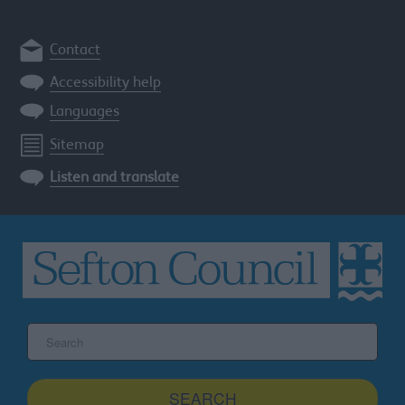
Contact
Accessibility help
Languages
Sitemap
Listen and translate
Search
the
Sefton
site
SEARCH