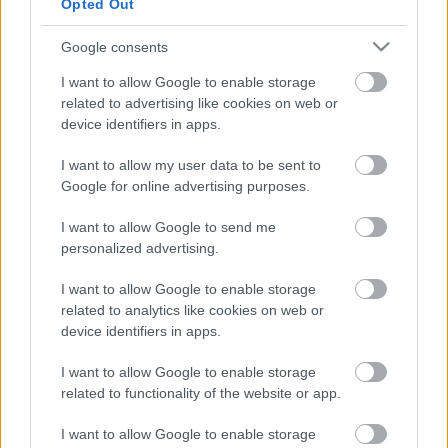
Opted Out
It gained a Green Flag award in 2012.
Google consents
Location
Liverpool Road Cemetery
I want to allow Google to enable storage
Liverpool Road
related to advertising like cookies on web or
Birkdale
device identifiers in apps.
PR8 3BD
I want to allow my user data to be sent to
Opening hours
Google for online advertising purposes.
The grounds open every day of the year from dawn and
I want to allow Google to send me
closing times can be found below:
personalized advertising.
November-February: 4pm
March: 6pm
I want to allow Google to enable storage
April-September: 7pm
related to analytics like cookies on web or
October: 6pm
device identifiers in apps.
Cemetery gates are opened and closed by Sefton Arc. If
I want to allow Google to enable storage
you have any issues please contact them on 0151 922
related to functionality of the website or app.
6107.
I want to allow Google to enable storage