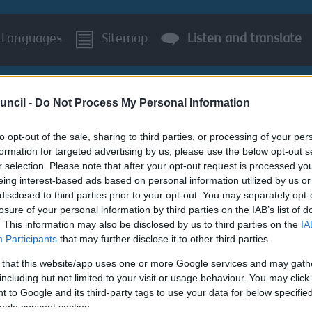
Languages
Sitemap
Listen and translate
uncil -
Do Not Process My Personal Information
to opt-out of the sale, sharing to third parties, or processing of your per
formation for targeted advertising by us, please use the below opt-out s
r selection. Please note that after your opt-out request is processed y
BUSINESS
AROUND S
eing interest-based ads based on personal information utilized by us or
disclosed to third parties prior to your opt-out. You may separately opt-
 Services
Contact us
losure of your personal information by third parties on the IAB’s list of
. This information may also be disclosed by us to third parties on the
IA
Participants
that may further disclose it to other third parties.
 that this website/app uses one or more Google services and may gath
including but not limited to your visit or usage behaviour. You may click 
 to Google and its third-party tags to use your data for below specifi
questions relating to any of our cemeteries or crematoria ple
ogle consent section.