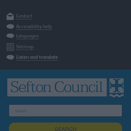
Contact
Accessibility help
Languages
Sitemap
Listen and translate
Search
the
Sefton
site
SEARCH