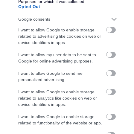
established trees and become part of The Mersey Forest,
Purposes for which it was collected.
a growing network of woodlands and green spaces
Opted Out
across Cheshire and Merseyside. As the new woodland
matures it will lock up carbon in its soils and timber and
Google consents
capture rainfall, which can help to reduce flood risk and
I want to allow Google to enable storage
reduce water pollution.
related to advertising like cookies on web or
Existing paths, including those linked to The Trans
device identifiers in apps.
Pennine Trail will give local people access to the
woodlands and space to enjoy nature on their doorstep.
I want to allow my user data to be sent to
Trees and expanding hedgerows will provide a wide
Google for online advertising purposes.
range of habitats for wildlife, from birds such as
woodpeckers and owls, to insects and possibly even red
I want to allow Google to send me
squirrels.
personalized advertising.
The project has been part funded by the DEFRA Trees For
I want to allow Google to enable storage
Climate programme through The Mersey Forest team, as
related to analytics like cookies on web or
well as HSBC UK and funds raised through the National
device identifiers in apps.
Trust’s Plant a Tree appeal.
Lunt woodland is one of many woodlands across the
I want to allow Google to enable storage
country that is being delivered by England's Community
related to functionality of the website or app.
Forests, a network of 15 Community Forests that started
over three decades ago and has been working in