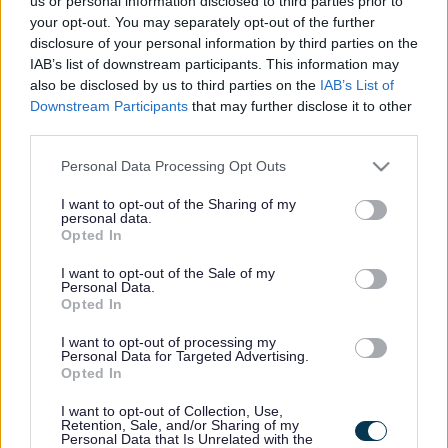
us or personal information disclosed to third parties prior to
your opt-out. You may separately opt-out of the further
disclosure of your personal information by third parties on the
IAB’s list of downstream participants. This information may
also be disclosed by us to third parties on the
IAB’s List of
Downstream Participants
that may further disclose it to other
The Mersey Forest have planted their 10 millionth tree at
third parties.
a celebration event at Lunt woodland, in Sefton.
Please note that this website/app uses one or more Google
Personal Data Processing Opt Outs
The tree was planted on land that has been recently
services and may gather and store information including but
acquired by the National Trust from Sefton Council as
not limited to your visit or usage behaviour. You may click to
I want to opt-out of the Sharing of my
personal data.
part of their ambitions to create 250,000 hectares of
grant or deny consent to Google and its third-party tags to
Opted In
nature-rich landscape by 2035.
use your data for below specified purposes in below Google
consent section.
I want to opt-out of the Sale of my
In February, the National Trust planted nearly 93,000
Personal Data.
trees on 78 hectares of land at Lunt. The conservation
Opted In
charity will work in partnership with organisations
including The Mersey Forest, Lancashire Wildlife Trust,
I want to opt-out of processing my
the Environment Agency and Forestry England to create
Personal Data for Targeted Advertising.
Opted In
and connect existing pockets of woodland and wetland
to benefit nature and people.
I want to opt-out of Collection, Use,
Retention, Sale, and/or Sharing of my
Existing pockets of woodland will connect with the newly
Personal Data that Is Unrelated with the