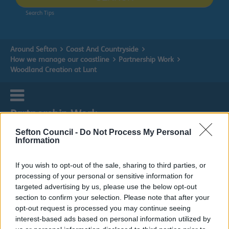
Search Tips
Around Sefton
Coast And Countryside
How we manage our coastline
Partnership Work
Woodland Creation at Lunt
Partnership Work
Sefton Council -
Do Not Process My Personal
Information
If you wish to opt-out of the sale, sharing to third parties, or
Woodland Creation at Lunt
processing of your personal or sensitive information for
targeted advertising by us, please use the below opt-out
section to confirm your selection. Please note that after your
opt-out request is processed you may continue seeing
interest-based ads based on personal information utilized by