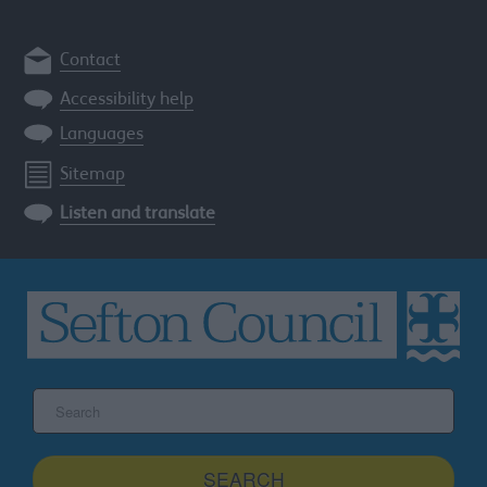
Contact
Accessibility help
Languages
Sitemap
Listen and translate
Search
the
Sefton
site
SEARCH