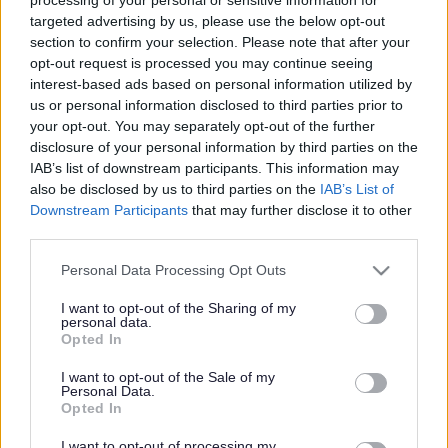
targeted advertising by us, please use the below opt-out
Major Conservation Scheme at Formby
section to confirm your selection. Please note that after your
opt-out request is processed you may continue seeing
interest-based ads based on personal information utilized by
us or personal information disclosed to third parties prior to
your opt-out. You may separately opt-out of the further
disclosure of your personal information by third parties on the
IAB’s list of downstream participants. This information may
also be disclosed by us to third parties on the
IAB’s List of
Downstream Participants
that may further disclose it to other
third parties.
Please note that this website/app uses one or more Google
Personal Data Processing Opt Outs
Formby is one of the fastest
services and may gather and store information including but
not limited to your visit or usage behaviour. You may click to
I want to opt-out of the Sharing of my
changing stretches of coastline
personal data.
grant or deny consent to Google and its third-party tags to
Opted In
under the National Trust’s care.
use your data for below specified purposes in below Google
consent section.
I want to opt-out of the Sale of my
Restoring rare sand dune habitats
Personal Data.
Opted In
Coastal sand dune habitats are a sanctuary for special
plants, insects, birds, reptiles and amphibians; the Sefton
I want to opt-out of processing my