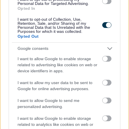
Coast is home to 40% of the UK’s population of rare
Personal Data for Targeted Advertising.
natterjack toads which breed in the dune pools also
Opted In
known as wet slacks.
I want to opt-out of Collection, Use,
Retention, Sale, and/or Sharing of my
Sand dunes need to be free to move. This movement is
Personal Data that Is Unrelated with the
what creates the habitats that rare species such as
Purposes for which it was collected.
natterjack toads and sand lizards need to thrive. Areas
Opted Out
of naturally shifting, mobile sand are essential, but some
of Formby’s sand dunes have become too stable and
Google consents
disconnected.
I want to allow Google to enable storage
Dense scrub vegetation has taken over and unnatural
related to advertising like cookies on web or
elements including old construction rubble and dumped
device identifiers in apps.
tobacco waste are creating barriers for natural
processes.
I want to allow my user data to be sent to
Google for online advertising purposes.
Bringing new life to Formby’s dunes
As part of the Dynamic Dunescapes UK-wide project, the
I want to allow Google to send me
rangers at Formby have given nature a helping hand to
personalized advertising.
restore rare dune habitats and bring new life to the sand
dunes. The vision is to create space for sand to move
I want to allow Google to enable storage
more freely, which will restore natural processes and
related to analytics like cookies on web or
create healthier habitats for many important and rare