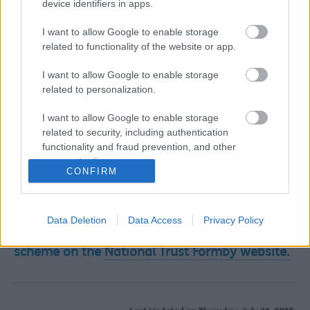
device identifiers in apps.
species.
I want to allow Google to enable storage
The team have used tried and tested conservation
related to functionality of the website or app.
techniques to help restore these rare sand dune habitats
including:
I want to allow Google to enable storage
Making notches or gaps in sand dunes where barriers
related to personalization.
have been created to natural processes
Restoring and creating new natterjack toad breeding
I want to allow Google to enable storage
pools to give this rare amphibian the best
related to security, including authentication
opportunity to increase their declining population
functionality and fraud prevention, and other
Removing invasive scrub such as sea buckthorn and
user protection.
CONFIRM
Japanese rose (rosa rugosa) to create space for rare
species to thrive
Creating corridors where the sand dunes meet the
woodlands to help these special habitats coexist.
Data Deletion
Data Access
Privacy Policy
Find out more about the major conservation
scheme on the
National Trust Formby website.