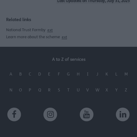
Last Updated on Thursday, July 31, 2025
Related links
National Trust Formby
ext
Learn more about the scheme
ext
A to Z of services
A
B
C
D
E
F
G
H
I
J
K
L
M
N
O
P
Q
R
S
T
U
V
W
X
Y
Z