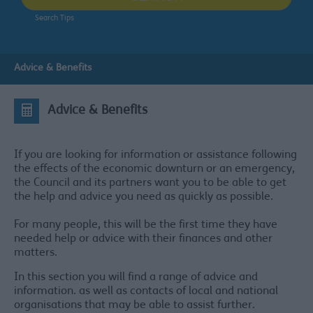
Search Tips
Advice & Benefits
Advice & Benefits
If you are looking for information or assistance following
the effects of the economic downturn or an emergency,
the Council and its partners want you to be able to get
the help and advice you need as quickly as possible.
For many people, this will be the first time they have
needed help or advice with their finances and other
matters.
In this section you will find a range of advice and
information. as well as contacts of local and national
organisations that may be able to assist further.