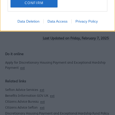
CONFIRM
A Basic Guide to Your
Benefits 2026 - 2027
(
PDF
9.82 MB)
WR Benefits Rates Leaflet
Data Deletion
Data Access
Privacy Policy
2026 - 2027
(
PDF
153 KB)
Last Updated on Friday, February 7, 2025
Do it online
Apply for Discretionary Housing Payment and Exceptional Hardship
Payment
ext
Related links
Sefton Advice Services
ext
Benefits Information GOV.UK
ext
Citizens Advice Bureau
ext
Citizens Advice Sefton
ext
Discretionary Housing Payment and Exceptional Hardship Fund Policy