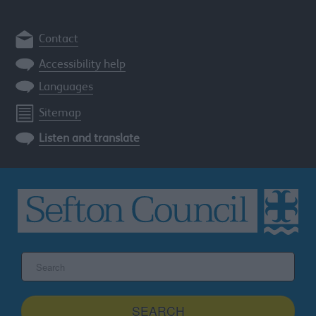
Contact
Accessibility help
Languages
Sitemap
Listen and translate
Search
the
Sefton
site
SEARCH