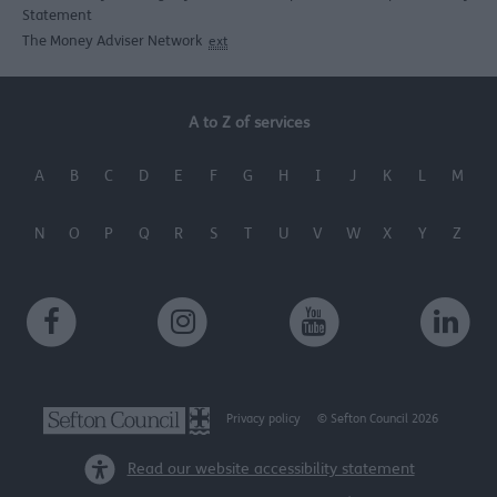
Statement
The Money Adviser Network
ext
A to Z of services
A
B
C
D
E
F
G
H
I
J
K
L
M
N
O
P
Q
R
S
T
U
V
W
X
Y
Z
Privacy policy
© Sefton Council 2026
Read our website accessibility statement