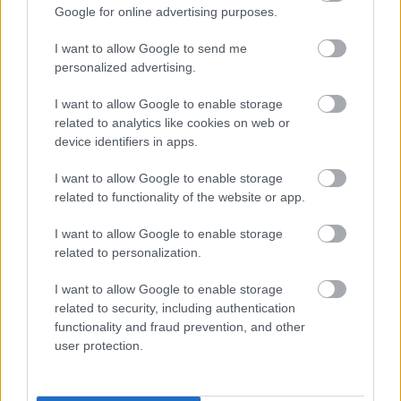
Google for online advertising purposes.
Volunteering
I want to allow Google to send me
personalized advertising.
Crisis and Resilience Fund (CRF)
I want to allow Google to enable storage
related to analytics like cookies on web or
Information about Crisis Payments
device identifiers in apps.
Foodbanks and Food Pantries
I want to allow Google to enable storage
related to functionality of the website or app.
Cost of Living
I want to allow Google to enable storage
related to personalization.
Safer Sefton Together
I want to allow Google to enable storage
Domestic Abuse
related to security, including authentication
functionality and fraud prevention, and other
user protection.
DOWNLOADS