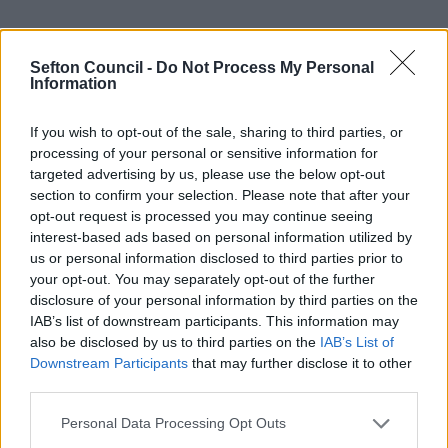
Sefton Council -
Do Not Process My Personal
Advice & Benefits topics:
Information
Benefits Advice Team - Welfare Rights
If you wish to opt-out of the sale, sharing to third parties, or
processing of your personal or sensitive information for
Council Tax Advice
targeted advertising by us, please use the below opt-out
section to confirm your selection. Please note that after your
Help with rent
opt-out request is processed you may continue seeing
interest-based ads based on personal information utilized by
us or personal information disclosed to third parties prior to
Help with Council Tax
your opt-out. You may separately opt-out of the further
disclosure of your personal information by third parties on the
Universal Credit
IAB’s list of downstream participants. This information may
also be disclosed by us to third parties on the
IAB’s List of
Downstream Participants
that may further disclose it to other
Sefton Support Hub Information
third parties.
Homes for Ukraine
Please note that this website/app uses one or more Google
Personal Data Processing Opt Outs
services and may gather and store information including but