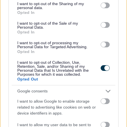
not limited to your visit or usage behaviour. You may click to
I want to opt-out of the Sharing of my
Crisis Resilience Housing Payment and
personal data.
grant or deny consent to Google and its third-party tags to
Exceptional Hardship Fund Policy Statement
Opted In
use your data for below specified purposes in below Google
consent section.
I want to opt-out of the Sale of my
Emergency Limited Assistance Scheme
Personal Data.
Opted In
Benefit and Council Tax Fraud
I want to opt-out of processing my
Personal Data for Targeted Advertising.
Opted In
Insurance Claims
I want to opt-out of Collection, Use,
Retention, Sale, and/or Sharing of my
Trading Standards
Personal Data that Is Unrelated with the
Purposes for which it was collected.
Opted Out
Crime and emergencies
Google consents
Moving into Sefton
I want to allow Google to enable storage
related to advertising like cookies on web or
Receiving a Payment from the Council
device identifiers in apps.
Household Support Fund
I want to allow my user data to be sent to