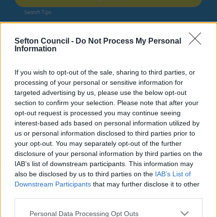
Search Tips
Sefton Council -
Do Not Process My Personal
Advice & Benefits
Benefits Advice Team - Welfare Rights
Information
Benefits Advice Team - Welfare
If you wish to opt-out of the sale, sharing to third parties, or
processing of your personal or sensitive information for
Rights
targeted advertising by us, please use the below opt-out
section to confirm your selection. Please note that after your
The Benefits Advice Team is Sefton Council’s specialist
opt-out request is processed you may continue seeing
service that helps residents understand, apply for and
interest-based ads based on personal information utilized by
challenge welfare benefits decisions. The service
us or personal information disclosed to third parties prior to
supports people to maximise their income, understand
your opt-out. You may separately opt-out of the further
benefit entitlement and resolve benefit problems and
disclosure of your personal information by third parties on the
disputes. The information in this section is intended to
IAB’s list of downstream participants. This information may
help people understand the benefits they may be
also be disclosed by us to third parties on the
IAB’s List of
entitled to and other support that is available. Please
Downstream Participants
that may further disclose it to other
get in touch with us to find out more.
third parties.
Please note that this website/app uses one or more Google
Personal Data Processing Opt Outs