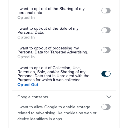
services and may gather and store information including but
not limited to your visit or usage behaviour. You may click to
I want to opt-out of the Sharing of my
personal data.
grant or deny consent to Google and its third-party tags to
Opted In
use your data for below specified purposes in below Google
consent section.
I want to opt-out of the Sale of my
Benefits Advice Team -
Benefits - Working Age
Personal Data.
Welfare Rights
Opted In
I want to opt-out of processing my
Personal Data for Targeted Advertising.
Opted In
I want to opt-out of Collection, Use,
Retention, Sale, and/or Sharing of my
Benefits - State Pension
Benefits – Sick or
Personal Data that Is Unrelated with the
Purposes for which it was collected.
Age
Disabled
Opted Out
Google consents
I want to allow Google to enable storage
related to advertising like cookies on web or
Benefits - Carers
Benefits - Maternity
device identifiers in apps.