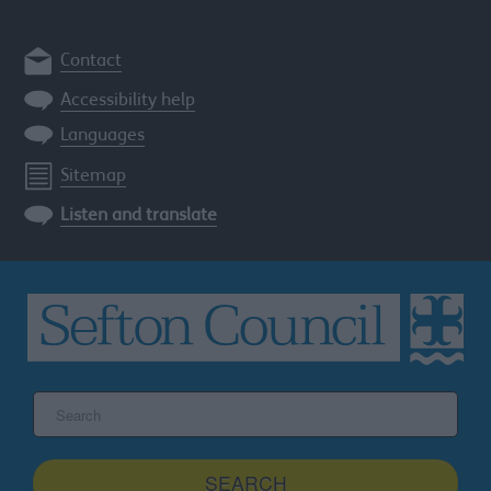
Contact
Accessibility help
Languages
Sitemap
Listen and translate
Search
the
Sefton
site
SEARCH