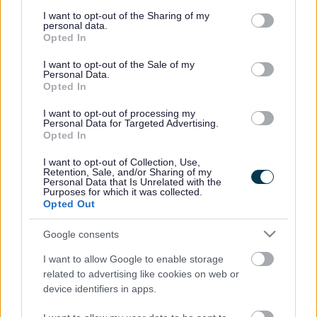
services and may gather and store information including but
pages, from the Strand redevelopment to the Area
not limited to your visit or usage behaviour. You may click to
I want to opt-out of the Sharing of my
Action Plan and Salt and Tar.
personal data.
grant or deny consent to Google and its third-party tags to
Opted In
use your data for below specified purposes in below Google
consent section.
I want to opt-out of the Sale of my
Personal Data.
Opted In
I want to opt-out of processing my
Personal Data for Targeted Advertising.
Opted In
The Strand
Strand FAQs
I want to opt-out of Collection, Use,
Retention, Sale, and/or Sharing of my
Personal Data that Is Unrelated with the
Purposes for which it was collected.
Opted Out
Google consents
Salt and Tar
Bootle Area Action Plan
I want to allow Google to enable storage
related to advertising like cookies on web or
device identifiers in apps.