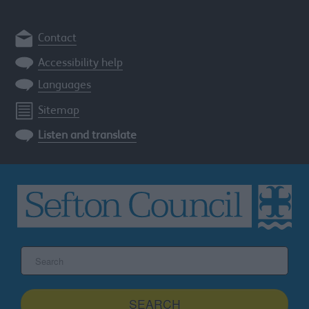
Contact
Accessibility help
Languages
Sitemap
Listen and translate
Search
the
Sefton
site
SEARCH