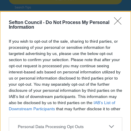
Search Tips
Sefton Council -
Do Not Process My Personal
Information
Miscellaneous pages
Bootle Strand
If you wish to opt-out of the sale, sharing to third parties, or
Owing to planned work, our public access system for
processing of your personal or sensitive information for
planning applications will be unavailable on Thurs 6th
targeted advertising by us, please use the below opt-out
& Fri 7th August. We apologise for any inconvenience.
section to confirm your selection. Please note that after your
opt-out request is processed you may continue seeing
Planning & Building Control
interest-based ads based on personal information utilized by
us or personal information disclosed to third parties prior to
your opt-out. You may separately opt-out of the further
disclosure of your personal information by third parties on the
IAB’s list of downstream participants. This information may
also be disclosed by us to third parties on the
IAB’s List of
Downstream Participants
that may further disclose it to other
Growth in Bootle
third parties.
Please note that this website/app uses one or more Google
Find out about what’s happening in Bootle across these
Personal Data Processing Opt Outs