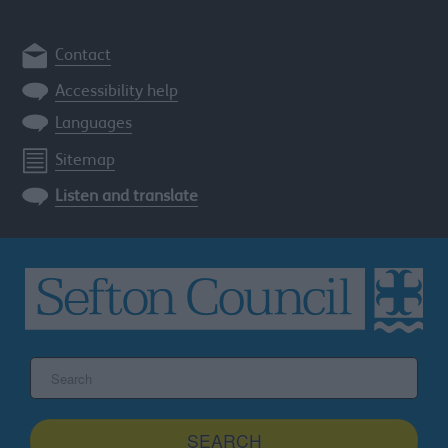
Contact
Accessibility help
Languages
Sitemap
Listen and translate
Search
the
Sefton
site
SEARCH