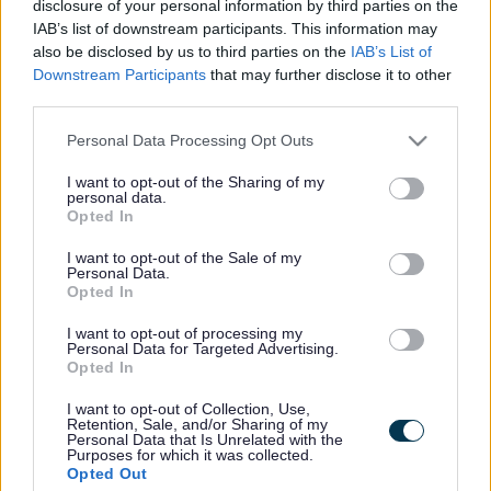
disclosure of your personal information by third parties on the
IAB’s list of downstream participants. This information may
The Elections Act 2022 requires all postal voters who
also be disclosed by us to third parties on the
IAB’s List of
completed a postal vote application form before 31
Downstream Participants
that may further disclose it to other
October 2023, to renew their postal vote application no
third parties.
later than 31 January 2026.
Please note that this website/app uses one or more Google
The new postal vote will be in place for a maximum of
Personal Data Processing Opt Outs
services and may gather and store information including but
three years, following which the elector will need to
make a new application.
not limited to your visit or usage behaviour. You may click to
I want to opt-out of the Sharing of my
personal data.
grant or deny consent to Google and its third-party tags to
Opted In
Sefton Council have sent an email to all affected postal
use your data for below specified purposes in below Google
voters who have provided us with their email address.
consent section.
I want to opt-out of the Sale of my
This email is to advise postal voters that they must
Personal Data.
st
reapply for their postal vote before 31
January 2026.
Opted In
The quickest and easiest way to reapply for a postal vote
application is online at
www.gov.uk/apply-postal-vote
I want to opt-out of processing my
Personal Data for Targeted Advertising.
Opted In
Postal voters for whom we do not hold an email address
will receive an invitation to renew their postal vote by
I want to opt-out of Collection, Use,
post from February 2025.
Retention, Sale, and/or Sharing of my
Personal Data that Is Unrelated with the
If you have received an email, but another member of
Purposes for which it was collected.
your household has not received the email, it will be
Opted Out