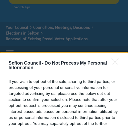
Search Tips
Your Council
Councillors, Meetings, Decisions
Elections in Sefton
Renewal of Existing Postal Voter Applications
Sefton Council -
Do Not Process My Personal
Elections in Sefton
Information
If you wish to opt-out of the sale, sharing to third parties, or
processing of your personal or sensitive information for
targeted advertising by us, please use the below opt-out
Renewal of Existing Postal Voter
section to confirm your selection. Please note that after your
Applications
opt-out request is processed you may continue seeing
interest-based ads based on personal information utilized by
us or personal information disclosed to third parties prior to
Renewal of Postal Vote Signature and
your opt-out. You may separately opt-out of the further
Application