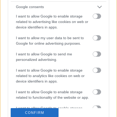
because we do not hold an email address for them, but
they can still complete the postal vote application form,
Google consents
they do not need to wait for the letter.
I want to allow Google to enable storage
So that you can spot a genuine email from us, the email
related to advertising like cookies on web or
title will be ‘
Renewal of Postal Vote Signature and
device identifiers in apps.
Application’
and the sender is
electors@notifications.service.gov.uk
I want to allow my user data to be sent to
Google for online advertising purposes.
If you are hesitant about clicking on the link contained
within the email you can visit the government website
I want to allow Google to send me
detailed above to update your details.
personalized advertising.
If you are unable to complete your application online,
please contact us at
electors@sefton.gov.uk
to request a
I want to allow Google to enable storage
paper form.
related to analytics like cookies on web or
device identifiers in apps.
For further information please also visit:
Voting by Post or
Proxy
I want to allow Google to enable storage
related to functionality of the website or app.
If you no longer wish to have a postal or proxy vote in
place for future elections, please email us at
I want to allow Google to enable storage
electors@sefton.gov.uk
with your name, address and a
CONFIRM
related to personalization.
request to remove your postal or proxy application.