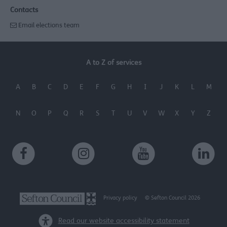
Contacts
Email elections team
A to Z of services
A
B
C
D
E
F
G
H
I
J
K
L
M
N
O
P
Q
R
S
T
U
V
W
X
Y
Z
Privacy policy
© Sefton Council 2026
Read our website accessibility statement