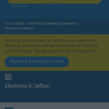
Search Tips
Your Council
Councillors, Meetings, Decisions
Elections in Sefton
Owing to planned work, our public access system for
planning applications will be unavailable on Thurs 6th
& Fri 7th August. We apologise for any inconvenience.
Planning & Building Control
Elections in Sefton