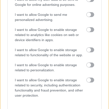
93KB)
Google for online advertising purposes.
Elections Agents for Bootle West
(pdf
93KB)
I want to allow Google to send me
personalized advertising.
Elections Agents for Cambridge
(pdf
97KB)
I want to allow Google to enable storage
Elections Agents for Dukes
(pdf
related to analytics like cookies on web or
95KB)
device identifiers in apps.
Elections Agents for Ford
(pdf
92KB)
I want to allow Google to enable storage
related to functionality of the website or app.
Elections Agents for Formby East
(pdf
96KB)
I want to allow Google to enable storage
Elections Agents for Formby West
(pdf
related to personalization.
97KB)
Elections Agents for Great Crosby
(pdf
I want to allow Google to enable storage
94KB)
related to security, including authentication
functionality and fraud prevention, and other
Elections Agents for Kew
(pdf
user protection.
94KB)
Elections Agents for Litherland
(pdf
94KB)