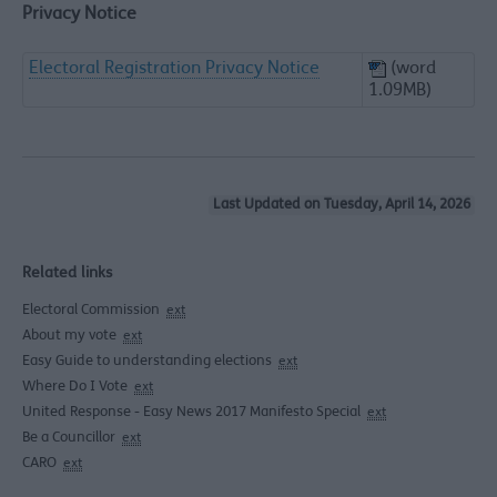
Privacy Notice
Electoral Registration Privacy Notice
(word
1.09MB)
Last Updated on Tuesday, April 14, 2026
Related links
Electoral Commission
ext
About my vote
ext
Easy Guide to understanding elections
ext
Where Do I Vote
ext
United Response - Easy News 2017 Manifesto Special
ext
Be a Councillor
ext
CARO
ext