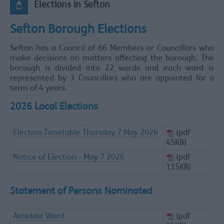
Elections in Sefton
Sefton Borough Elections
Sefton has a Council of 66 Members or Councillors who
make decisions on matters affecting the borough. The
borough is divided into 22 wards and each ward is
represented by 3 Councillors who are appointed for a
term of 4 years.
2026 Local Elections
Election Timetable Thursday 7 May 2026
(pdf
45KB)
Notice of Election - May 7 2026
(pdf
115KB)
Statement of Persons Nominated
Ainsdale Ward
(pdf