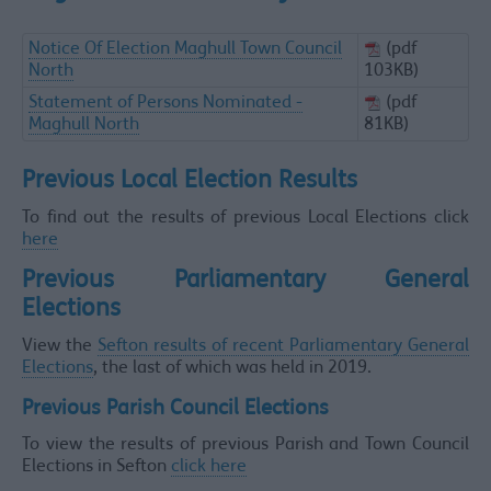
Notice Of Election Maghull Town Council
(pdf
North
103KB)
Statement of Persons Nominated -
(pdf
Maghull North
81KB)
Previous Local Election Results
To find out the results of previous Local Elections click
here
Previous Parliamentary General
Elections
View the
Sefton results of recent Parliamentary General
Elections
, the last of which was held in 2019.
Previous Parish Council Elections
To view the results of previous Parish and Town Council
Elections in Sefton
click here