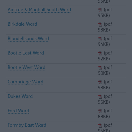
95KB)
Aintree & Maghull South Ward
(pdf
95KB)
Birkdale Ward
(pdf
98KB)
Blundellsands Ward
(pdf
94KB)
Bootle East Ward
(pdf
92KB)
Bootle West Ward
(pdf
90KB)
Cambridge Ward
(pdf
98KB)
Dukes Ward
(pdf
96KB)
Ford Ward
(pdf
88KB)
Formby East Ward
(pdf
95KB)