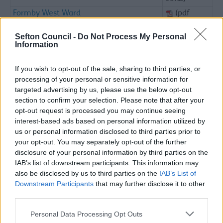
Formby West Ward
(pdf
95KB)
Sefton Council -
Do Not Process My Personal
Great Crosby Ward
(pdf
Information
91KB)
Kew Ward
(pdf
If you wish to opt-out of the sale, sharing to third parties, or
93KB)
processing of your personal or sensitive information for
Litherland Ward
(pdf
targeted advertising by us, please use the below opt-out
95KB)
section to confirm your selection. Please note that after your
opt-out request is processed you may continue seeing
Lydiate & Maghull West Ward
(pdf
interest-based ads based on personal information utilized by
95KB)
us or personal information disclosed to third parties prior to
Maghull East Ward
(pdf
your opt-out. You may separately opt-out of the further
94KB)
disclosure of your personal information by third parties on the
Meols Ward
(pdf
IAB’s list of downstream participants. This information may
99KB)
also be disclosed by us to third parties on the
IAB’s List of
Downstream Participants
that may further disclose it to other
Netherton North
(pdf
third parties.
88KB)
Netherton South & Orrell
(pdf
Please note that this website/app uses one or more Google
Personal Data Processing Opt Outs
91KB)
services and may gather and store information including but