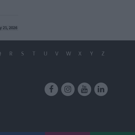
y 21, 2026
Q
R
S
T
U
V
W
X
Y
Z