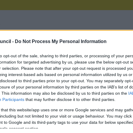
uncil -
Do Not Process My Personal Information
on Council we want to give you the best possible service we
your feedback on our services, as it gives us the opportuni
e can make improvements. However, if you have an issu
to opt-out of the sale, sharing to third parties, or processing of your per
you can:
formation for targeted advertising by us, please use the below opt-out s
r selection. Please note that after your opt-out request is processed y
rt a
missed bin collection
eing interest-based ads based on personal information utilized by us or
est a
bulky item collection
disclosed to third parties prior to your opt-out. You may separately opt-
rt a
street sweeping complaint
or if a
litter bin is full or dama
losure of your personal information by third parties on the IAB’s list of
ort
dog fouling
. This information may also be disclosed by us to third parties on the
IA
rt a
broken street light
Participants
that may further disclose it to other third parties.
 your say on a
consultation
e a
planning enforcement complaint
 that this website/app uses one or more Google services and may gath
ensure that you have exhausted all department service es
including but not limited to your visit or usage behaviour. You may click 
s before submitting a formal complaint. If you have never 
 to Google and its third-party tags to use your data for below specifi
ouncil previously about your complaint it will be treated as 
ogle consent section.