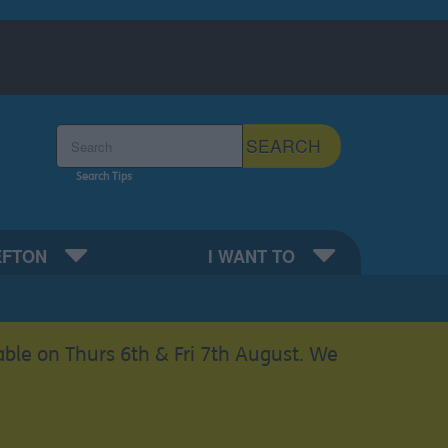
Search the Sefton Council Site
SEARCH
Search Tips
EFTON
I WANT TO
able on Thurs 6th & Fri 7th August. We