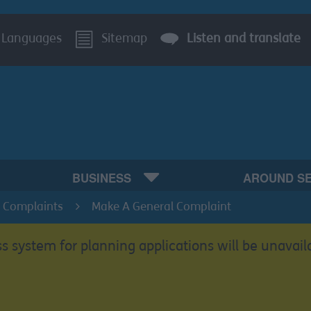
Languages
Sitemap
Listen and translate
BUSINESS
AROUND S
 Complaints
Make A General Complaint
s system for planning applications will be unavail