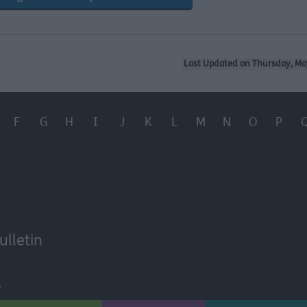
Last Updated on Thursday, Ma
F
G
H
I
J
K
L
M
N
O
P
ulletin
6