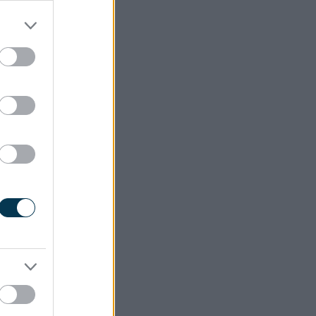
area time
d not be
ey points
with as a
hould be
hould not
 bailiffs
ing."
ne - For
meet the
en to you
"
ugh - For
 website
o be best