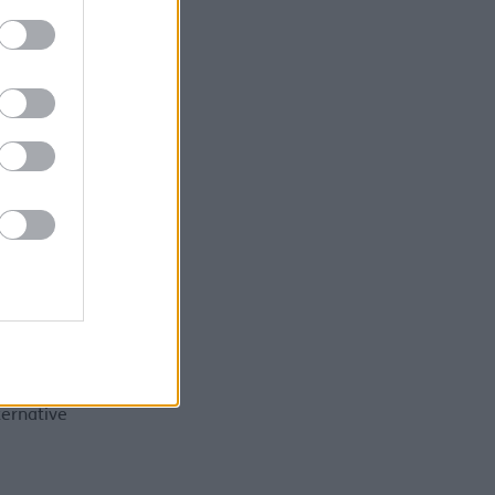
esses or
ill need
ink we've
o to put
n
eference
16KB)
ternative