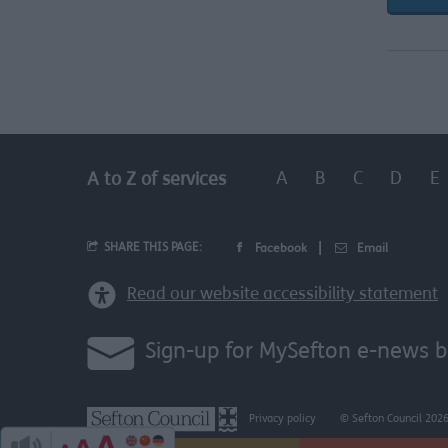
A
B
C
D
E
A to Z of services
SHARE THIS PAGE:
Facebook
Email
Read our website accessibility statement
Sign-up for MySefton e-news b
Privacy policy
© Sefton Council 202