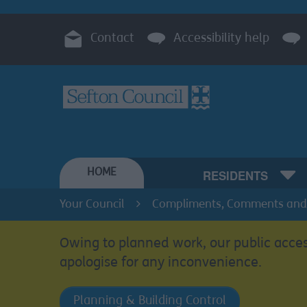
Contact
Accessibility help
HOME
RESIDENTS
Your Council
Compliments, Comments and
Owing to planned work, our public acces
apologise for any inconvenience.
Planning & Building Control