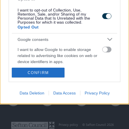
I want to opt-out of Collection, Use,
Retention, Sale, and/or Sharing of my
Personal Data that Is Unrelated with the
Purposes for which it was collected.
Last Updated on Thursday, August 15, 2024
Opted Out
Google consents
A to Z of services
I want to allow Google to enable storage
related to advertising like cookies on web or
device identifiers in apps.
A
B
C
D
E
F
G
H
I
J
K
L
M
CONFIRM
I want to allow my user data to be sent to
N
O
P
Q
R
S
T
U
V
W
X
Y
Z
Google for online advertising purposes.
I want to allow Google to send me
Data Deletion
Data Access
Privacy Policy
personalized advertising.
I want to allow Google to enable storage
related to analytics like cookies on web or
device identifiers in apps.
Privacy policy
© Sefton Council 2026