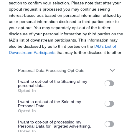
section to confirm your selection. Please note that after your
Search Tips
opt-out request is processed you may continue seeing
interest-based ads based on personal information utilized by
us or personal information disclosed to third parties prior to
your opt-out. You may separately opt-out of the further
Sport & Leisure
Swimming
Contact Active Aquatics
disclosure of your personal information by third parties on the
IAB’s list of downstream participants. This information may
also be disclosed by us to third parties on the
IAB’s List of
Downstream Participants
that may further disclose it to other
Swimming
third parties.
Please note that this website/app uses one or more Google
Personal Data Processing Opt Outs
services and may gather and store information including but
not limited to your visit or usage behaviour. You may click to
I want to opt-out of the Sharing of my
Contact Active Aquatics
personal data.
grant or deny consent to Google and its third-party tags to
Opted In
use your data for below specified purposes in below Google
Email us:
consent section.
I want to opt-out of the Sale of my
Personal Data.
active.aquatics@sefton.gov.uk
Opted In
Call us:
I want to opt-out of processing my
Personal Data for Targeted Advertising.
0151 934 2927
Opted In