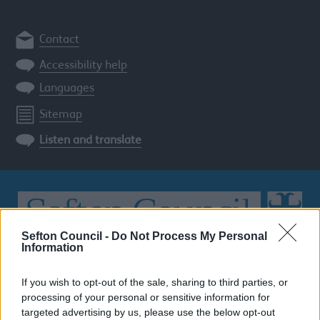
Contact
Accessibility help
Languages
Sitemap
Listen and translate
Sefton Council -
Do Not Process My Personal
Information
Search
the
If you wish to opt-out of the sale, sharing to third parties, or
Sefton
processing of your personal or sensitive information for
site
SEARCH
targeted advertising by us, please use the below opt-out